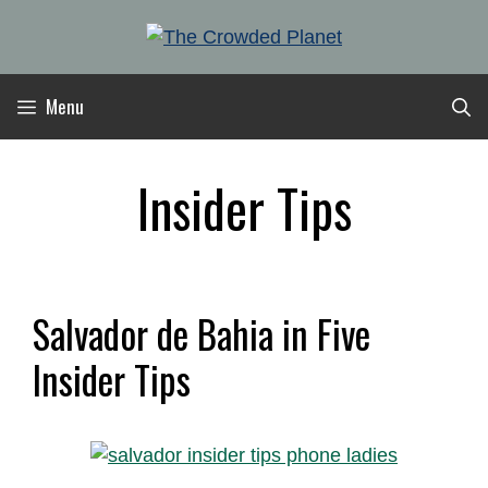
Skip
to
content
Menu
Insider Tips
Salvador de Bahia in Five
Insider Tips