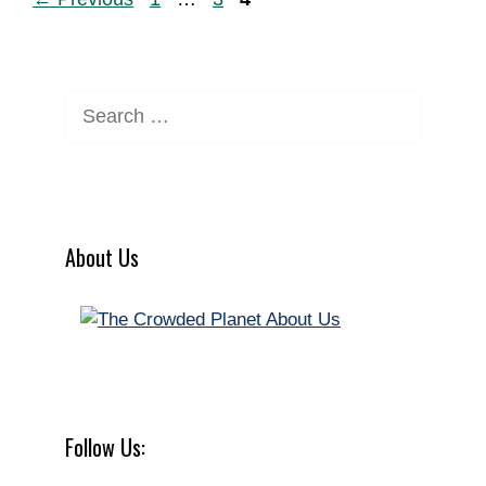
Search
for:
About Us
Follow Us: