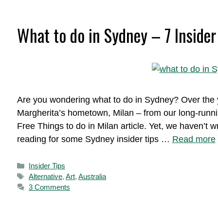
What to do in Sydney – 7 Insider
Are you wondering what to do in Sydney? Over the y
Margherita’s hometown, Milan – from our long-runni
Free Things to do in Milan article. Yet, we haven’
reading for some Sydney insider tips …
Read more
Categories
Insider Tips
Tags
Alternative
,
Art
,
Australia
3 Comments