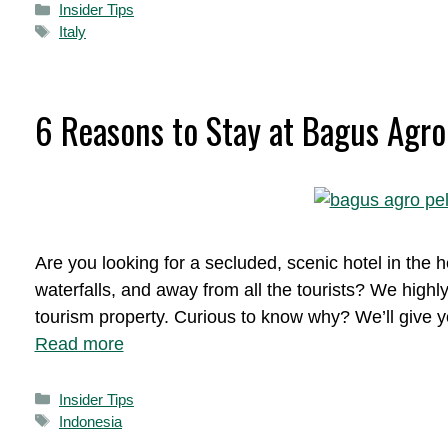
Categories
Insider Tips
Tags
Italy
6 Reasons to Stay at Bagus Agro 
Are you looking for a secluded, scenic hotel in the he
waterfalls, and away from all the tourists? We high
tourism property. Curious to know why? We’ll give yo
Read more
Categories
Insider Tips
Tags
Indonesia