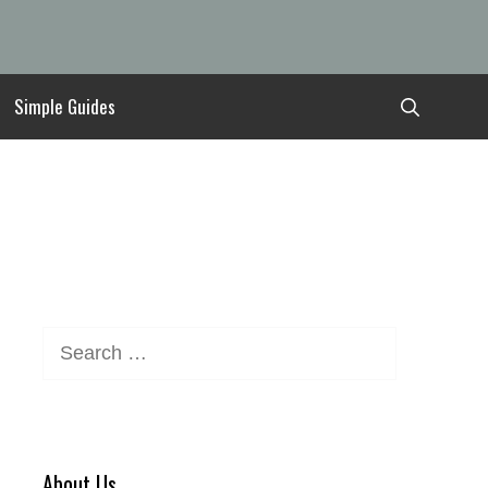
Simple Guides
Search
for:
About Us