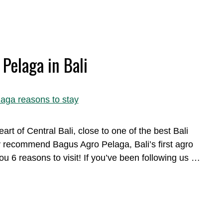
Pelaga in Bali
art of Central Bali, close to one of the best Bali
ly recommend Bagus Agro Pelaga, Bali’s first agro
u 6 reasons to visit! If you’ve been following us …