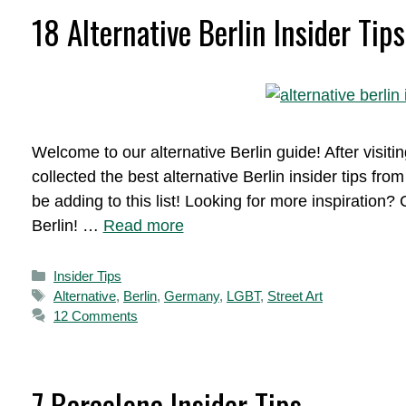
18 Alternative Berlin Insider Tips
Welcome to our alternative Berlin guide! After visitin
collected the best alternative Berlin insider tips fro
be adding to this list! Looking for more inspiratio
Berlin! …
Read more
Categories
Insider Tips
Tags
Alternative
,
Berlin
,
Germany
,
LGBT
,
Street Art
12 Comments
7 Barcelona Insider Tips