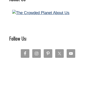
Follow Us: