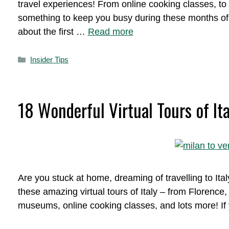
travel experiences! From online cooking classes, to 
something to keep you busy during these months of st
about the first …
Read more
Categories
Insider Tips
18 Wonderful Virtual Tours of Ita
Are you stuck at home, dreaming of travelling to Ital
these amazing virtual tours of Italy – from Florence, 
museums, online cooking classes, and lots more! If