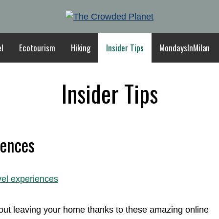
el
Ecotourism
Hiking
Insider Tips
MondaysInMilan
Insider Tips
iences
thout leaving your home thanks to these amazing online