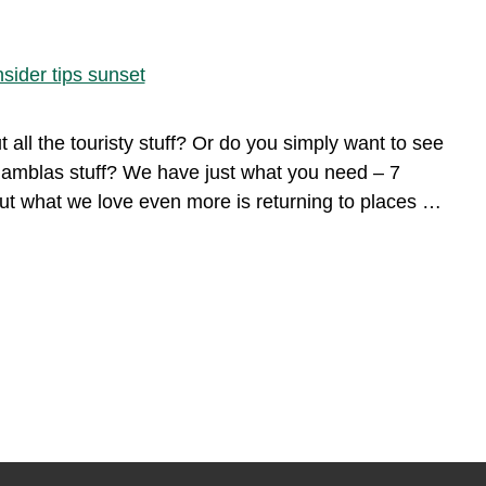
ll the touristy stuff? Or do you simply want to see
Ramblas stuff? We have just what you need – 7
 but what we love even more is returning to places …