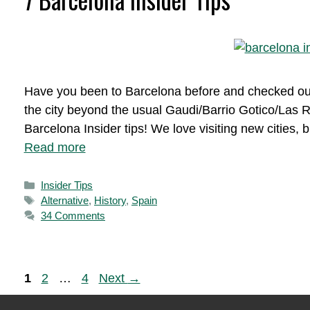
Have you been to Barcelona before and checked out a
the city beyond the usual Gaudi/Barrio Gotico/Las 
Barcelona Insider tips! We love visiting new cities,
Read more
Categories
Insider Tips
Tags
Alternative
,
History
,
Spain
34 Comments
Page
Page
Page
1
2
…
4
Next
→