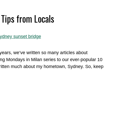
 Tips from Locals
ears, we’ve written so many articles about
ng Mondays in Milan series to our ever-popular 10
t written much about my hometown, Sydney. So, keep