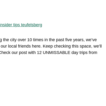
g the city over 10 times in the past five years, we’ve
m our local friends here. Keep checking this space, we’ll
n? Check our post with 12 UNMISSABLE day trips from