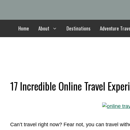
Skip
to
content
Home
About
Destinations
Adventure Trav
17 Incredible Online Travel Exper
Can’t travel right now? Fear not, you can travel wi