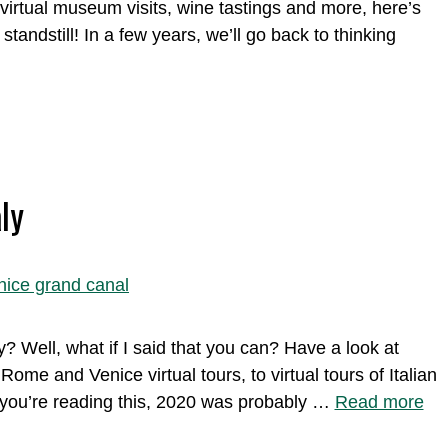
virtual museum visits, wine tastings and more, here’s
andstill! In a few years, we’ll go back to thinking
ly
y? Well, what if I said that you can? Have a look at
Rome and Venice virtual tours, to virtual tours of Italian
 you’re reading this, 2020 was probably …
Read more