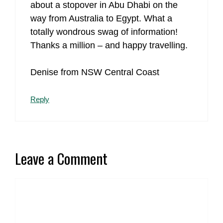
about a stopover in Abu Dhabi on the
way from Australia to Egypt. What a
totally wondrous swag of information!
Thanks a million – and happy travelling.
Denise from NSW Central Coast
Reply
Leave a Comment
Comment