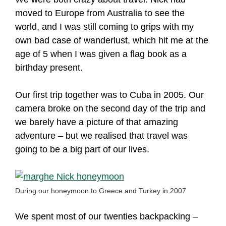
moved to Europe from Australia to see the
world, and I was still coming to grips with my
own bad case of wanderlust, which hit me at the
age of 5 when I was given a flag book as a
birthday present.
Our first trip together was to Cuba in 2005. Our
camera broke on the second day of the trip and
we barely have a picture of that amazing
adventure – but we realised that travel was
going to be a big part of our lives.
During our honeymoon to Greece and Turkey in 2007
We spent most of our twenties backpacking –