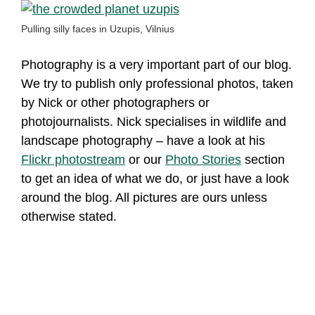
Pulling silly faces in Uzupis, Vilnius
Photography is a very important part of our blog.
We try to publish only professional photos, taken
by Nick or other photographers or
photojournalists. Nick specialises in wildlife and
landscape photography – have a look at his
Flickr photostream
or our
Photo Stories
section
to get an idea of what we do, or just have a look
around the blog. All pictures are ours unless
otherwise stated.