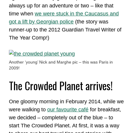
always up for an adventure or two – like that
time when
we were stuck in the Caucasus and
got a lift by Georgian police
(the story was
runner-up to the 2012 Guardian Travel Writer of
The Year Comp!)
Another ‘young’ Nick and Marghe pic – this was Paris in
2009!
The Crowded Planet arrives!
One gloomy morning in February 2014, while we
were walking to
our favourite café
for breakfast,
we decided – completely out of the blue – to
start The Crowded Planet. At first, it was a way