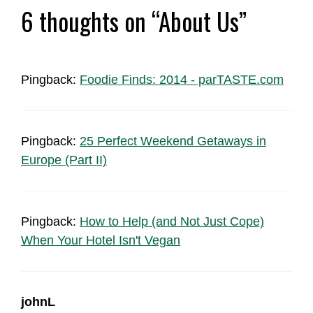
6 thoughts on “About Us”
Pingback:
Foodie Finds: 2014 - parTASTE.com
Pingback:
25 Perfect Weekend Getaways in
Europe (Part II)
Pingback:
How to Help (and Not Just Cope)
When Your Hotel Isn't Vegan
johnL