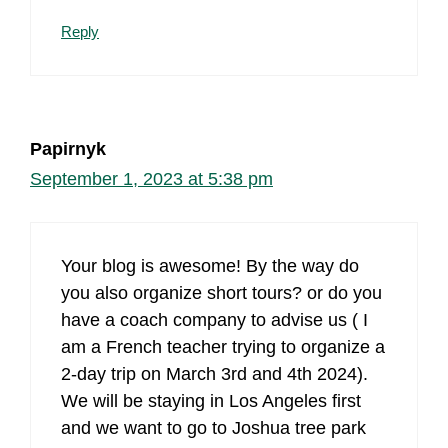
Reply
Papirnyk
September 1, 2023 at 5:38 pm
Your blog is awesome! By the way do
you also organize short tours? or do you
have a coach company to advise us ( I
am a French teacher trying to organize a
2-day trip on March 3rd and 4th 2024).
We will be staying in Los Angeles first
and we want to go to Joshua tree park