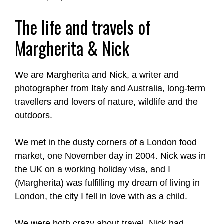
The life and travels of
Margherita & Nick
We are Margherita and Nick, a writer and
photographer from Italy and Australia, long-term
travellers and lovers of nature, wildlife and the
outdoors.
We met in the dusty corners of a London food
market, one November day in 2004. Nick was in
the UK on a working holiday visa, and I
(Margherita) was fulfilling my dream of living in
London, the city I fell in love with as a child.
We were both crazy about travel. Nick had