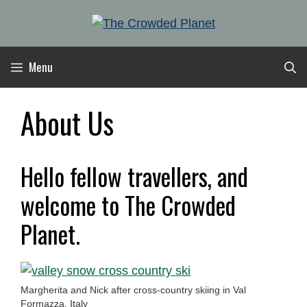
Skip
to
content
Menu
About Us
Hello fellow travellers, and
welcome to The Crowded
Planet.
Margherita and Nick after cross-country skiing in Val
Formazza, Italy