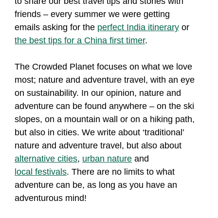
to share our best travel tips and stories with
friends – every summer we were getting
emails asking for the
perfect India itinerary
or
the best tips for a China first timer
.
The Crowded Planet focuses on what we love
most; nature and adventure travel, with an eye
on sustainability. In our opinion, nature and
adventure can be found anywhere – on the ski
slopes, on a mountain wall or on a hiking path,
but also in cities. We write about ‘traditional’
nature and adventure travel, but also about
alternative cities
,
urban nature
and
local festivals
. There are no limits to what
adventure can be, as long as you have an
adventurous mind!