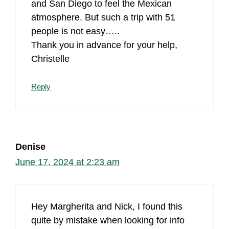
and San Diego to feel the Mexican
atmosphere. But such a trip with 51
people is not easy…..
Thank you in advance for your help,
Christelle
Reply
Denise
June 17, 2024 at 2:23 am
Hey Margherita and Nick, I found this
quite by mistake when looking for info