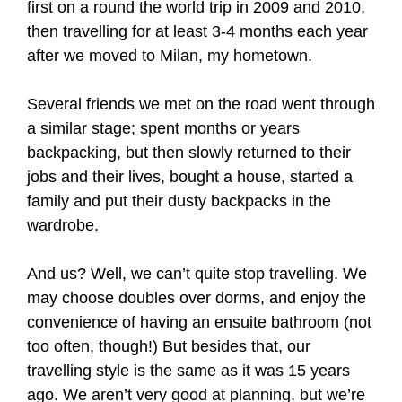
first on a round the world trip in 2009 and 2010,
then travelling for at least 3-4 months each year
after we moved to Milan, my hometown.
Several friends we met on the road went through
a similar stage; spent months or years
backpacking, but then slowly returned to their
jobs and their lives, bought a house, started a
family and put their dusty backpacks in the
wardrobe.
And us? Well, we can’t quite stop travelling. We
may choose doubles over dorms, and enjoy the
convenience of having an ensuite bathroom (not
too often, though!) But besides that, our
travelling style is the same as it was 15 years
ago. We aren’t very good at planning, but we’re