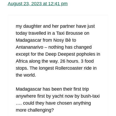
August 23, 2023 at 12:41 pm
my daughter and her partner have just
today travelled in a Taxi Brousse on
Madagascar from Nosy Bè to
Antananarivo – nothing has changed
except for the Deep Deepest popholes in
Africa along the way. 26 hours. 3 food
stops. The longest Rollercoaster ride in
the world.
Madagascar has been their first trip
anywhere first by yacht now by bush-taxi
…. could they have chosen anything
more challenging?