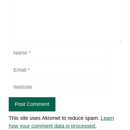
Name
Email
Website
This site uses Akismet to reduce spam.
Learn
how your comment data is processed.