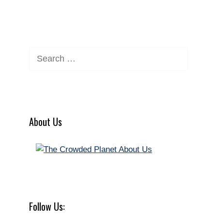
Search
for:
About Us
Follow Us: