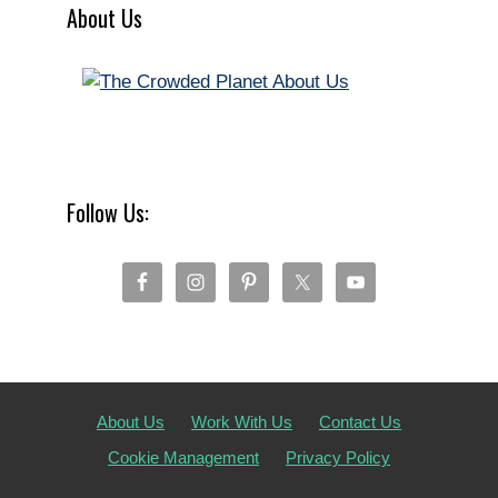
About Us
Follow Us:
About Us
Work With Us
Contact Us
Cookie Management
Privacy Policy