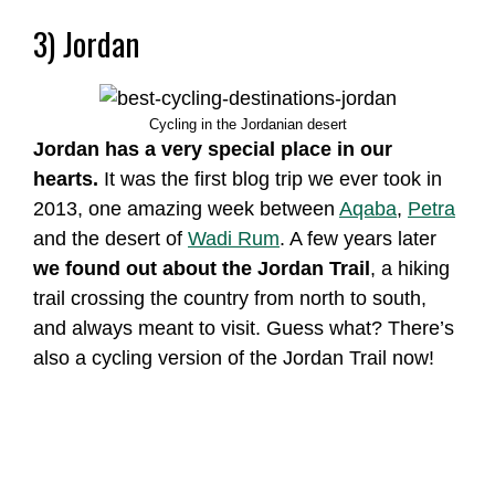
3) Jordan
Cycling in the Jordanian desert
Jordan has a very special place in our
hearts.
It was the first blog trip we ever took in
2013, one amazing week between
Aqaba
,
Petra
and the desert of
Wadi Rum
. A few years later
we found out about the Jordan Trail
, a hiking
trail crossing the country from north to south,
and always meant to visit. Guess what? There’s
also a cycling version of the Jordan Trail now!