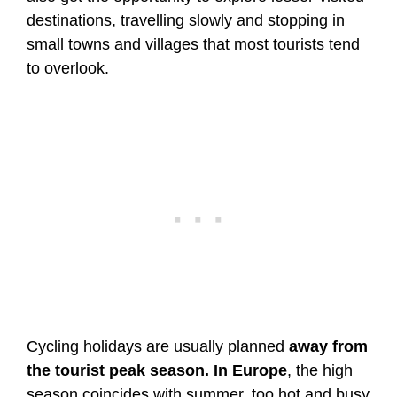
destinations, travelling slowly and stopping in
small towns and villages that most tourists tend
to overlook.
Cycling holidays are usually planned
away from
the tourist peak season. In Europe
, the high
season coincides with summer, too hot and busy