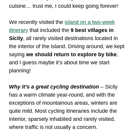
cuisine… trust me, I could keep going forever!
We recently visited the
island on a two-week
itinerary
that included the
9 best villages in
Sicily
, all rarely visited destinations located in
the interior of the island. Driving around, we kept
saying
we should return to explore by bike
,
and I guess maybe it’s about time we start
planning!
Why it’s a great cycling destination
– Sicily
has a warm climate year-round, and with the
exceptions of mountainous areas, winters are
quite mild. Most cycling itineraries include the
interior, sparsely inhabited and rarely visited,
where traffic is not usually a concern.