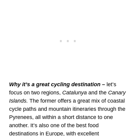
Why it’s a great cycling destination –
let’s
focus on two regions,
Catalunya
and the
Canary
Islands.
The former offers a great mix of coastal
cycle paths and mountain itineraries through the
Pyrenees, all within a short distance to one
another. It’s also one of the best food
destinations in Europe, with excellent