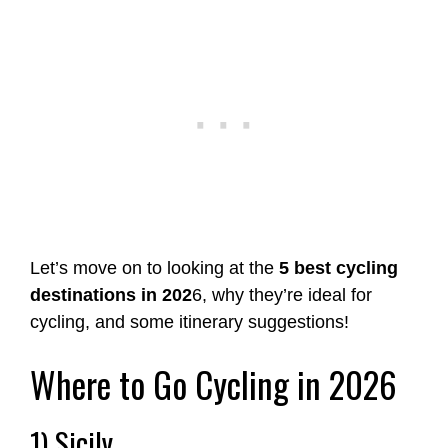
Let’s move on to looking at the
5 best cycling
destinations in 202
6, why they’re ideal for
cycling, and some itinerary suggestions!
Where to Go Cycling in 2026
1) Sicily