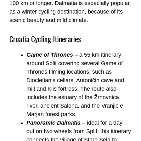
100 km or longer. Dalmatia is especially popular
as a winter cycling destination, because of its
scenic beauty and mild climate.
Croatia Cycling Itineraries
Game of Thrones
– a 55 km itinerary
around Split covering several Game of
Thrones filming locations, such as
Diocletian’s cellars, Antoničin cave and
mill and Klis fortress. The route also
includes the estuary of the Žrnovnica
river, ancient Salona, and the Vranjic e
Marjan forest parks.
Panoramic Dalmatia
– ideal for a day
out on two wheels from Split, this itinerary
connects the village of Stara Sela to