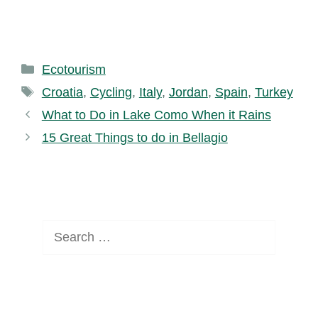
Categories
Ecotourism
Tags
Croatia
,
Cycling
,
Italy
,
Jordan
,
Spain
,
Turkey
What to Do in Lake Como When it Rains
15 Great Things to do in Bellagio
Search
for: