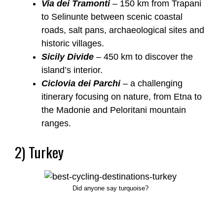
Via dei Tramonti
– 150 km from Trapani
to Selinunte between scenic coastal
roads, salt pans, archaeological sites and
historic villages.
Sicily Divide
– 450 km to discover the
island’s interior.
Ciclovia dei Parchi
– a challenging
itinerary focusing on nature, from Etna to
the Madonie and Peloritani mountain
ranges.
2) Turkey
Did anyone say turquoise?