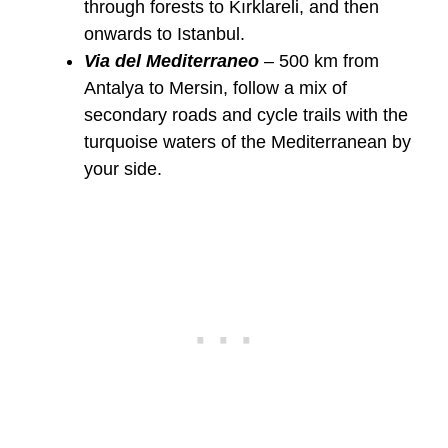
through forests to Kırklareli, and then
onwards to Istanbul.
Via del Mediterraneo
– 500 km from
Antalya to Mersin, follow a mix of
secondary roads and cycle trails with the
turquoise waters of the Mediterranean by
your side.