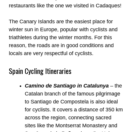
restaurants like the one we visited in Cadaques!
The Canary Islands are the easiest place for
winter sun in Europe, popular with cyclists and
triathletes during the winter months. For this
reason, the roads are in good conditions and
locals are very respectful of cyclists.
Spain Cycling Itineraries
Camino de Santiago in Catalunya
– the
Catalan branch of the famous pilgrimage
to Santiago de Compostela is also ideal
for cyclists. It covers a distance of 350 km
across the region, connecting sacred
sites like the Montserrat Monastery and