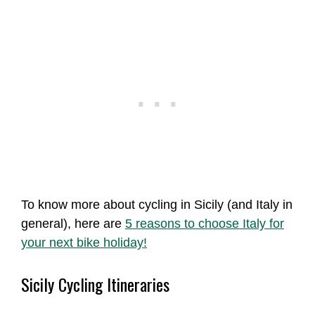
To know more about cycling in Sicily (and Italy in
general), here are
5 reasons to choose Italy for
your next bike holiday!
Sicily Cycling Itineraries