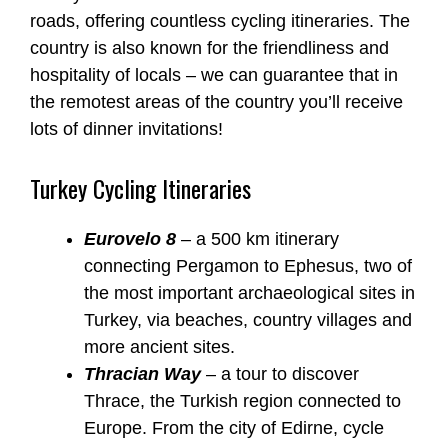
roads, offering countless cycling itineraries. The
country is also known for the friendliness and
hospitality of locals – we can guarantee that in
the remotest areas of the country you’ll receive
lots of dinner invitations!
Turkey Cycling Itineraries
Eurovelo 8
– a 500 km itinerary
connecting Pergamon to Ephesus, two of
the most important archaeological sites in
Turkey, via beaches, country villages and
more ancient sites.
Thracian Way
– a tour to discover
Thrace, the Turkish region connected to
Europe. From the city of Edirne, cycle