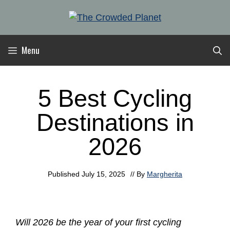
Skip
to
content
Menu
5 Best Cycling
Destinations in
2026
Published
July 15, 2025
// By
Margherita
Will 2026 be the year of your first cycling