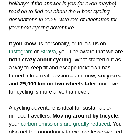
holiday? If the answer is yes (or even maybe),
read on to find out about the 5 best cycling
destinations in 2026, with lots of itineraries for
your next cycling adventure!
If you know us personally, or follow us on
Instagram
or
Strava
, you’ll be aware that
we are
both crazy about cycling.
What started out as
a way to keep fit and escape lockdown has
turned into a real passion – and now,
six years
and 25,000 km on two wheels later
, our love
for cycling is more alive than ever.
A cycling adventure is ideal for sustainable-
minded travellers.
Moving around by bicycle
,
your
carbon emissions are greatly reduced
. You
also get the opportunity to explore lesser-visited