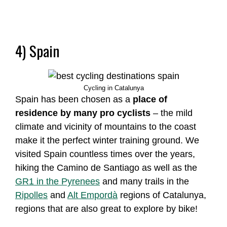
4) Spain
Cycling in Catalunya
Spain has been chosen as a
place of
residence by many pro cyclists
– the mild
climate and vicinity of mountains to the coast
make it the perfect winter training ground. We
visited Spain countless times over the years,
hiking the Camino de Santiago as well as the
GR1 in the Pyrenees
and many trails in the
Ripolles
and
Alt Empordà
regions of Catalunya,
regions that are also great to explore by bike!