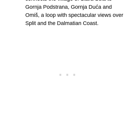
Gornja Podstrana, Gornja Duća and
Omiš, a loop with spectacular views over
Split and the Dalmatian Coast.