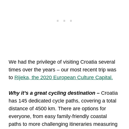
We had the privilege of visiting Croatia several
times over the years – our most recent trip was
to
Rijeka, the 2020 European Culture Capital.
Why it’s a great cycling destination –
Croatia
has 145 dedicated cycle paths, covering a total
distance of 4500 km. There are options for
everyone, from easy family-friendly coastal
paths to more challenging itineraries measuring