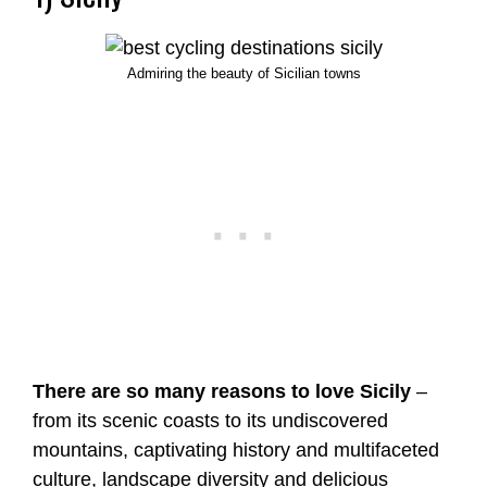
Admiring the beauty of Sicilian towns
There are so many reasons to love Sicily
–
from its scenic coasts to its undiscovered
mountains, captivating history and multifaceted
culture, landscape diversity and delicious