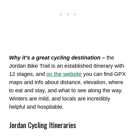
Why it’s a great cycling destination –
the
Jordan Bike Trail is an established itinerary with
12 stages, and
on the website
you can find GPX
maps and info about distance, elevation, where
to eat and stay, and what to see along the way.
Winters are mild, and locals are incredibly
helpful and hospitable.
Jordan Cycling Itineraries