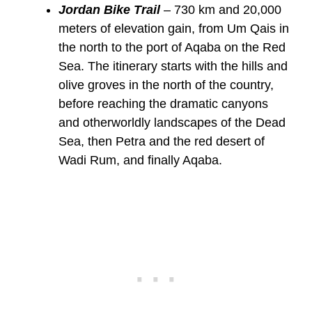
Jordan Bike Trail
– 730 km and 20,000
meters of elevation gain, from Um Qais in
the north to the port of Aqaba on the Red
Sea. The itinerary starts with the hills and
olive groves in the north of the country,
before reaching the dramatic canyons
and otherworldly landscapes of the Dead
Sea, then Petra and the red desert of
Wadi Rum, and finally Aqaba.