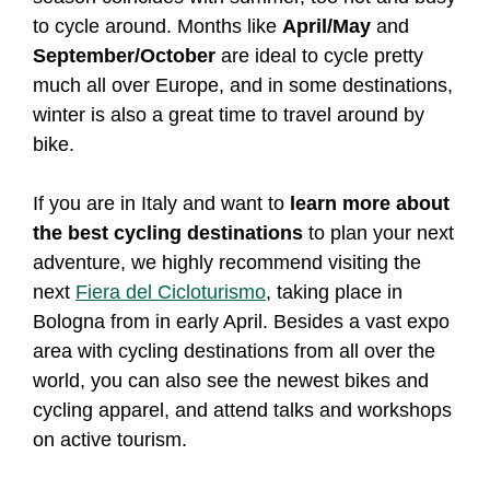
to cycle around. Months like
April/May
and
September/October
are ideal to cycle pretty
much all over Europe, and in some destinations,
winter is also a great time to travel around by
bike.
If you are in Italy and want to
learn more about
the best cycling destinations
to plan your next
adventure, we highly recommend visiting the
next
Fiera del Cicloturismo
, taking place in
Bologna from in early April. Besides a vast expo
area with cycling destinations from all over the
world, you can also see the newest bikes and
cycling apparel, and attend talks and workshops
on active tourism.