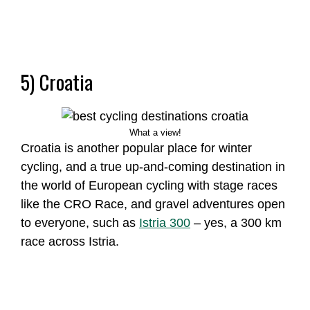
5) Croatia
What a view!
Croatia is another popular place for winter
cycling, and a true up-and-coming destination in
the world of European cycling with stage races
like the CRO Race, and gravel adventures open
to everyone, such as
Istria 300
– yes, a 300 km
race across Istria.