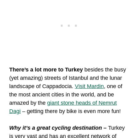
There’s a lot more to Turkey
besides the busy
(yet amazing) streets of Istanbul and the lunar
landscape of Cappadocia.
Visit Mardin
, one of
the most ancient cities in the world, and be
amazed by the
giant stone heads of Nemrut
Dagi
– getting there by bike is even more fun!
Why it’s a great cycling destination –
Turkey
is very vast and has an excellent network of