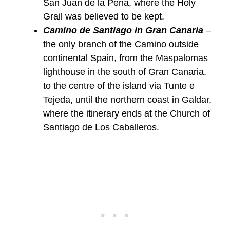
San Juan de la Peña, where the Holy
Grail was believed to be kept.
Camino de Santiago in Gran Canaria
–
the only branch of the Camino outside
continental Spain, from the Maspalomas
lighthouse in the south of Gran Canaria,
to the centre of the island via Tunte e
Tejeda, until the northern coast in Galdar,
where the itinerary ends at the Church of
Santiago de Los Caballeros.