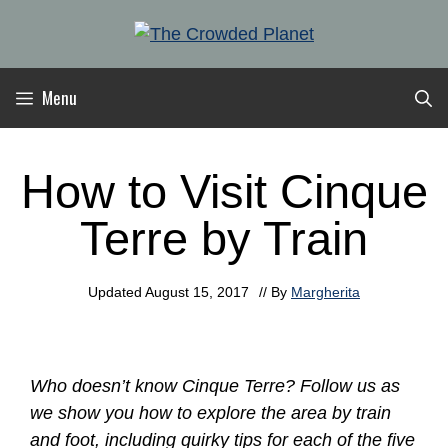
Skip
to
content
Menu
How to Visit Cinque
Terre by Train
Updated
August 15, 2017
// By
Margherita
Who doesn’t know Cinque Terre? Follow us as
we show you how to explore the area by train
and foot, including quirky tips for each of the five