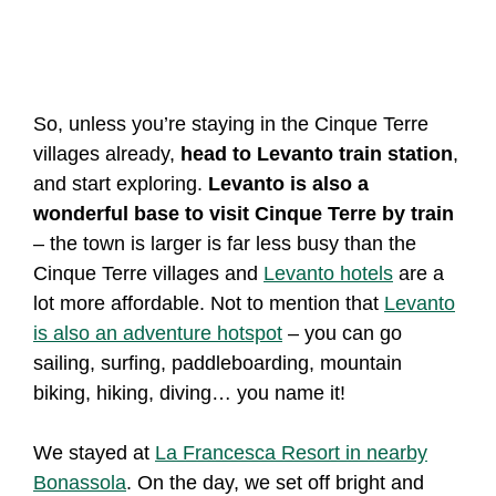
So, unless you’re staying in the Cinque Terre
villages already,
head to Levanto train station
,
and start exploring.
Levanto is also a
wonderful base to visit Cinque Terre by train
– the town is larger is far less busy than the
Cinque Terre villages and
Levanto hotels
are a
lot more affordable. Not to mention that
Levanto
is also an adventure hotspot
– you can go
sailing, surfing, paddleboarding, mountain
biking, hiking, diving… you name it!
We stayed at
La Francesca Resort in nearby
Bonassola
. On the day, we set off bright and