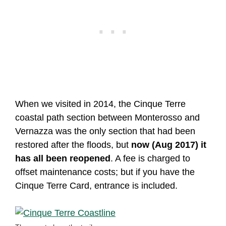
When we visited in 2014, the Cinque Terre
coastal path section between Monterosso and
Vernazza was the only section that had been
restored after the floods, but
now (Aug 2017) it
has all been reopened
. A fee is charged to
offset maintenance costs; but if you have the
Cinque Terre Card, entrance is included.