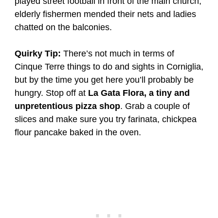
played street football in front of the main church,
elderly fishermen mended their nets and ladies
chatted on the balconies.
Quirky Tip:
There’s not much in terms of
Cinque Terre things to do and sights in Corniglia,
but by the time you get here you’ll probably be
hungry. Stop off at
La Gata Flora, a tiny and
unpretentious pizza shop
. Grab a couple of
slices and make sure you try farinata, chickpea
flour pancake baked in the oven.