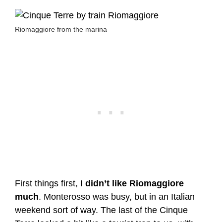
Riomaggiore from the marina
First things first,
I didn’t like Riomaggiore
much
. Monterosso was busy, but in an Italian
weekend sort of way. The last of the Cinque