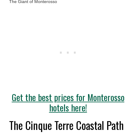
The Giant of Monterosso
Get the best prices for Monterosso
hotels here!
The Cinque Terre Coastal Path