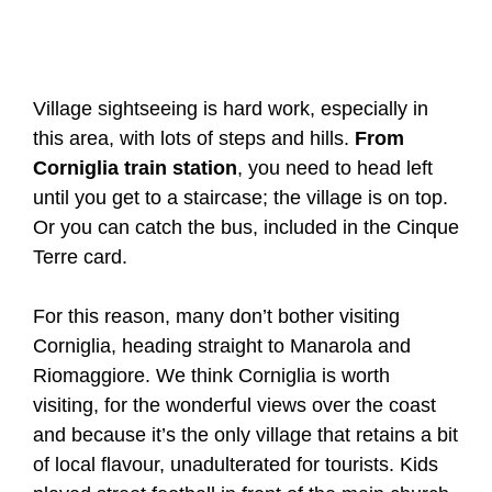
Village sightseeing is hard work, especially in
this area, with lots of steps and hills.
From
Corniglia train station
, you need to head left
until you get to a staircase; the village is on top.
Or you can catch the bus, included in the Cinque
Terre card.
For this reason, many don’t bother visiting
Corniglia, heading straight to Manarola and
Riomaggiore. We think Corniglia is worth
visiting, for the wonderful views over the coast
and because it’s the only village that retains a bit
of local flavour, unadulterated for tourists. Kids