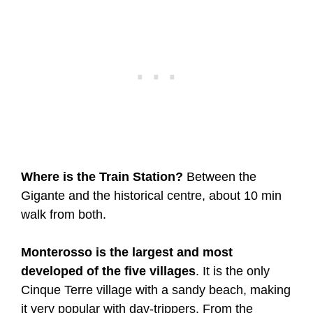
Where is the Train Station?
Between the
Gigante and the historical centre, about 10 min
walk from both.
Monterosso is the largest and most
developed of the five villages
. It is the only
Cinque Terre village with a sandy beach, making
it very popular with day-trippers. From the