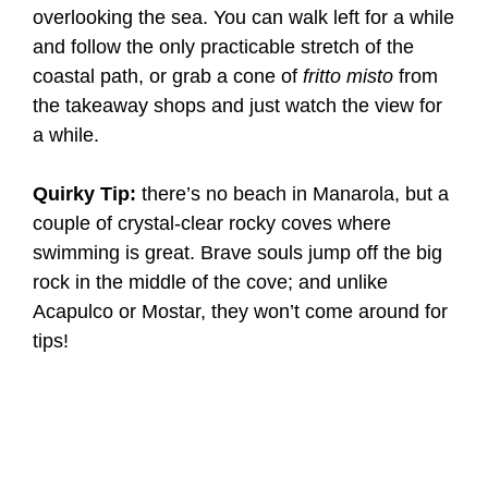
overlooking the sea. You can walk left for a while
and follow the only practicable stretch of the
coastal path, or grab a cone of
fritto misto
from
the takeaway shops and just watch the view for
a while.
Quirky Tip:
there’s no beach in Manarola, but a
couple of crystal-clear rocky coves where
swimming is great. Brave souls jump off the big
rock in the middle of the cove; and unlike
Acapulco or Mostar, they won’t come around for
tips!