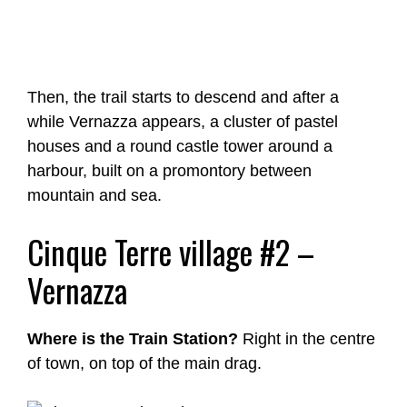
Then, the trail starts to descend and after a
while Vernazza appears, a cluster of pastel
houses and a round castle tower around a
harbour, built on a promontory between
mountain and sea.
Cinque Terre village #2 –
Vernazza
Where is the Train Station?
Right in the centre
of town, on top of the main drag.