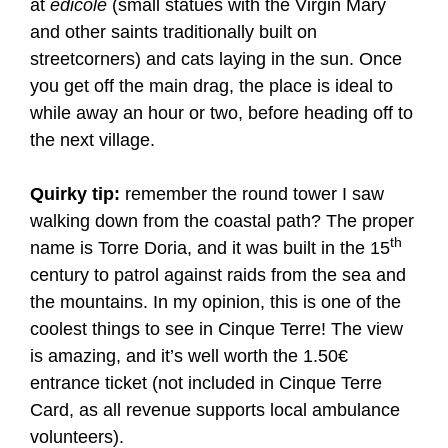
at
edicole
(small statues with the Virgin Mary
and other saints traditionally built on
streetcorners) and cats laying in the sun. Once
you get off the main drag, the place is ideal to
while away an hour or two, before heading off to
the next village.
Quirky tip:
remember the round tower I saw
walking down from the coastal path? The proper
th
name is Torre Doria, and it was built in the 15
century to patrol against raids from the sea and
the mountains. In my opinion, this is one of the
coolest things to see in Cinque Terre! The view
is amazing, and it’s well worth the 1.50€
entrance ticket (not included in Cinque Terre
Card, as all revenue supports local ambulance
volunteers).