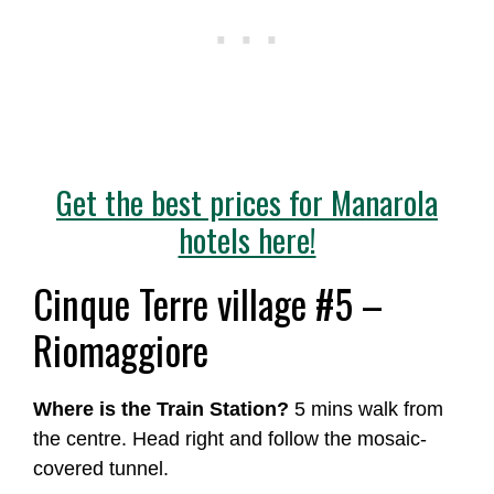
Get the best prices for Manarola
hotels here!
Cinque Terre village #5 –
Riomaggiore
Where is the Train Station?
5 mins walk from
the centre. Head right and follow the mosaic-
covered tunnel.