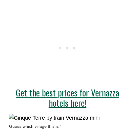
Get the best prices for Vernazza
hotels here!
Guess which village this is?