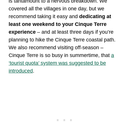
is tantamount to a nervous breakdown. We
covered all the villages in one day, but we
recommend taking it easy and
dedicating at
least one weekend to your Cinque Terre
experience
– and at least three days if you’re
planning to hike the Cinque Terre coastal path.
We also recommend visiting off-season –
Cinque Terre is so busy in summertime, that
a
‘tourist quota’ system was suggested to be
introduced
.