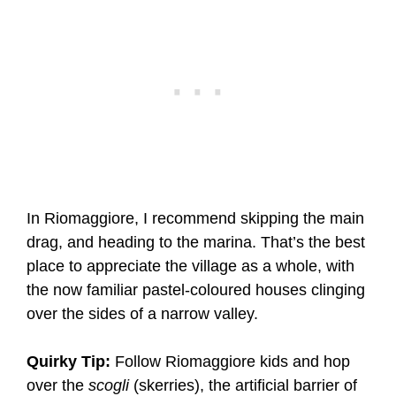
In Riomaggiore, I recommend skipping the main
drag, and heading to the marina. That’s the best
place to appreciate the village as a whole, with
the now familiar pastel-coloured houses clinging
over the sides of a narrow valley.
Quirky Tip:
Follow Riomaggiore kids and hop
over the
scogli
(skerries), the artificial barrier of