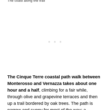
The coast along the trail
The Cinque Terre coastal path walk between
Monterosso and Vernazza takes about one
hour and a half
, climbing for a fair while,
through olive and grapevine terraces and then
up a trail bordered by oak trees. The path is
narrow and sunny for most of the way; a