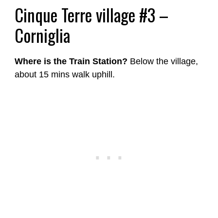
Cinque Terre village #3 –
Corniglia
Where is the Train Station?
Below the village,
about 15 mins walk uphill.