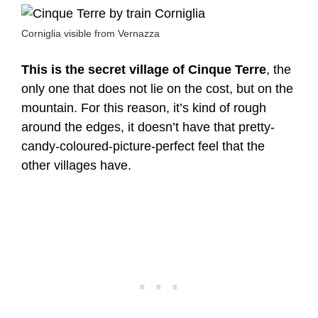
Corniglia visible from Vernazza
This is the secret village of Cinque Terre
, the
only one that does not lie on the cost, but on the
mountain. For this reason, it’s kind of rough
around the edges, it doesn’t have that pretty-
candy-coloured-picture-perfect feel that the
other villages have.