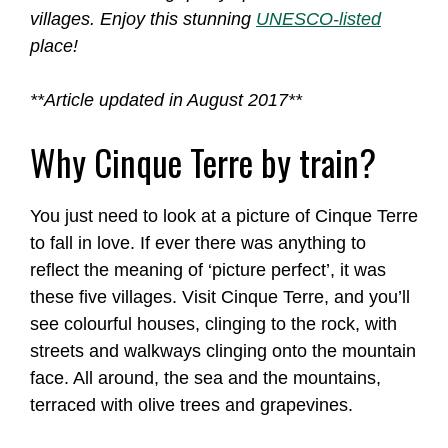
villages. Enjoy this stunning
UNESCO-listed
place!
**Article updated in August 2017**
Why Cinque Terre by train?
You just need to look at a picture of Cinque Terre
to fall in love. If ever there was anything to
reflect the meaning of ‘picture perfect’, it was
these five villages. Visit Cinque Terre, and you’ll
see colourful houses, clinging to the rock, with
streets and walkways clinging onto the mountain
face. All around, the sea and the mountains,
terraced with olive trees and grapevines.