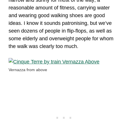
reasonable amount of fitness, carrying water
and wearing good walking shoes are good
ideas. I know it sounds patronising, but we’ve
seen dozens of people in flip-flops, as well as
some elderly and overweight people for whom
the walk was clearly too much.
Vernazza from above