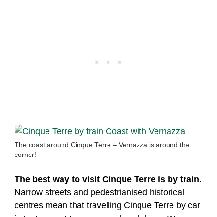
The coast around Cinque Terre – Vernazza is around the
corner!
The best way to visit Cinque Terre is by train
.
Narrow streets and pedestrianised historical
centres mean that travelling Cinque Terre by car