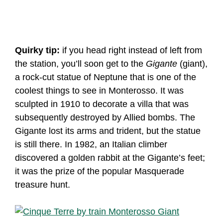
Quirky tip:
if you head right instead of left from
the station, you’ll soon get to the
Gigante
(giant),
a rock-cut statue of Neptune that is one of the
coolest things to see in Monterosso. It was
sculpted in 1910 to decorate a villa that was
subsequently destroyed by Allied bombs. The
Gigante lost its arms and trident, but the statue
is still there. In 1982, an Italian climber
discovered a golden rabbit at the Gigante’s feet;
it was the prize of the popular Masquerade
treasure hunt.