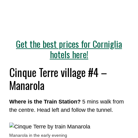
Get the best prices for Corniglia
hotels here!
Cinque Terre village #4 –
Manarola
Where is the Train Station?
5 mins walk from
the centre. Head left and follow the tunnel.
Manarola in the early evening