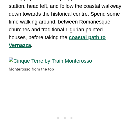
station, head left, and follow the coastal walkway
down towards the historical centre. Spend some
time walking around, between Romanesque
churches and traditional Ligurian painted
houses, before taking the
coastal path to
Vernazza
.
Monterosso from the top