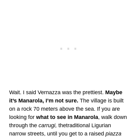
Wait. I said Vernazza was the prettiest.
Maybe
it’s Manarola, I’m not sure.
The village is built
on a rock 70 meters above the sea. If you are
looking for
what to see in Manarola
, walk down
through the
carrugi,
thetraditional Ligurian
narrow streets, until you get to a raised
piazza