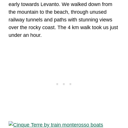
early towards Levanto. We walked down from
the mountain to the beach, through unused
railway tunnels and paths with stunning views
over the rocky coast. The 4 km walk took us just
under an hour.