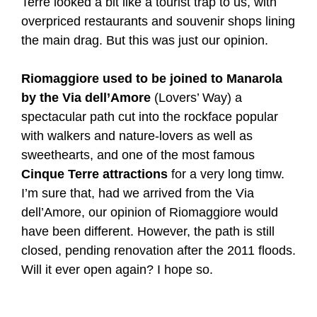
Terre looked a bit like a tourist trap to us, with
overpriced restaurants and souvenir shops lining
the main drag. But this was just our opinion.
Riomaggiore used to be joined to Manarola
by the Via dell’Amore
(Lovers’ Way) a
spectacular path cut into the rockface popular
with walkers and nature-lovers as well as
sweethearts, and one of the most famous
Cinque Terre attractions
for a very long timw.
I’m sure that, had we arrived from the Via
dell’Amore, our opinion of Riomaggiore would
have been different. However, the path is still
closed, pending renovation after the 2011 floods.
Will it ever open again? I hope so.