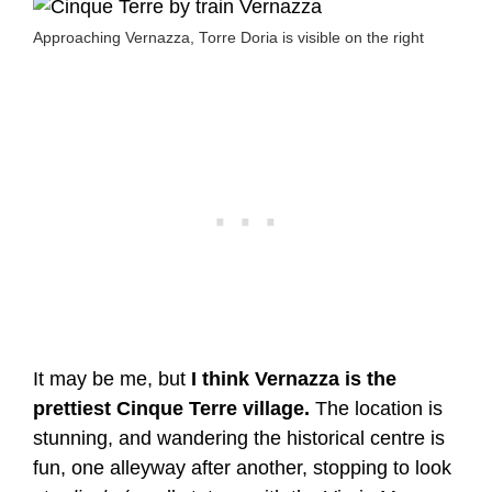
Approaching Vernazza, Torre Doria is visible on the right
It may be me, but
I think Vernazza is the
prettiest Cinque Terre village.
The location is
stunning, and wandering the historical centre is
fun, one alleyway after another, stopping to look