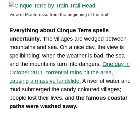
View of Monterosso from the beginning of the trail
Everything about Cinque Terre spells
uncertainty
. The villages are wedged between
mountains and sea. On a nice day, the view is
spellbinding; when the weather is bad, the sea
and the mountains turn into dangers.
One day in
October 2011, torrential rains hit the area,
causing a massive landslide.
A river of water and
mud submerged the candy-coloured villages;
people lost their lives, and
the famous coastal
paths were washed away.