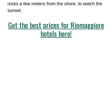
rocks a few meters from the shore, to watch the
sunset.
Get the best prices for Riomaggiore
hotels here!