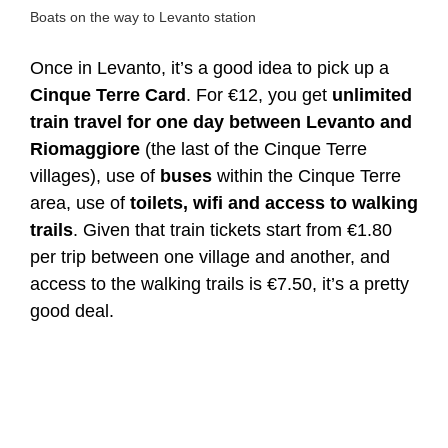
Boats on the way to Levanto station
Once in Levanto, it’s a good idea to pick up a
Cinque Terre Card
. For €12, you get
unlimited
train travel for one day between Levanto and
Riomaggiore
(the last of the Cinque Terre
villages), use of
buses
within the Cinque Terre
area, use of
toilets, wifi and access to walking
trails
. Given that train tickets start from €1.80
per trip between one village and another, and
access to the walking trails is €7.50, it’s a pretty
good deal.