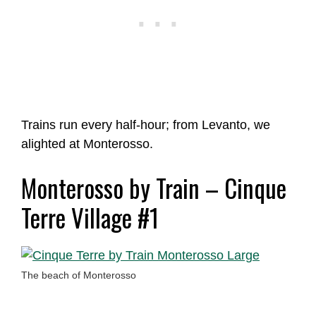
Trains run every half-hour; from Levanto, we
alighted at Monterosso.
Monterosso by Train – Cinque
Terre Village #1
The beach of Monterosso