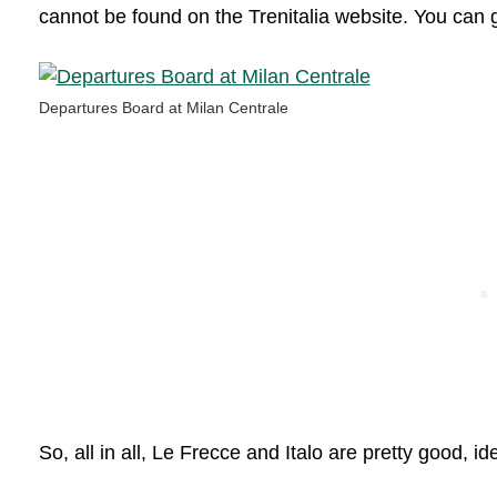
cannot be found on the Trenitalia website. You can 
Departures Board at Milan Centrale
So, all in all, Le Frecce and Italo are pretty good, id