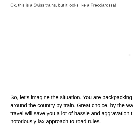
Ok, this is a Swiss trains, but it looks like a Frecciarossa!
So, let’s imagine the situation. You are backpacking
around the country by train. Great choice, by the way
travel will save you a lot of hassle and aggravation th
notoriously lax approach to road rules.