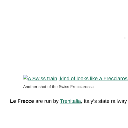
Another shot of the Swiss Frecciarossa
Le Frecce
are run by
Trenitalia
, Italy’s state railw