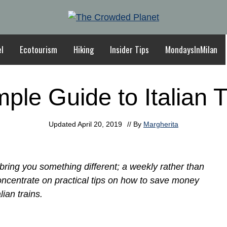
el
Ecotourism
Hiking
Insider Tips
MondaysInMilan
mple Guide to Italian T
Updated
April 20, 2019
// By
Margherita
ring you something different; a weekly rather than
concentrate on practical tips on how to save money
lian trains.