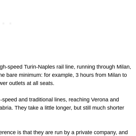
igh-speed Turin-Naples rail line, running through Milan,
the bare minimum: for example, 3 hours from Milan to
r outlets at all seats.
-speed and traditional lines, reaching Verona and
bria. They take a little longer, but still much shorter
ference is that they are run by a private company, and