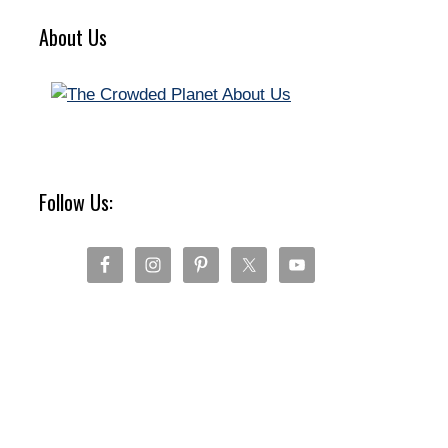
About Us
Follow Us: