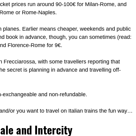
 Ticket prices run around 90-100€ for Milan-Rome, and
ce-Rome or Rome-Naples.
 on planes. Earlier means cheaper, weekends and public
nd book in advance, though, you can sometimes (read:
 and Florence-Rome for 9€.
an Frecciarossa, with some travellers reporting that
e secret is planning in advance and travelling off-
on-exchangeable and non-refundable.
e and/or you want to travel on Italian trains the fun way…
ale and Intercity