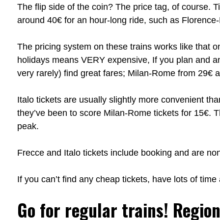
The flip side of the coin? The price tag, of course.
around 40€ for an hour-long ride, such as Floren
The pricing system on these trains works like that
holidays means VERY expensive, If you plan and a
very rarely) find great fares; Milan-Rome from 29€
Italo tickets are usually slightly more convenient th
they’ve been to score Milan-Rome tickets for 15€. Th
peak.
Frecce and Italo tickets include booking and are n
If you can’t find any cheap tickets, have lots of tim
Go for regular trains! Region