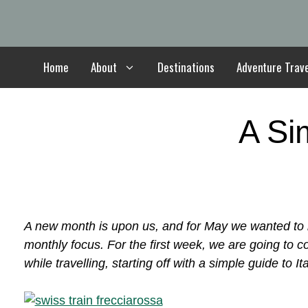
Skip
to
content
Home
About
Destinations
Adventure Trav
A Si
A new month is upon us, and for May we wanted to b
monthly focus. For the first week, we are going to 
while travelling, starting off with a simple guide to Ita