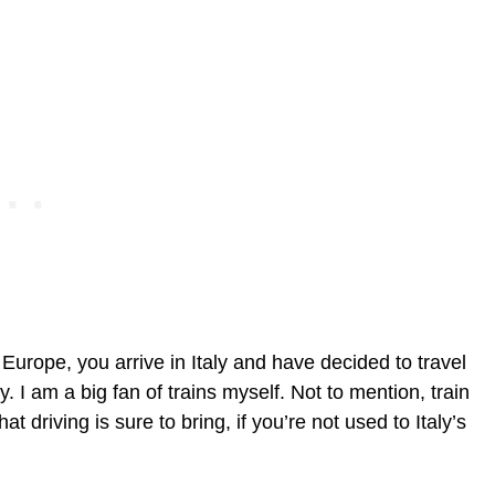
 Europe, you arrive in Italy and have decided to travel
. I am a big fan of trains myself. Not to mention, train
at driving is sure to bring, if you’re not used to Italy’s