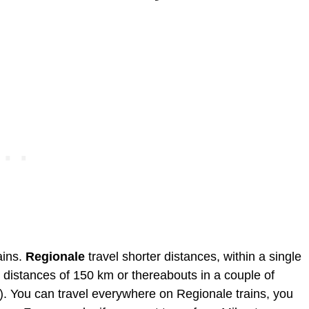
ains.
Regionale
travel shorter distances, within a single
 distances of 150 km or thereabouts in a couple of
). You can travel everywhere on Regionale trains, you