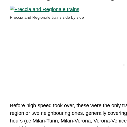
Freccia and Regionale trains side by side
Before high-speed took over, these were the only tr
region or two neighbouring ones, generally covering
hours (i.e Milan-Turin, Milan-Verona, Verona-Venice