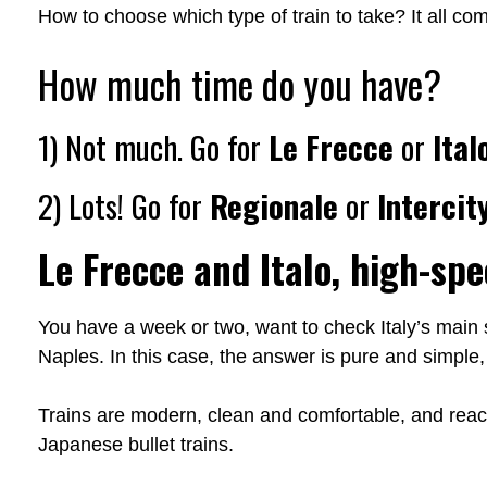
How to choose which type of train to take? It all c
How much time do you have?
1) Not much. Go for
Le Frecce
or
Ital
2) Lots! Go for
Regionale
or
Intercit
Le Frecce and Italo, high-spe
You have a week or two, want to check Italy’s main
Naples. In this case, the answer is pure and simple,
Trains are modern, clean and comfortable, and reac
Japanese bullet trains.