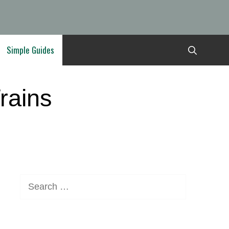
Simple Guides
rains
Search
for: