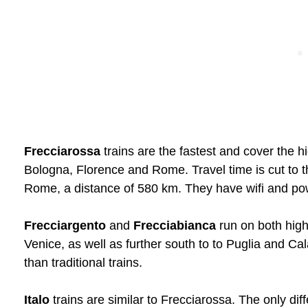
Frecciarossa
trains are the fastest and cover the h
Bologna, Florence and Rome. Travel time is cut to 
Rome, a distance of 580 km. They have wifi and powe
Frecciargento
and
Frecciabianca
run on both high
Venice, as well as further south to to Puglia and Cala
than traditional trains.
Italo
trains are similar to Frecciarossa. The only dif