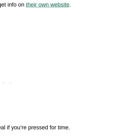
get info on
their own website
.
eal if you’re pressed for time.