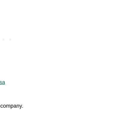
ay company.