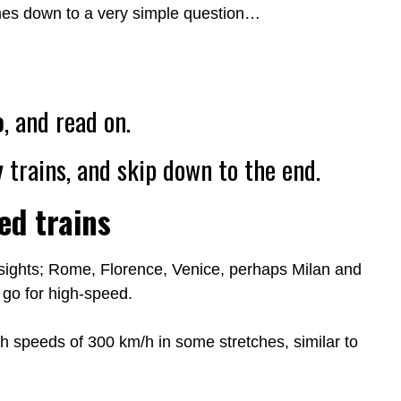
omes down to a very simple question…
o
, and read on.
y
trains, and skip down to the end.
ed trains
 sights; Rome, Florence, Venice, perhaps Milan and
 go for high-speed.
h speeds of 300 km/h in some stretches, similar to