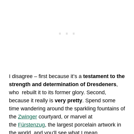
I disagree – first because it’s a
testament to the
strength and determination of Dresdeners
,
who rebuilt it to its former glory. Second,
because it really is
very pretty
. Spend some
time wandering around the sparkling fountains of
the
Zwinger
courtyard, or marvel at
the
Fürstenzug
, the largest porcelain artwork in
the world, and you’ll see what I mean.