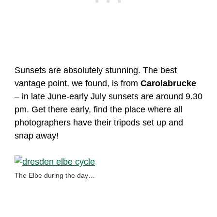
Sunsets are absolutely stunning. The best
vantage point, we found, is from
Carolabrucke
– in late June-early July sunsets are around 9.30
pm. Get there early, find the place where all
photographers have their tripods set up and
snap away!
The Elbe during the day…