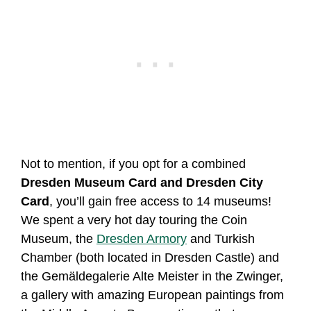
Not to mention, if you opt for a combined
Dresden Museum Card and Dresden City
Card
, you’ll gain free access to 14 museums!
We spent a very hot day touring the Coin
Museum, the
Dresden Armory
and Turkish
Chamber (both located in Dresden Castle) and
the Gemäldegalerie Alte Meister in the Zwinger,
a gallery with amazing European paintings from