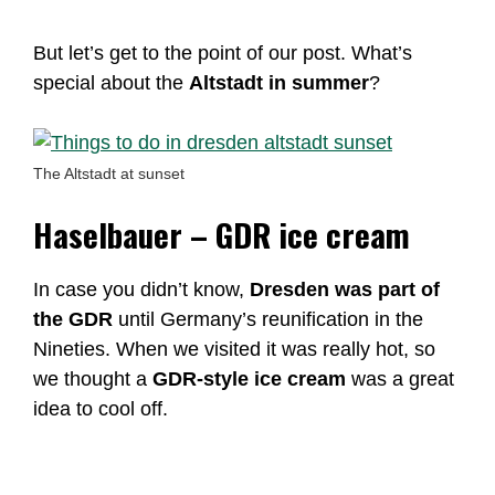
But let’s get to the point of our post. What’s
special about the
Altstadt in summer
?
The Altstadt at sunset
Haselbauer – GDR ice cream
In case you didn’t know,
Dresden was part of
the GDR
until Germany’s reunification in the
Nineties. When we visited it was really hot, so
we thought a
GDR-style ice cream
was a great
idea to cool off.