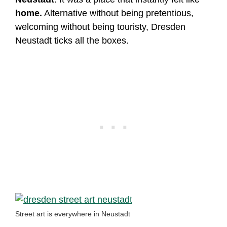
home.
Alternative without being pretentious,
welcoming without being touristy, Dresden
Neustadt ticks all the boxes.
Street art is everywhere in Neustadt