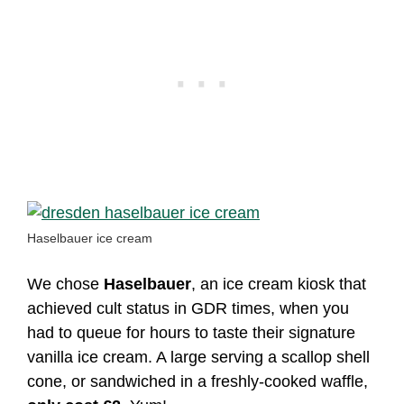
Haselbauer ice cream
We chose
Haselbauer
, an ice cream kiosk that
achieved cult status in GDR times, when you
had to queue for hours to taste their signature
vanilla ice cream. A large serving a scallop shell
cone, or sandwiched in a freshly-cooked waffle,