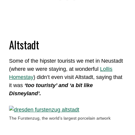
Altstadt
Some of the hipster tourists we met in Neustadt
(where we were staying, at wonderful
Lollis
Homestay
) didn’t even visit Altstadt, saying that
it was
‘too touristy’ and ‘a bit like
Disneyland’.
The Furstenzug, the world’s largest porcelain artwork