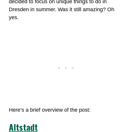
decided to focus on unique things to do in
Dresden in summer. Was it still amazing? Oh
yes.
Here’s a brief overview of the post:
Altstadt