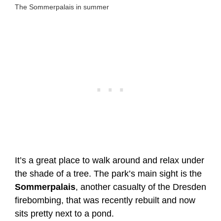
The Sommerpalais in summer
It’s a great place to walk around and relax under
the shade of a tree. The park’s main sight is the
Sommerpalais
, another casualty of the Dresden
firebombing, that was recently rebuilt and now
sits pretty next to a pond.