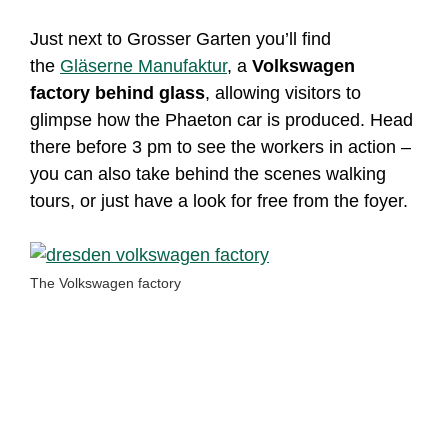
Just next to Grosser Garten you’ll find
the
Gläserne Manufaktur
, a
Volkswagen
factory behind glass
, allowing visitors to
glimpse how the Phaeton car is produced. Head
there before 3 pm to see the workers in action –
you can also take behind the scenes walking
tours, or just have a look for free from the foyer.
The Volkswagen factory