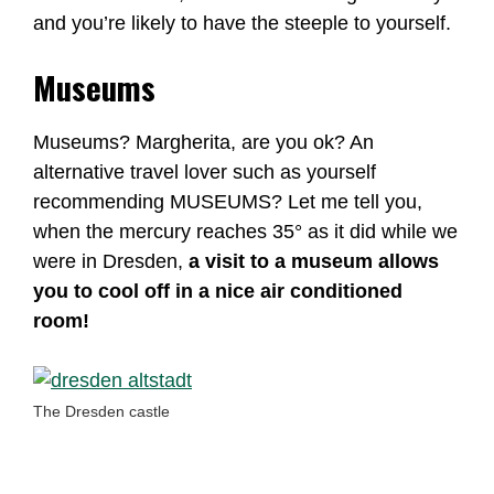
and you’re likely to have the steeple to yourself.
Museums
Museums? Margherita, are you ok? An
alternative travel lover such as yourself
recommending MUSEUMS? Let me tell you,
when the mercury reaches 35° as it did while we
were in Dresden,
a visit to a museum allows
you to cool off in a nice air conditioned
room!
The Dresden castle