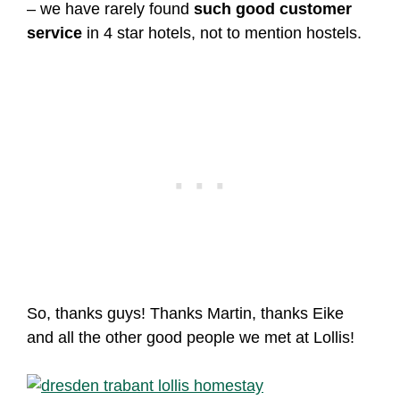
– we have rarely found
such good customer
service
in 4 star hotels, not to mention hostels.
So, thanks guys! Thanks Martin, thanks Eike
and all the other good people we met at Lollis!