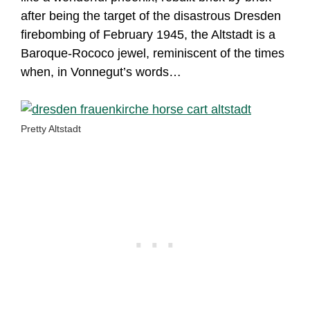
after being the target of the disastrous Dresden
firebombing of February 1945, the Altstadt is a
Baroque-Rococo jewel, reminiscent of the times
when, in Vonnegut’s words…
Pretty Altstadt