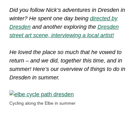
Did you follow Nick’s adventures in Dresden in
winter? He spent one day being
directed by
Dresden
and another exploring the
Dresden
street art scene, interviewing a local artist!
He loved the place so much that he vowed to
return – and we did, together this time, and in
summer! Here’s our overview of things to do in
Dresden in summer.
Cycling along the Elbe in summer