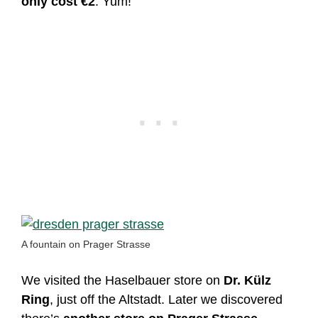
only cost €2
. Yum!
A fountain on Prager Strasse
We visited the Haselbauer store on
Dr. Külz
Ring
, just off the Altstadt. Later we discovered