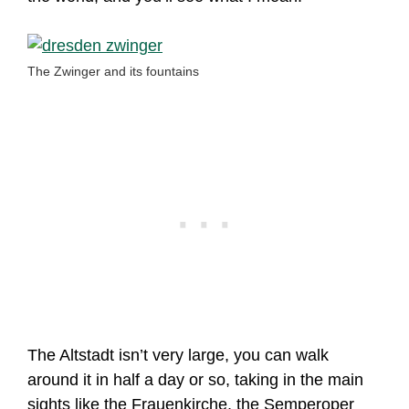
The Zwinger and its fountains
The Altstadt isn’t very large, you can walk
around it in half a day or so, taking in the main
sights like the Frauenkirche, the Semperoper