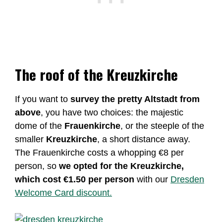
The roof of the Kreuzkirche
If you want to
survey the pretty Altstadt from
above
, you have two choices: the majestic
dome of the
Frauenkirche
, or the steeple of the
smaller
Kreuzkirche
, a short distance away.
The Frauenkirche costs a whopping €8 per
person, so
we opted for the Kreuzkirche,
which cost €1.50 per person
with our
Dresden
Welcome Card discount.