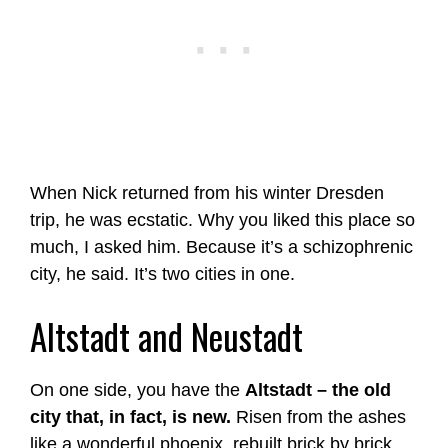
When Nick returned from his winter Dresden
trip, he was ecstatic. Why you liked this place so
much, I asked him. Because it’s a schizophrenic
city, he said. It’s two cities in one.
Altstadt and Neustadt
On one side, you have the
Altstadt – the old
city that, in fact, is new.
Risen from the ashes
like a wonderful phoenix, rebuilt brick by brick