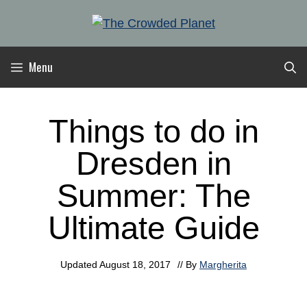
Skip
to
content
Menu
Things to do in
Dresden in
Summer: The
Ultimate Guide
Updated
August 18, 2017
// By
Margherita