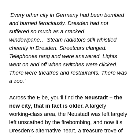
‘Every other city in Germany had been bombed
and burned ferociously. Dresden had not
suffered so much as a cracked
windowpane… Steam radiators still whistled
cheerily in Dresden. Streetcars clanged.
Telephones rang and were answered. Lights
went on and off when switches were clicked.
There were theatres and restaurants. There was
a zoo.’
Across the Elbe, you’ll find the
Neustadt – the
new city, that in fact is older.
A largely
working-class area, the Neustadt was left largely
left unscathed by the firebombing, and now it’s
Dresden’s alternative heart, a treasure trove of