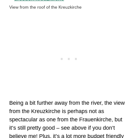
View from the roof of the Kreuzkirche
Being a bit further away from the river, the view
from the Kreuzkirche is perhaps not as
spectacular as one from the Frauenkirche, but
it’s still pretty good – see above if you don’t
believe me! Plus, it’s a lot more budget friendly