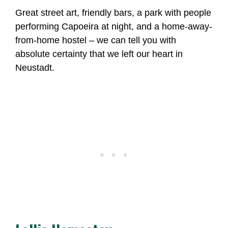
Great street art, friendly bars, a park with people
performing Capoeira at night, and a home-away-
from-home hostel – we can tell you with
absolute certainty that we left our heart in
Neustadt.