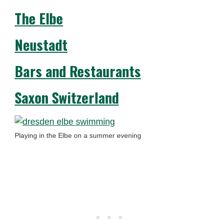
The Elbe
Neustadt
Bars and Restaurants
Saxon Switzerland
Playing in the Elbe on a summer evening