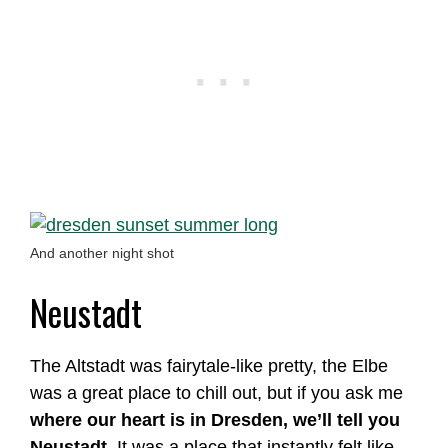
And another night shot
Neustadt
The Altstadt was fairytale-like pretty, the Elbe
was a great place to chill out, but if you ask me
where our heart is in Dresden, we’ll tell you
Neustadt
. It was a place that instantly felt like