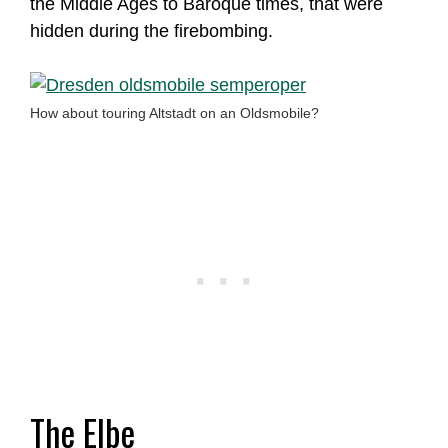
the Middle Ages to Baroque times, that were
hidden during the firebombing.
How about touring Altstadt on an Oldsmobile?
The Elbe