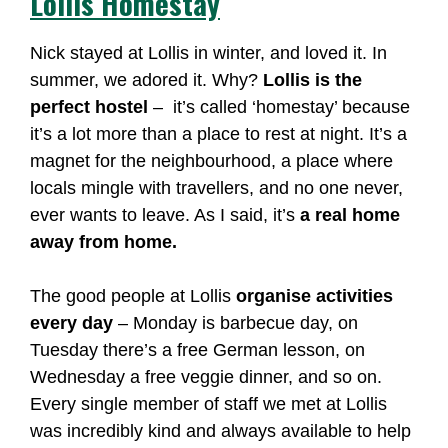
Lollis Homestay
Nick stayed at Lollis in winter, and loved it. In
summer, we adored it. Why?
Lollis is the
perfect hostel
– it’s called ‘homestay’ because
it’s a lot more than a place to rest at night. It’s a
magnet for the neighbourhood, a place where
locals mingle with travellers, and no one never,
ever wants to leave. As I said, it’s
a real home
away from home.
The good people at Lollis
organise activities
every day
– Monday is barbecue day, on
Tuesday there’s a free German lesson, on
Wednesday a free veggie dinner, and so on.
Every single member of staff we met at Lollis
was incredibly kind and always available to help