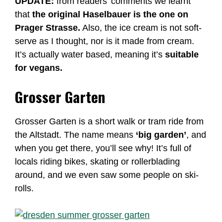
UPDATE:
from readers’ comments we learnt
that
the original Haselbauer is the one on
Prager Strasse.
Also, the ice cream is not soft-
serve as I thought, nor is it made from cream.
It’s actually water based, meaning it’s
suitable
for vegans.
Grosser Garten
Grosser Garten is a short walk or tram ride from
the Altstadt. The name means
‘big garden’
, and
when you get there, you’ll see why! It’s full of
locals riding bikes, skating or rollerblading
around, and we even saw some people on ski-
rolls.