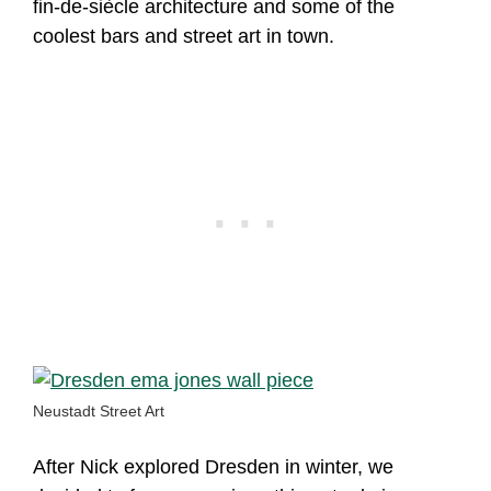
fin-de-siècle architecture and some of the
coolest bars and street art in town.
Neustadt Street Art
After Nick explored Dresden in winter, we