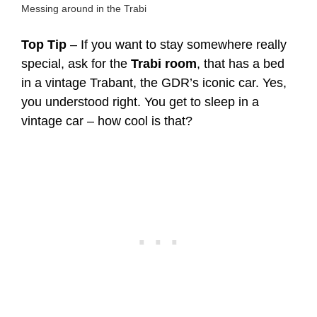
Messing around in the Trabi
Top Tip
– If you want to stay somewhere really
special, ask for the
Trabi room
, that has a bed
in a vintage Trabant, the GDR’s iconic car. Yes,
you understood right. You get to sleep in a
vintage car – how cool is that?