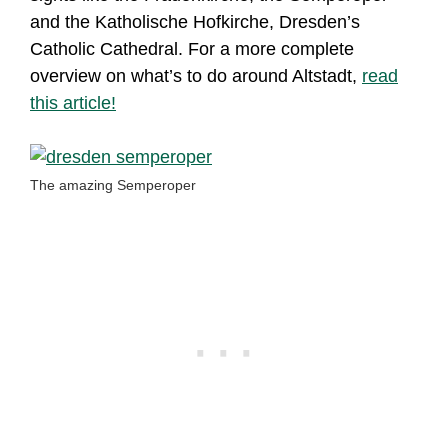
and the Katholische Hofkirche, Dresden’s
Catholic Cathedral. For a more complete
overview on what’s to do around Altstadt,
read
this article!
The amazing Semperoper