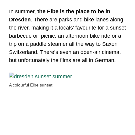
In summer,
the Elbe is the place to be in
Dresden
. There are parks and bike lanes along
the river, making it a locals’ favourite for a sunset
barbecue or picnic, an afternoon bike ride or a
trip on a paddle steamer all the way to Saxon
Switzerland. There’s even an open-air cinema,
but unfortunately the films are all in German.
A colourful Elbe sunset