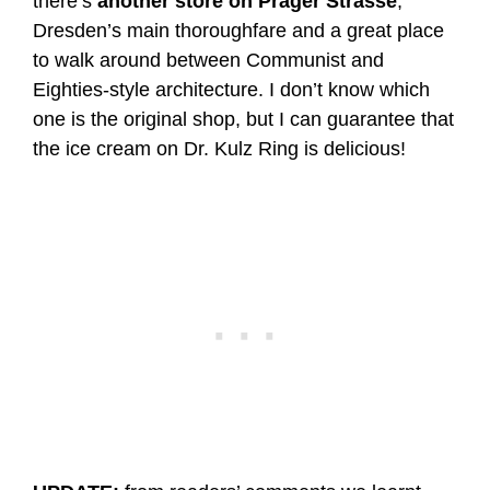
there’s
another store on Prager Strasse
,
Dresden’s main thoroughfare and a great place
to walk around between Communist and
Eighties-style architecture. I don’t know which
one is the original shop, but I can guarantee that
the ice cream on Dr. Kulz Ring is delicious!