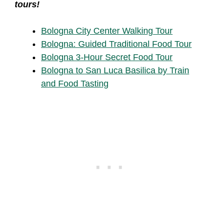
tours!
Bologna City Center Walking Tour
Bologna: Guided Traditional Food Tour
Bologna 3-Hour Secret Food Tour
Bologna to San Luca Basilica by Train
and Food Tasting