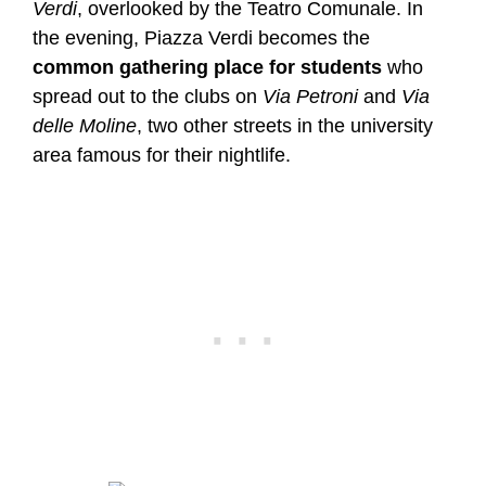
Verdi
, overlooked by the Teatro Comunale. In
the evening, Piazza Verdi becomes the
common gathering place for students
who
spread out to the clubs on
Via Petroni
and
Via
delle Moline
, two other streets in the university
area famous for their nightlife.