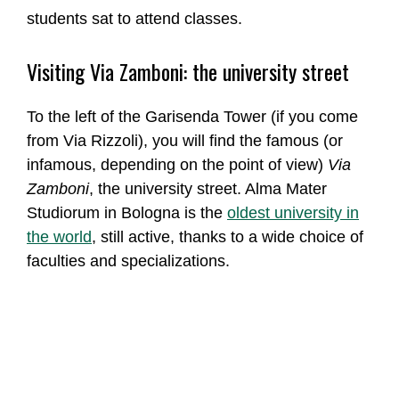
students sat to attend classes.
Visiting Via Zamboni: the university street
To the left of the Garisenda Tower (if you come
from Via Rizzoli), you will find the famous (or
infamous, depending on the point of view)
Via
Zamboni
, the university street. Alma Mater
Studiorum in Bologna is the
oldest university in
the world
, still active, thanks to a wide choice of
faculties and specializations.