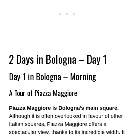
2 Days in Bologna – Day 1
Day 1 in Bologna – Morning
A Tour of Piazza Maggiore
Piazza Maggiore is Bologna’s main square.
Although it is often overlooked in favour of other
Italian squares, Piazza Maggiore offers a
spectacular view, thanks to its incredible width. It