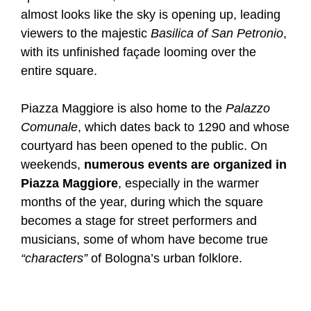
almost looks like the sky is opening up, leading
viewers to the majestic
Basilica of San Petronio
,
with its unfinished façade looming over the
entire square.
Piazza Maggiore is also home to the
Palazzo
Comunale
, which dates back to 1290 and whose
courtyard has been opened to the public. On
weekends,
numerous events are organized in
Piazza Maggiore
, especially in the warmer
months of the year, during which the square
becomes a stage for street performers and
musicians, some of whom have become true
“characters”
of Bologna’s urban folklore.