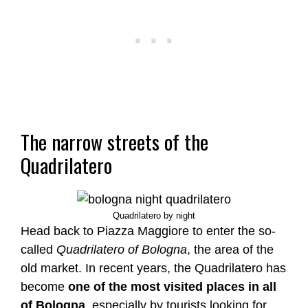
The narrow streets of the
Quadrilatero
Quadrilatero by night
Head back to Piazza Maggiore to enter the so-
called
Quadrilatero of Bologna
, the area of the
old market. In recent years, the Quadrilatero has
become
one of the most visited places in all
of Bologna
, especially by tourists looking for