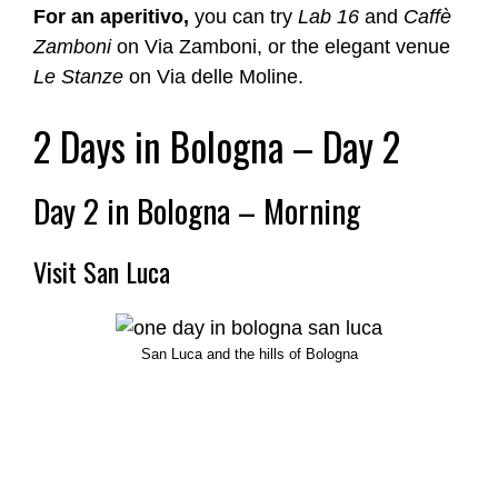
For an aperitivo,
you can try
Lab 16
and
Caffè
Zamboni
on Via Zamboni, or the elegant venue
Le Stanze
on Via delle Moline.
2 Days in Bologna – Day 2
Day 2 in Bologna – Morning
Visit San Luca
San Luca and the hills of Bologna