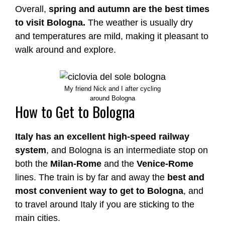
Overall,
spring and autumn are the best times
to visit Bologna.
The weather is usually dry
and temperatures are mild, making it pleasant to
walk around and explore.
My friend Nick and I after cycling
around Bologna
How to Get to Bologna
Italy has an excellent high-speed railway
system
, and Bologna is an intermediate stop on
both the
Milan-Rome
and the
Venice-Rome
lines. The train is by far and away the
best and
most convenient way to get to Bologna
, and
to travel around Italy if you are sticking to the
main cities.