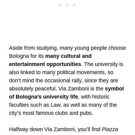
Aside from studying, many young people choose
Bologna for its
many cultural and
entertainment opportunities
. The university is
also linked to many political movements, so
don’t mind the occasional rally, since they are
absolutely peaceful. Via Zamboni is the
symbol
of Bologna’s university life
, with historic
faculties such as Law, as well as many of the
city’s most famous clubs and pubs.
Halfway down Via Zamboni, you’ll find
Piazza