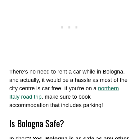
There’s no need to rent a car while in Bologna,
and actually, it would be a hassle as most of the
city centre is car-free. If you’re on a
northern
Italy road trip
, make sure to book
accommodation that includes parking!
Is Bologna Safe?
In short?
Yes, Bologna is as safe as any other