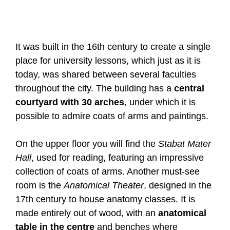
It was built in the 16th century to create a single
place for university lessons, which just as it is
today, was shared between several faculties
throughout the city. The building has a
central
courtyard with 30 arches
, under which it is
possible to admire coats of arms and paintings.
On the upper floor you will find the
Stabat Mater
Hall
, used for reading, featuring an impressive
collection of coats of arms. Another must-see
room is the
Anatomical Theater
, designed in the
17th century to house anatomy classes. It is
made entirely out of wood, with an
anatomical
table in the centre
and benches where