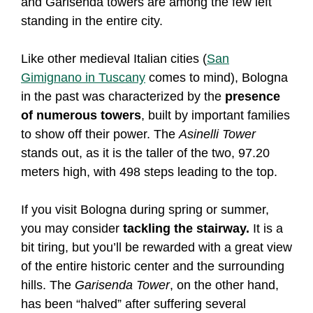
and Garisenda towers are among the few left
standing in the entire city.
Like other medieval Italian cities (
San
Gimignano in Tuscany
comes to mind), Bologna
in the past was characterized by the
presence
of numerous towers
, built by important families
to show off their power. The
Asinelli Tower
stands out, as it is the taller of the two, 97.20
meters high, with 498 steps leading to the top.
If you visit Bologna during spring or summer,
you may consider
tackling the stairway.
It is a
bit tiring, but you’ll be rewarded with a great view
of the entire historic center and the surrounding
hills. The
Garisenda Tower
, on the other hand,
has been “halved” after suffering several