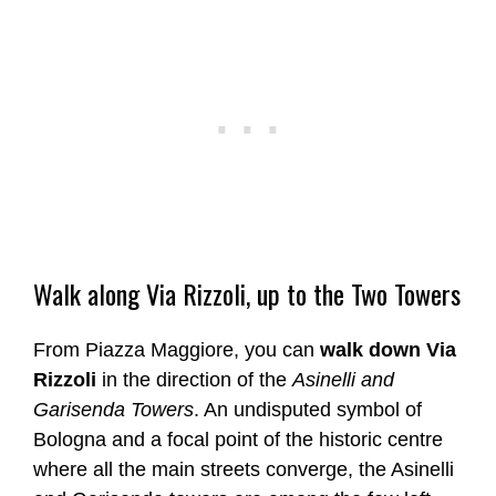
Walk along Via Rizzoli, up to the Two Towers
From Piazza Maggiore, you can
walk down Via
Rizzoli
in the direction of the
Asinelli and
Garisenda Towers
. An undisputed symbol of
Bologna and a focal point of the historic centre
where all the main streets converge, the Asinelli