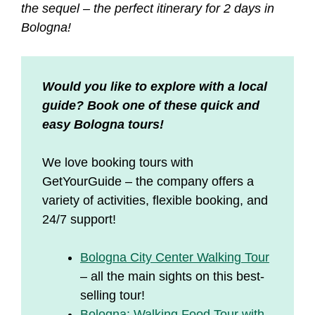
the sequel – the perfect itinerary for 2 days in
Bologna!
Would you like to explore with a local
guide? Book one of these quick and
easy Bologna tours!
We love booking tours with
GetYourGuide – the company offers a
variety of activities, flexible booking, and
24/7 support!
Bologna City Center Walking Tour
– all the main sights on this best-
selling tour!
Bologna: Walking Food Tour with