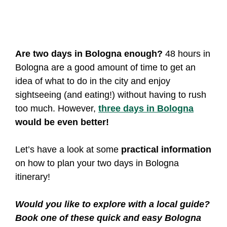
Are two days in Bologna enough?
48 hours in
Bologna are a good amount of time to get an
idea of what to do in the city and enjoy
sightseeing (and eating!) without having to rush
too much. However,
three days in Bologna
would be even better!
Let’s have a look at some
practical information
on how to plan your two days in Bologna
itinerary!
Would you like to explore with a local guide?
Book one of these quick and easy Bologna