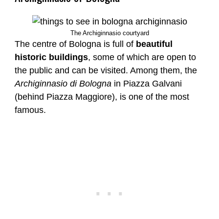
The Archiginnasio courtyard
The centre of Bologna is full of
beautiful
historic buildings
, some of which are open to
the public and can be visited. Among them, the
Archiginnasio di Bologna
in Piazza Galvani
(behind Piazza Maggiore), is one of the most
famous.