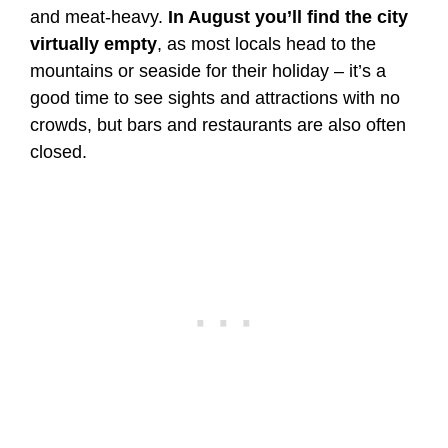
and meat-heavy.
In August you’ll find the city
virtually empty
, as most locals head to the
mountains or seaside for their holiday – it’s a
good time to see sights and attractions with no
crowds, but bars and restaurants are also often
closed.