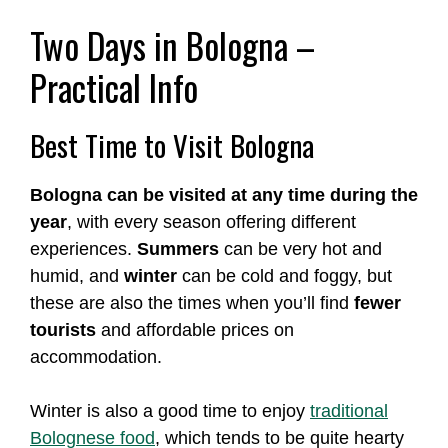
Two Days in Bologna –
Practical Info
Best Time to Visit Bologna
Bologna can be visited at any time during the
year
, with every season offering different
experiences.
Summers
can be very hot and
humid, and
winter
can be cold and foggy, but
these are also the times when you’ll find
fewer
tourists
and affordable prices on
accommodation.
Winter is also a good time to enjoy
traditional
Bolognese food
, which tends to be quite hearty