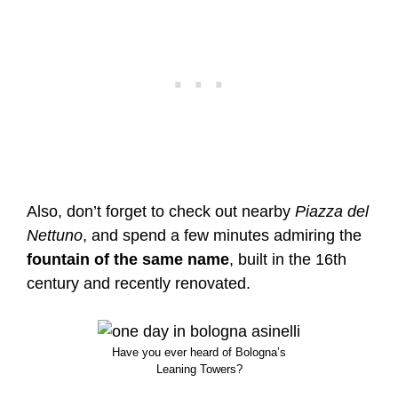
Also, don’t forget to check out nearby
Piazza del
Nettuno
, and spend a few minutes admiring the
fountain of the same name
, built in the 16th
century and recently renovated.
Have you ever heard of Bologna’s
Leaning Towers?