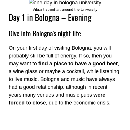
Vibrant street art around the University
Day 1 in Bologna – Evening
Dive into Bologna’s night life
On your first day of visiting Bologna, you will
probably still be full of energy. If so, then you
may want to
find a place to have a good beer
,
a wine glass or maybe a cocktail, while listening
to live music. Bologna and music have always
had a good relationship, although in recent
years many venues and music pubs
were
forced to close
, due to the economic crisis.