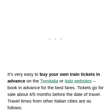
It’s very easy to
buy your own train tickets in
advance
on the
Trenitalia
or
Italo websites
–
book in advance for the best fares. Tickets go for
sale about 4/5 months before the date of travel.
Travel times from other Italian cities are as
follows: