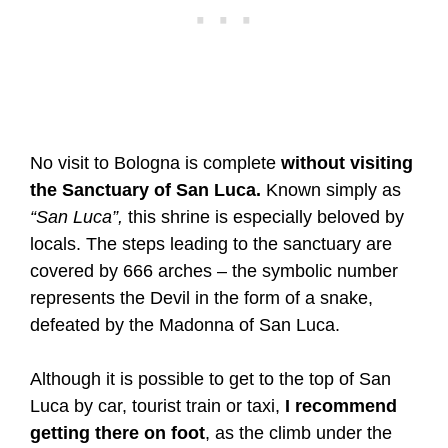
No visit to Bologna is complete
without visiting
the Sanctuary of San Luca.
Known simply as
“San Luca”,
this shrine is especially beloved by
locals. The steps leading to the sanctuary are
covered by 666 arches – the symbolic number
represents the Devil in the form of a snake,
defeated by the Madonna of San Luca.
Although it is possible to get to the top of San
Luca by car, tourist train or taxi,
I recommend
getting there on foot
, as the climb under the