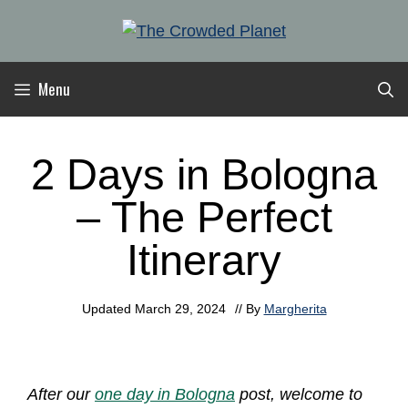
Skip
to
content
Menu
2 Days in Bologna
– The Perfect
Itinerary
Updated
March 29, 2024
// By
Margherita
After our
one day in Bologna
post, welcome to