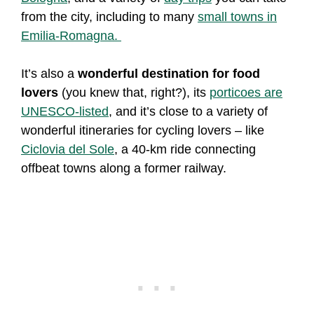
from the city, including to many
small towns in
Emilia-Romagna.
It’s also a
wonderful destination for food
lovers
(you knew that, right?), its
porticoes are
UNESCO-listed
, and it’s close to a variety of
wonderful itineraries for cycling lovers – like
Ciclovia del Sole
, a 40-km ride connecting
offbeat towns along a former railway.