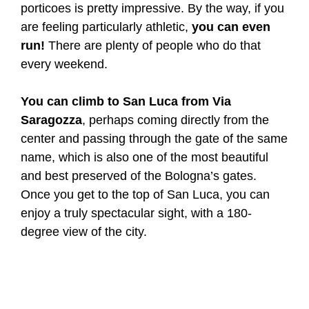
porticoes is pretty impressive. By the way, if you
are feeling particularly athletic,
you can even
run!
There are plenty of people who do that
every weekend.
You can climb to San Luca from Via
Saragozza
, perhaps coming directly from the
center and passing through the gate of the same
name, which is also one of the most beautiful
and best preserved of the Bologna’s gates.
Once you get to the top of San Luca, you can
enjoy a truly spectacular sight, with a 180-
degree view of the city.