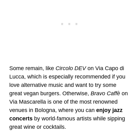
Some remain, like
Circolo DEV
on Via Capo di
Lucca, which is especially recommended if you
love alternative music and want to try some
great vegan burgers. Otherwise,
Bravo Caffè
on
Via Mascarella is one of the most renowned
venues in Bologna, where you can
enjoy jazz
concerts
by world-famous artists while sipping
great wine or cocktails.