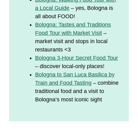
a Local Guide
– yes, Bologna is
all about FOOD!
Bologna: Tastes and Traditions
Food Tour with Market Visit
–
market visit and stops in local
restaurants <3
Bologna 3-Hour Secret Food Tour
– discover local-only places!
Bologna to San Luca Basilica by
Train and Food Tasting
– combine
traditional food and a visit to
Bologna’s most iconic sight