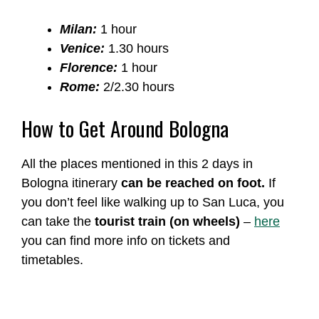
Milan:
1 hour
Venice:
1.30 hours
Florence:
1 hour
Rome:
2/2.30 hours
How to Get Around Bologna
All the places mentioned in this 2 days in
Bologna itinerary
can be reached on foot.
If
you don’t feel like walking up to San Luca, you
can take the
tourist train (on wheels)
–
here
you can find more info on tickets and
timetables.