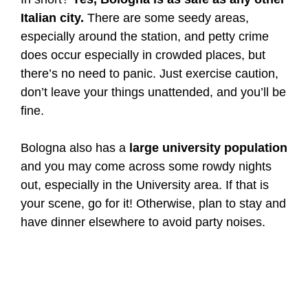
Italian city.
There are some seedy areas,
especially around the station, and petty crime
does occur especially in crowded places, but
there’s no need to panic. Just exercise caution,
don’t leave your things unattended, and you’ll be
fine.
Bologna also has a
large university population
and you may come across some rowdy nights
out, especially in the University area. If that is
your scene, go for it! Otherwise, plan to stay and
have dinner elsewhere to avoid party noises.