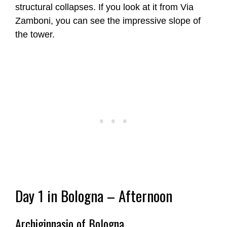
structural collapses. If you look at it from Via
Zamboni, you can see the impressive slope of
the tower.
Day 1 in Bologna – Afternoon
Archiginnasio of Bologna