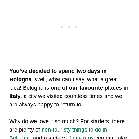
You’ve decided to spend two days in
Bologna
. Well, what can I say, what a great
idea! Bologna is
one of our favourite places in
Italy
, a city we visited countless times and we
are always happy to return to.
Why do we love it so much? For starters, there
are plenty of
non-touristy things to do in
Bologna
, and a variety of
day trips
you can take