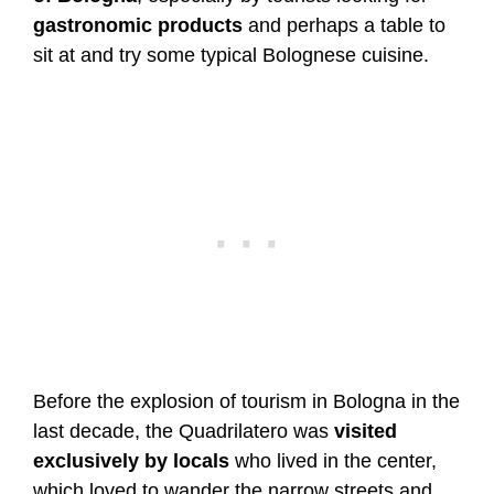
gastronomic products
and perhaps a table to
sit at and try some typical Bolognese cuisine.
Before the explosion of tourism in Bologna in the
last decade, the Quadrilatero was
visited
exclusively by locals
who lived in the center,
which loved to wander the narrow streets and