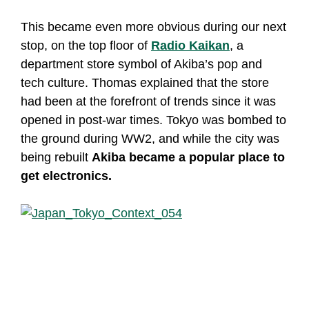
This became even more obvious during our next
stop, on the top floor of
Radio Kaikan
, a
department store symbol of Akiba’s pop and
tech culture. Thomas explained that the store
had been at the forefront of trends since it was
opened in post-war times. Tokyo was bombed to
the ground during WW2, and while the city was
being rebuilt
Akiba became a popular place to
get electronics.