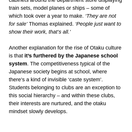
train sets, model planes or ships – some of
which took over a year to make.
‘They are not
for sale’
Thomas explained.
‘People just want to
show their work, that’s all.’
Another explanation for the rise of Otaku culture
is that
it’s furthered by the Japanese school
system
. The competitiveness typical of the
Japanese society begins at school, where
there’s a kind of invisible ‘caste system’.
Students belonging to clubs are an exception to
this social hierarchy – and within these clubs,
their interests are nurtured, and the otaku
mindset slowly develops.