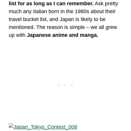
list for as long as I can remember.
Ask pretty
much any Italian born in the 1980s about their
travel bucket list, and Japan is likely to be
mentioned. The reason is simple – we all grew
up with
Japanese anime and manga.