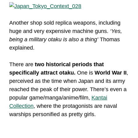
Another shop sold replica weapons, including
huge and very expensive machine guns.
‘Yes,
being a military otaku is also a thing’
Thomas
explained.
There are
two historical periods that
specifically attract otaku.
One is
World War II
,
perceived as the time when Japan and its army
reached the peak of their power. There’s even a
popular game/manga/anime/film,
Kantai
Collection
, where the protagonists are naval
warships personified as pretty girls.