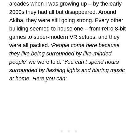
arcades when I was growing up – by the early
2000s they had all but disappeared. Around
Akiba, they were still going strong. Every other
building seemed to house one – from retro 8-bit
games to super-modern VR setups, and they
were all packed.
‘People come here because
they like being surrounded by like-minded
people’
we were told.
‘You can’t spend hours
surrounded by flashing lights and blaring music
at home. Here you can’.