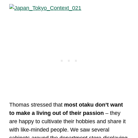
Thomas stressed that
most otaku don’t want
to make a living out of their passion
– they
are happy to cultivate their hobbies and share it
with like-minded people. We saw several
cabinets around the department store displaying