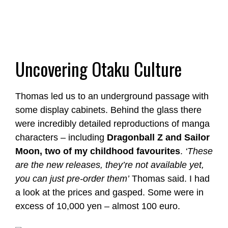
Uncovering Otaku Culture
Thomas led us to an underground passage with
some display cabinets. Behind the glass there
were incredibly detailed reproductions of manga
characters – including
Dragonball Z and Sailor
Moon, two of my childhood favourites
.
‘These
are the new releases, they’re not available yet,
you can just pre-order them’
Thomas said. I had
a look at the prices and gasped. Some were in
excess of 10,000 yen – almost 100 euro.