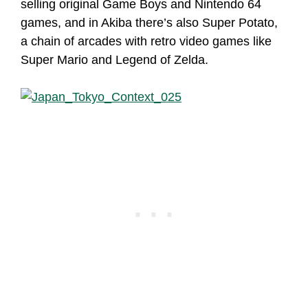
selling original Game Boys and Nintendo 64
games, and in Akiba there’s also Super Potato,
a chain of arcades with retro video games like
Super Mario and Legend of Zelda.