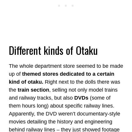
Different kinds of Otaku
The whole department store seemed to be made
up of
themed stores dedicated to a certain
kind of otaku.
Right next to the dolls there was
the
train section
, selling not only model trains
and railway tracks, but also
DVDs
(some of
them hours long) about specific railway lines.
Apparently, the DVD weren’t documentary-style
movies detailing the history and engineering
behind railway lines – they just showed footage