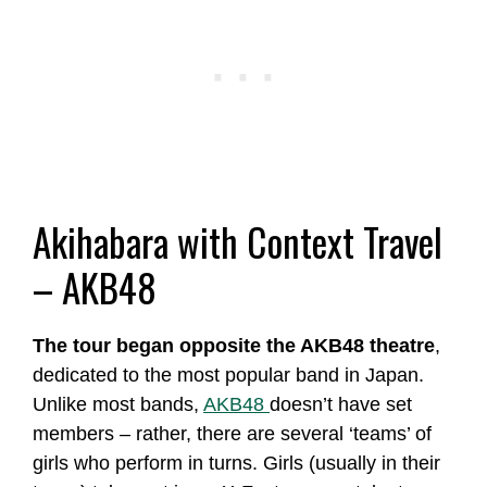
Akihabara with Context Travel
– AKB48
The tour began opposite the AKB48 theatre
,
dedicated to the most popular band in Japan.
Unlike most bands,
AKB48
doesn’t have set
members – rather, there are several ‘teams’ of
girls who perform in turns. Girls (usually in their