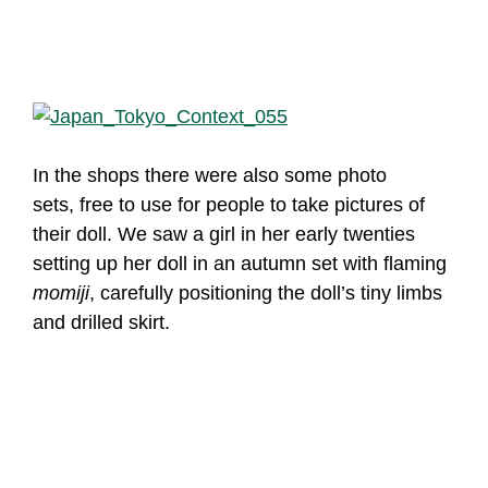
In the shops there were also some photo
sets, free to use for people to take pictures of
their doll. We saw a girl in her early twenties
setting up her doll in an autumn set with flaming
momiji
, carefully positioning the doll’s tiny limbs
and drilled skirt.