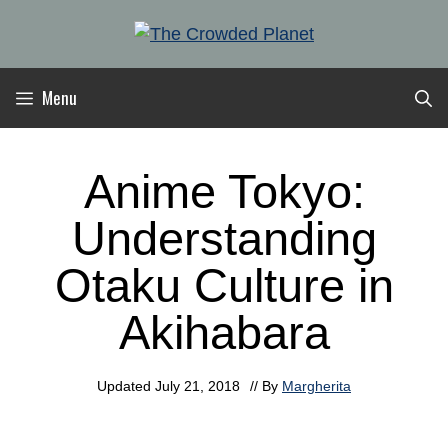
Skip
to
content
Menu
Anime Tokyo:
Understanding
Otaku Culture in
Akihabara
Updated
July 21, 2018
// By
Margherita