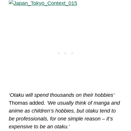
‘Otaku will spend thousands on their hobbies’
Thomas added.
‘We usually think of manga and
anime as children’s hobbies, but otaku tend to
be professionals, for one simple reason – it’s
expensive to be an otaku.’