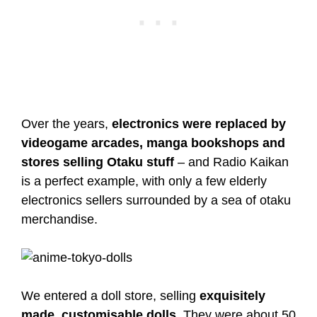
Over the years,
electronics were replaced by
videogame arcades, manga bookshops and
stores selling Otaku stuff
– and Radio Kaikan
is a perfect example, with only a few elderly
electronics sellers surrounded by a sea of otaku
merchandise.
We entered a doll store, selling
exquisitely
made, customisable dolls
. They were about 50