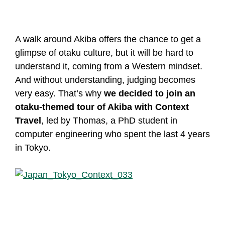
A walk around Akiba offers the chance to get a
glimpse of otaku culture, but it will be hard to
understand it, coming from a Western mindset.
And without understanding, judging becomes
very easy. That’s why
we decided to join an
otaku-themed tour of Akiba with Context
Travel
, led by Thomas, a PhD student in
computer engineering who spent the last 4 years
in Tokyo.