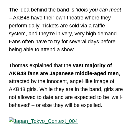
The idea behind the band is
‘idols you can meet’
– AKB48 have their own theatre where they
perform daily. Tickets are sold via a raffle
system, and they’re in very, very high demand.
Fans often have to try for several days before
being able to attend a show.
Thomas explained that the
vast majority of
AKB48 fans are Japanese middle-aged men
,
attracted by the innocent, angel-like image of
AKB48 girls. While they are in the band, girls are
not allowed to date and are expected to be ‘well-
behaved’ – or else they will be expelled.