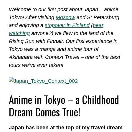
Welcome to our first post about Japan – anime
Tokyo! After visiting
Moscow
and St Petersburg
and enjoying a
stopover in Finland
(
bear
watching
anyone?) we flew to the land of the
Rising Sun with Finnair. Our first experience in
Tokyo was a manga and anime tour of
Akihabara with Context Travel – one of the best
tours we’ve ever taken!
Anime in Tokyo – a Childhood
Dream Comes True!
Japan has been at the top of my travel dream