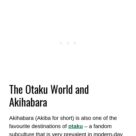
The Otaku World and
Akihabara
Akihabara (Akiba for short) is also one of the
favourite destinations of
otaku
– a fandom
subculture that is very prevalent in modern-day