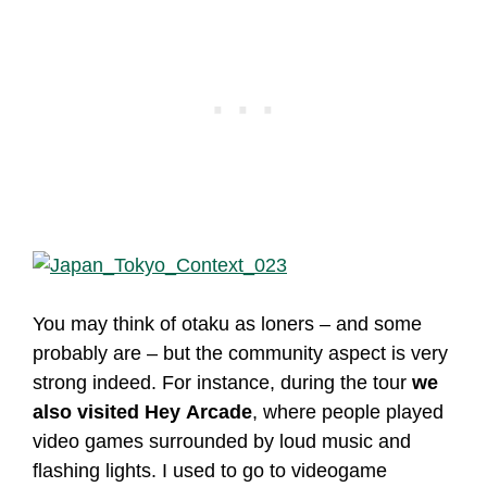
You may think of otaku as loners – and some
probably are – but the community aspect is very
strong indeed. For instance, during the tour
we
also visited Hey Arcade
, where people played
video games surrounded by loud music and
flashing lights. I used to go to videogame