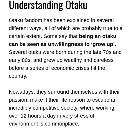
Understanding Otaku
Otaku fandom has been explained in several
different ways, all of which are probably true to a
certain extent. Some say that
being an otaku
can be seen as unwillingness to ‘grow up’.
Several otaku were born during the late 70s and
early 80s, and grew up wealthy and careless
before a series of economic crises hit the
country.
Nowadays, they surround themselves with their
passion, make it their life reason to escape an
incredibly competitive society, where working
over 12 hours a day in very stressful
environment is commonplace.