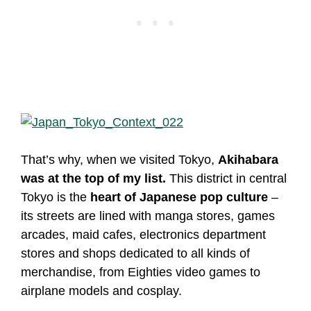
That’s why, when we visited Tokyo,
Akihabara
was at the top of my list.
This district in central
Tokyo is the
heart of Japanese pop culture
–
its streets are lined with manga stores, games
arcades, maid cafes, electronics department
stores and shops dedicated to all kinds of
merchandise, from Eighties video games to
airplane models and cosplay.