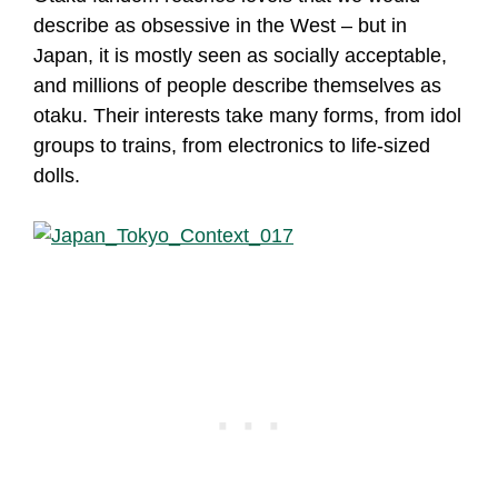
describe as obsessive in the West – but in
Japan, it is mostly seen as socially acceptable,
and millions of people describe themselves as
otaku. Their interests take many forms, from idol
groups to trains, from electronics to life-sized
dolls.