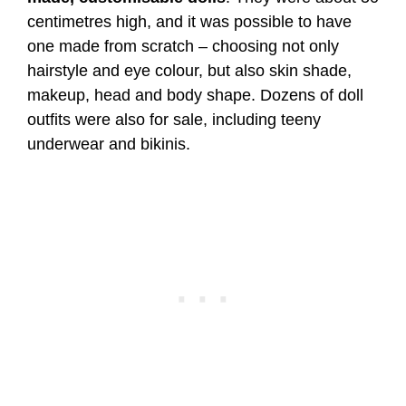
centimetres high, and it was possible to have
one made from scratch – choosing not only
hairstyle and eye colour, but also skin shade,
makeup, head and body shape. Dozens of doll
outfits were also for sale, including teeny
underwear and bikinis.