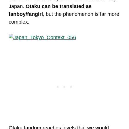
Japan.
Otaku can be translated as
fanboy/fangirl
, but the phenomenon is far more
complex.
Otaku fandom reaches levels that we would