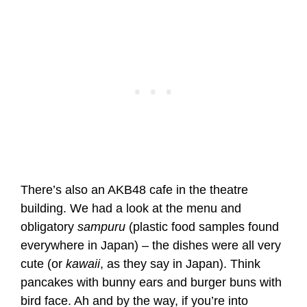
There’s also an AKB48 cafe in the theatre
building. We had a look at the menu and
obligatory
sampuru
(plastic food samples found
everywhere in Japan) – the dishes were all very
cute (or
kawaii
, as they say in Japan). Think
pancakes with bunny ears and burger buns with
bird face. Ah and by the way, if you’re into