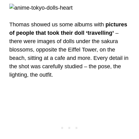
Thomas showed us some albums with
pictures
of people that took their doll ‘travelling’
–
there were images of dolls under the sakura
blossoms, opposite the Eiffel Tower, on the
beach, sitting at a cafe and more. Every detail in
the shot was carefully studied – the pose, the
lighting, the outfit.