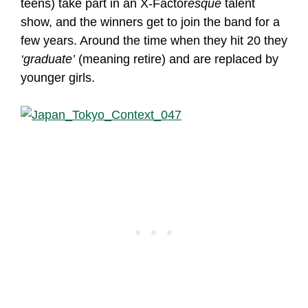
teens) take part in an X-Factor
esque
talent
show, and the winners get to join the band for a
few years. Around the time when they hit 20 they
‘graduate’
(meaning retire) and are replaced by
younger girls.