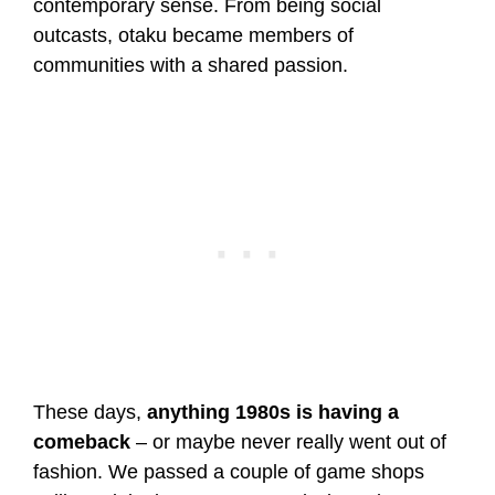
contemporary sense. From being social
outcasts, otaku became members of
communities with a shared passion.
These days,
anything 1980s is having a
comeback
– or maybe never really went out of
fashion. We passed a couple of game shops