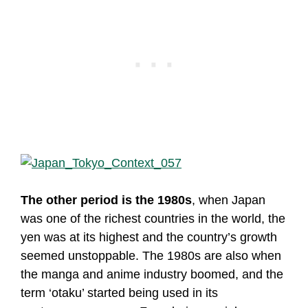
The other period is the 1980s
, when Japan
was one of the richest countries in the world, the
yen was at its highest and the country’s growth
seemed unstoppable. The 1980s are also when
the manga and anime industry boomed, and the
term ‘otaku’ started being used in its