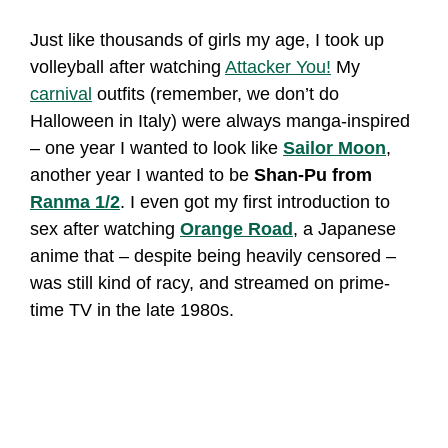
Just like thousands of girls my age, I took up
volleyball after watching
Attacker You!
My
carnival
outfits (remember, we don’t do
Halloween in Italy) were always manga-inspired
– one year I wanted to look like
Sailor Moon
,
another year I wanted to be
Shan-Pu from
Ranma 1/2
. I even got my first introduction to
sex after watching
Orange Road
, a Japanese
anime that – despite being heavily censored –
was still kind of racy, and streamed on prime-
time TV in the late 1980s.