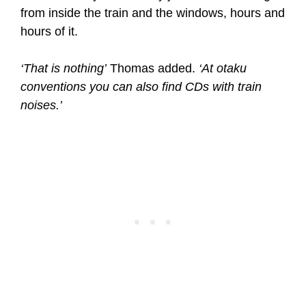
from inside the train and the windows, hours and
hours of it.
‘That is nothing’
Thomas added.
‘At otaku
conventions you can also find CDs with train
noises.’