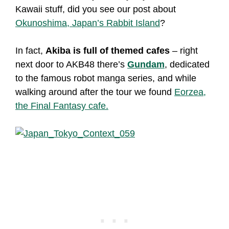
Kawaii stuff, did you see our post about
Okunoshima, Japan’s Rabbit Island
?
In fact,
Akiba is full of themed cafes
– right
next door to AKB48 there’s
Gundam
, dedicated
to the famous robot manga series, and while
walking around after the tour we found
Eorzea,
the Final Fantasy cafe.