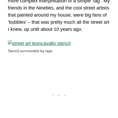
more complex interpretation of a simple ‘tag’. My
friends in the Nineties, and the cool street artists
that painted around my house, were big fans of
‘bubbles’ – that was pretty much all the street art
I knew, up until about 10 years ago.
Stencil surrounded by tags