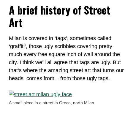
A brief history of Street
Art
Milan is covered in ‘tags’, sometimes called
‘graffiti’, those ugly scribbles covering pretty
much every free square inch of wall around the
city. I think we’ll all agree that tags are ugly. But
that’s where the amazing street art that turns our
heads comes from – from those ugly tags.
A small piece in a street in Greco, north Milan