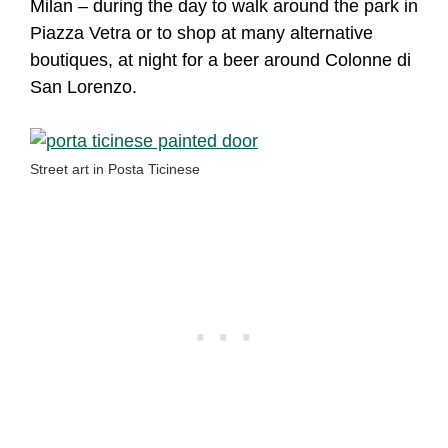
Milan – during the day to walk around the park in
Piazza Vetra or to shop at many alternative
boutiques, at night for a beer around Colonne di
San Lorenzo.
Street art in Posta Ticinese