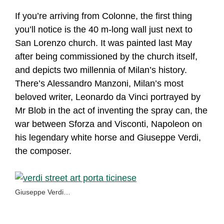
If you’re arriving from Colonne, the first thing
you’ll notice is the 40 m-long wall just next to
San Lorenzo church. It was painted last May
after being commissioned by the church itself,
and depicts two millennia of Milan’s history.
There’s Alessandro Manzoni, Milan’s most
beloved writer, Leonardo da Vinci portrayed by
Mr Blob in the act of inventing the spray can, the
war between Sforza and Visconti, Napoleon on
his legendary white horse and Giuseppe Verdi,
the composer.
Giuseppe Verdi…