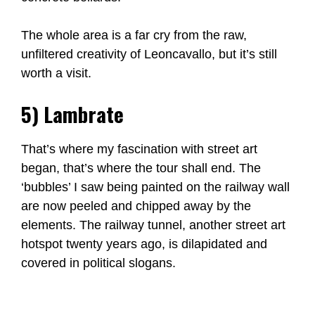
The whole area is a far cry from the raw,
unfiltered creativity of Leoncavallo, but it’s still
worth a visit.
5) Lambrate
That’s where my fascination with street art
began, that’s where the tour shall end. The
‘bubbles’ I saw being painted on the railway wall
are now peeled and chipped away by the
elements. The railway tunnel, another street art
hotspot twenty years ago, is dilapidated and
covered in political slogans.