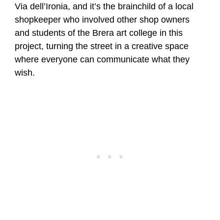
Via dell’Ironia, and it’s the brainchild of a local
shopkeeper who involved other shop owners
and students of the Brera art college in this
project, turning the street in a creative space
where everyone can communicate what they
wish.