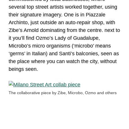
several top street artists worked together, using
their signature imagery. One is in Piazzale
Archinto, just outside an auto-repair shop, with
Zibe’s Arnold dominating from the centre. next to
it you’ll find Ozmo’s Lady of Guadalupe,
Microbo’s micro organisms (‘microbo’ means
‘germs’ in Italian) and Santi’s balconies, seen as
the place where you can watch the city, without
beings seen.
The collaborative piece by Zibe, Microbo, Ozmo and others