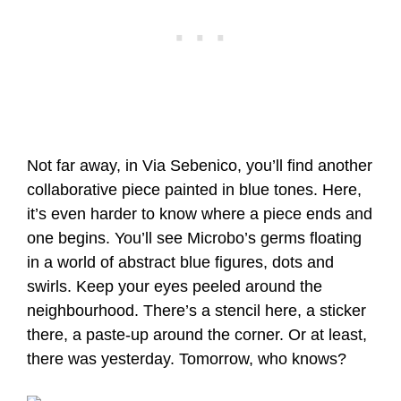
Not far away, in Via Sebenico, you’ll find another
collaborative piece painted in blue tones. Here,
it’s even harder to know where a piece ends and
one begins. You’ll see Microbo’s germs floating
in a world of abstract blue figures, dots and
swirls. Keep your eyes peeled around the
neighbourhood. There’s a stencil here, a sticker
there, a paste-up around the corner. Or at least,
there was yesterday. Tomorrow, who knows?