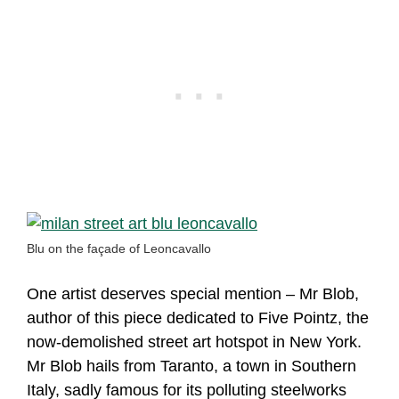
Blu on the façade of Leoncavallo
One artist deserves special mention – Mr Blob,
author of this piece dedicated to Five Pointz, the
now-demolished street art hotspot in New York.
Mr Blob hails from Taranto, a town in Southern
Italy, sadly famous for its polluting steelworks