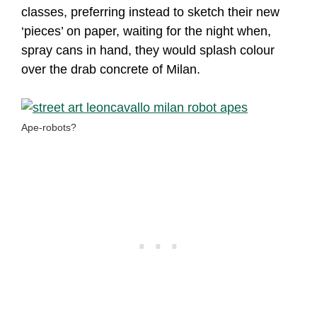
classes, preferring instead to sketch their new
‘pieces’ on paper, waiting for the night when,
spray cans in hand, they would splash colour
over the drab concrete of Milan.
Ape-robots?