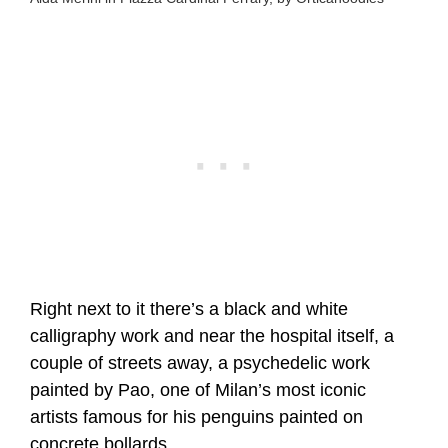
Right next to it there’s a black and white
calligraphy work and near the hospital itself, a
couple of streets away, a psychedelic work
painted by Pao, one of Milan’s most iconic
artists famous for his penguins painted on
concrete bollards.