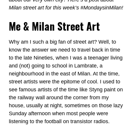
Milan street art for this week’s #MondaysinMilan!
Me & Milan Street Art
Why am I such a big fan of street art? Well, to
know the answer we need to travel back in time
to the late Nineties, when I was a teenager living
and (not) going to school in Lambrate, a
neighbourhood in the east of Milan. At the time,
street artists were the epitome of cool. I used to
see famous artists of the time like Styng paint on
the railway wall around the corner from my
house, usually at night, sometimes on those lazy
Sunday afternoon when most people were
listening to the football on transistor radios.