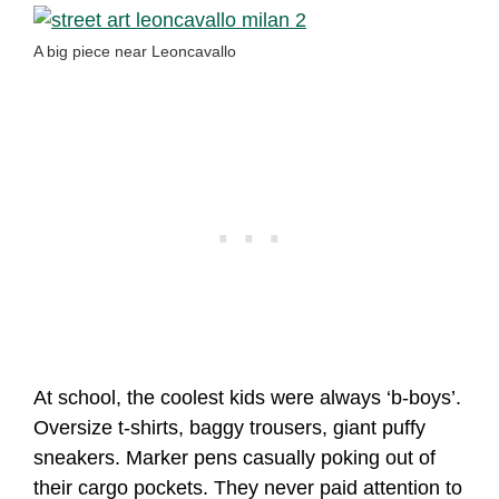
A big piece near Leoncavallo
At school, the coolest kids were always ‘b-boys’.
Oversize t-shirts, baggy trousers, giant puffy
sneakers. Marker pens casually poking out of
their cargo pockets. They never paid attention to