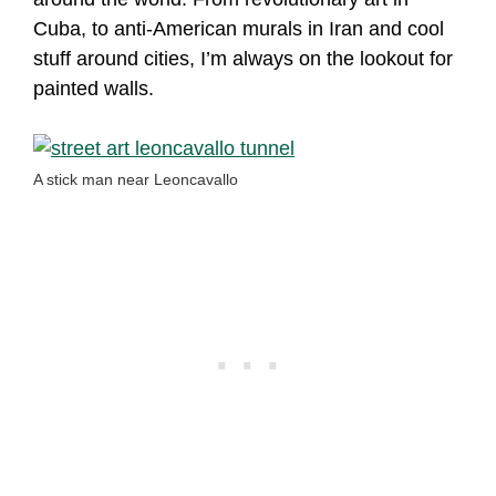
Cuba, to anti-American murals in Iran and cool
stuff around cities, I’m always on the lookout for
painted walls.
A stick man near Leoncavallo