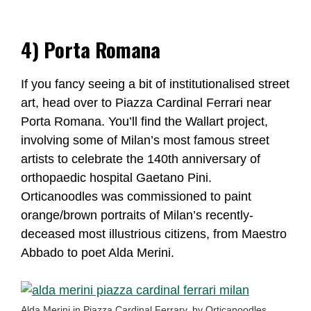
4) Porta Romana
If you fancy seeing a bit of institutionalised street
art, head over to Piazza Cardinal Ferrari near
Porta Romana. You’ll find the Wallart project,
involving some of Milan’s most famous street
artists to celebrate the 140th anniversary of
orthopaedic hospital Gaetano Pini.
Orticanoodles was commissioned to paint
orange/brown portraits of Milan’s recently-
deceased most illustrious citizens, from Maestro
Abbado to poet Alda Merini.
Alda Merini in Piazza Cardinal Ferrary, by Orticanoodles