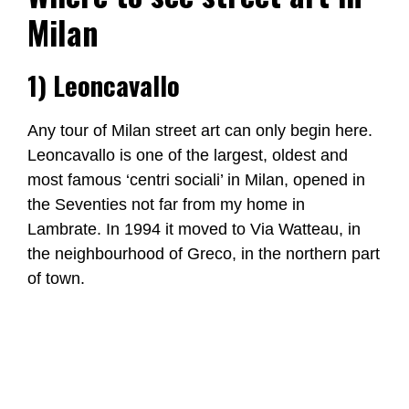
Milan
1) Leoncavallo
Any tour of Milan street art can only begin here.
Leoncavallo is one of the largest, oldest and
most famous ‘centri sociali’ in Milan, opened in
the Seventies not far from my home in
Lambrate. In 1994 it moved to Via Watteau, in
the neighbourhood of Greco, in the northern part
of town.