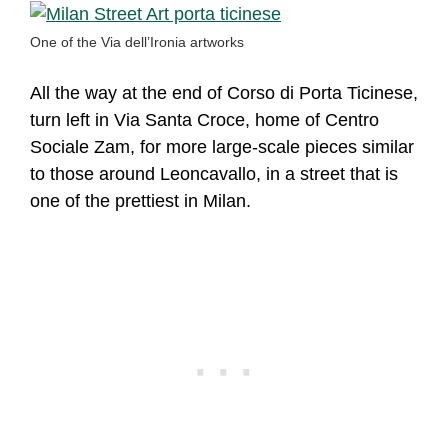
One of the Via dell’Ironia artworks
All the way at the end of Corso di Porta Ticinese,
turn left in Via Santa Croce, home of Centro
Sociale Zam, for more large-scale pieces similar
to those around Leoncavallo, in a street that is
one of the prettiest in Milan.