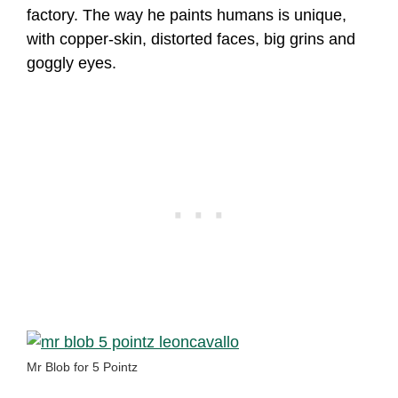
factory. The way he paints humans is unique,
with copper-skin, distorted faces, big grins and
goggly eyes.
Mr Blob for 5 Pointz