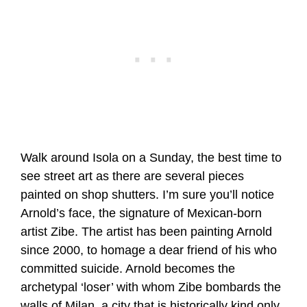
Walk around Isola on a Sunday, the best time to
see street art as there are several pieces
painted on shop shutters. I’m sure you’ll notice
Arnold’s face, the signature of Mexican-born
artist Zibe. The artist has been painting Arnold
since 2000, to homage a dear friend of his who
committed suicide. Arnold becomes the
archetypal ‘loser’ with whom Zibe bombards the
walls of Milan, a city that is historically kind only