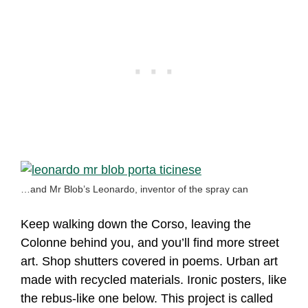
…and Mr Blob’s Leonardo, inventor of the spray can
Keep walking down the Corso, leaving the
Colonne behind you, and you’ll find more street
art. Shop shutters covered in poems. Urban art
made with recycled materials. Ironic posters, like
the rebus-like one below. This project is called