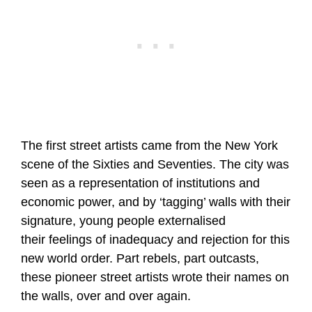
The first street artists came from the New York
scene of the Sixties and Seventies. The city was
seen as a representation of institutions and
economic power, and by ‘tagging’ walls with their
signature, young people externalised
their feelings of inadequacy and rejection for this
new world order. Part rebels, part outcasts,
these pioneer street artists wrote their names on
the walls, over and over again.