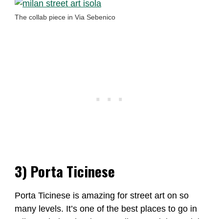
The collab piece in Via Sebenico
3) Porta Ticinese
Porta Ticinese is amazing for street art on so
many levels. It’s one of the best places to go in