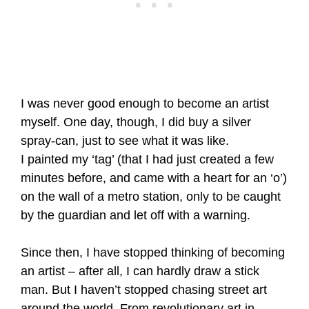
I was never good enough to become an artist
myself. One day, though, I did buy a silver
spray-can, just to see what it was like.
I painted my ‘tag’ (that I had just created a few
minutes before, and came with a heart for an ‘o’)
on the wall of a metro station, only to be caught
by the guardian and let off with a warning.
Since then, I have stopped thinking of becoming
an artist – after all, I can hardly draw a stick
man. But I haven’t stopped chasing street art
around the world. From revolutionary art in