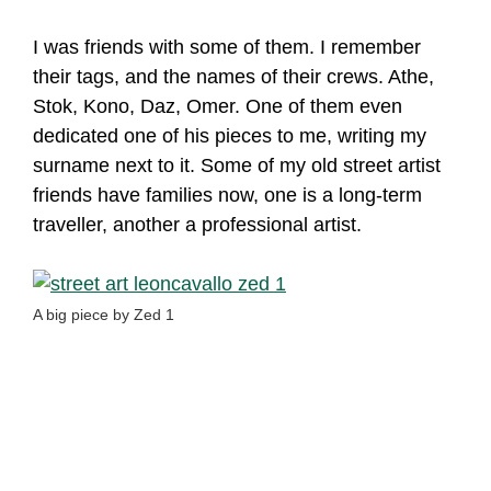
I was friends with some of them. I remember
their tags, and the names of their crews. Athe,
Stok, Kono, Daz, Omer. One of them even
dedicated one of his pieces to me, writing my
surname next to it. Some of my old street artist
friends have families now, one is a long-term
traveller, another a professional artist.
A big piece by Zed 1