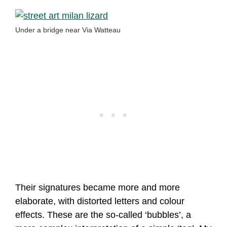
Under a bridge near Via Watteau
Their signatures became more and more
elaborate, with distorted letters and colour
effects. These are the so-called ‘bubbles’, a