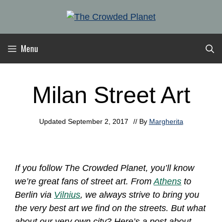
Skip
to
content
Menu
Milan Street Art
Updated
September 2, 2017
// By
Margherita
If you follow The Crowded Planet, you’ll know
we’re great fans of street art. From
Athens
to
Berlin via
Vilnius
, we always strive to bring you
the very best art we find on the streets. But what
about our very own city? Here’s a post about