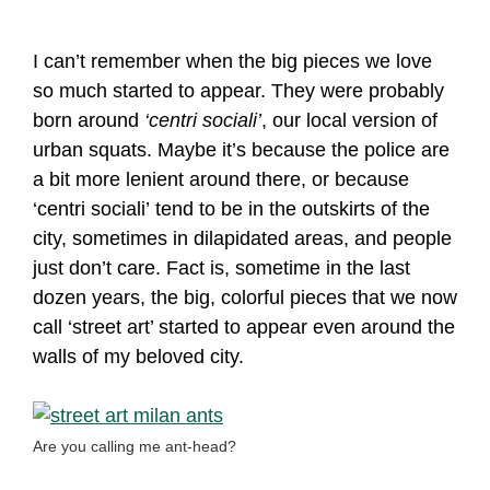
I can’t remember when the big pieces we love
so much started to appear. They were probably
born around
‘centri sociali’
, our local version of
urban squats. Maybe it’s because the police are
a bit more lenient around there, or because
‘centri sociali’ tend to be in the outskirts of the
city, sometimes in dilapidated areas, and people
just don’t care. Fact is, sometime in the last
dozen years, the big, colorful pieces that we now
call ‘street art’ started to appear even around the
walls of my beloved city.
Are you calling me ant-head?