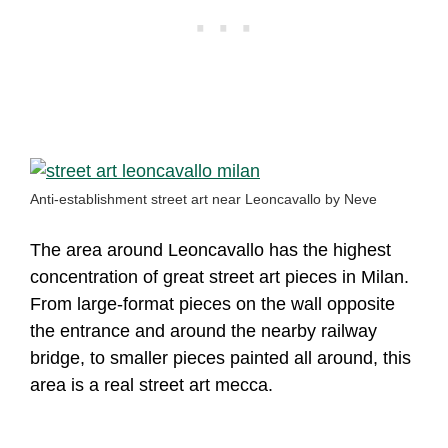
Anti-establishment street art near Leoncavallo by Neve
The area around Leoncavallo has the highest
concentration of great street art pieces in Milan.
From large-format pieces on the wall opposite
the entrance and around the nearby railway
bridge, to smaller pieces painted all around, this
area is a real street art mecca.