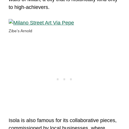
to high-achievers.
Zibe’s Arnold
Isola is also famous for its collaborative pieces,
commissioned by local businesses, where