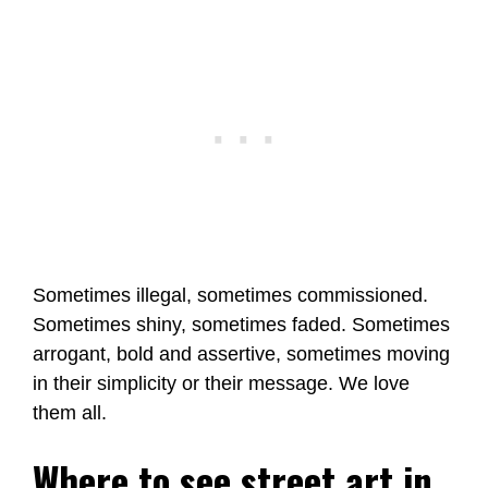
Sometimes illegal, sometimes commissioned.
Sometimes shiny, sometimes faded. Sometimes
arrogant, bold and assertive, sometimes moving
in their simplicity or their message. We love
them all.
Where to see street art in