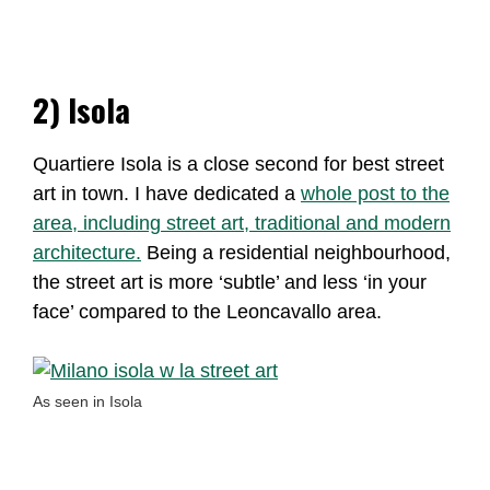
2) Isola
Quartiere Isola is a close second for best street
art in town. I have dedicated a
whole post to the
area, including street art, traditional and modern
architecture.
Being a residential neighbourhood,
the street art is more ‘subtle’ and less ‘in your
face’ compared to the Leoncavallo area.
As seen in Isola