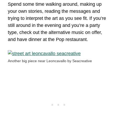
Spend some time walking around, making up
your own stories, reading the messages and
trying to interpret the art as you see fit. If you’re
still around in the evening and you’re a party
type, check out the alternative music on offer,
and have dinner at the Pop restaurant.
Another big piece near Leoncavallo by Seacreative