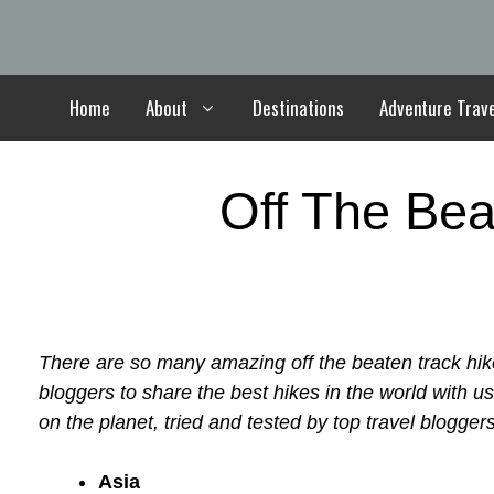
Skip
to
content
Home
About
Destinations
Adventure Trav
Off The Bea
There are so many amazing off the beaten track hik
bloggers to share the best hikes in the world with u
on the planet, tried and tested by top travel bloggers
Asia