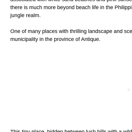
there is much more beyond beach life in the Philippi
jungle realm.
One of many places with thrilling landscape and scen
municipality in the province of Antique.
This tiny place, hidden between lush hills with a wild