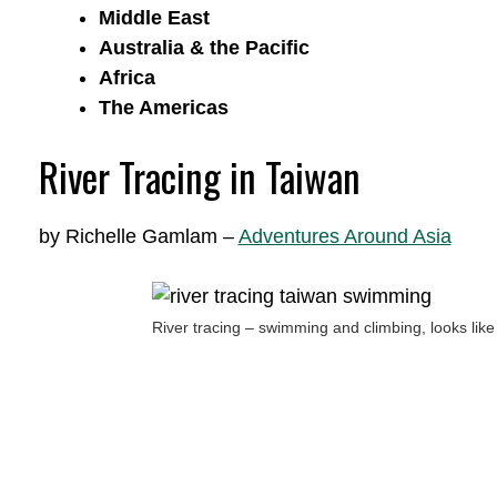
Middle East
Australia & the Pacific
Africa
The Americas
River Tracing in Taiwan
by Richelle Gamlam –
Adventures Around Asia
River tracing – swimming and climbing, looks li