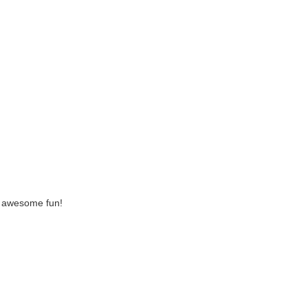
ke awesome fun!