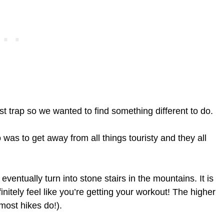
st trap so we wanted to find something different to do.
 was to get away from all things touristy and they all
ventually turn into stone stairs in the mountains. It is
initely feel like you’re getting your workout! The higher
ost hikes do!).