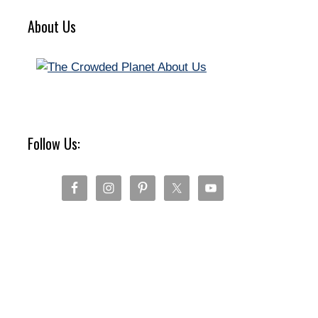
About Us
Follow Us: