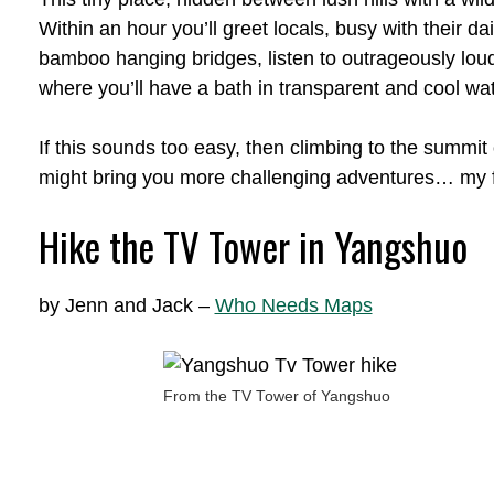
Within an hour you’ll greet locals, busy with their dai
bamboo hanging bridges, listen to outrageously loud
where you’ll have a bath in transparent and cool wat
If this sounds too easy, then climbing to the summi
might bring you more challenging adventures… my f
Hike the TV Tower in Yangshuo
by Jenn and Jack –
Who Needs Maps
From the TV Tower of Yangshuo