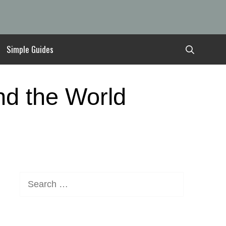
Simple Guides
nd the World
Search
for: