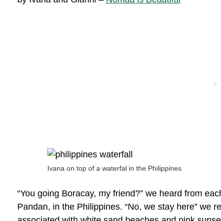
Ivana on top of a waterfal in the Philippines
“You going Boracay, my friend?” we heard from each 
Pandan, in the Philippines. “No, we stay here” we re
associated with white sand beaches and pink sunset