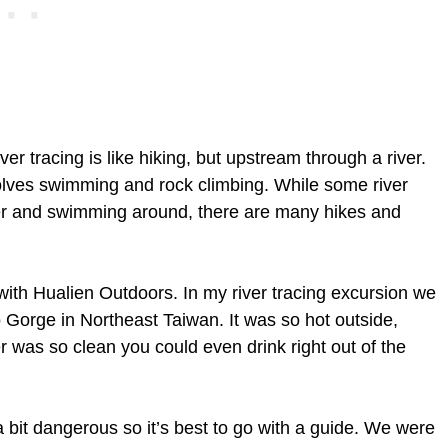
iver tracing is like hiking, but upstream through a river.
nvolves swimming and rock climbing. While some river
ver and swimming around, there are many hikes and
 with Hualien Outdoors. In my river tracing excursion we
 Gorge in Northeast Taiwan. It was so hot outside,
r was so clean you could even drink right out of the
 a bit dangerous so it’s best to go with a guide. We were