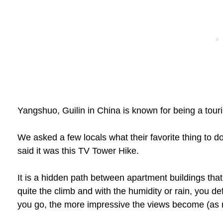
Yangshuo, Guilin in China is known for being a touri
We asked a few locals what their favorite thing to do
said it was this TV Tower Hike.
It is a hidden path between apartment buildings that e
quite the climb and with the humidity or rain, you def
you go, the more impressive the views become (as m