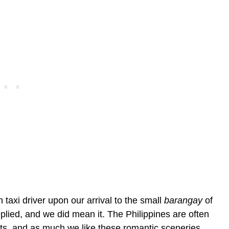
taxi driver upon our arrival to the small
barangay
of
plied, and we did mean it. The Philippines are often
s, and as much we like these romantic sceneries,