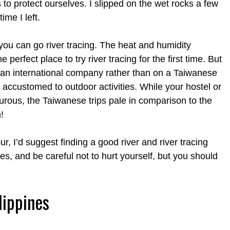
 to protect ourselves. I slipped on the wet rocks a few
me I left.
you can go river tracing. The heat and humidity
perfect place to try river tracing for the first time. But
th an international company rather than on a Taiwanese
accustomed to outdoor activities. While your hostel or
turous, the Taiwanese trips pale in comparison to the
!
, I’d suggest finding a good river and river tracing
oes, and be careful not to hurt yourself, but you should
lippines