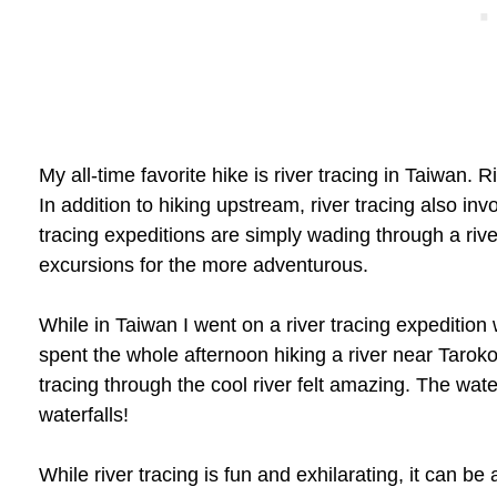
My all-time favorite hike is river tracing in Taiwan. R
In addition to hiking upstream, river tracing also i
tracing expeditions are simply wading through a ri
excursions for the more adventurous.
While in Taiwan I went on a river tracing expedition
spent the whole afternoon hiking a river near Taroko
tracing through the cool river felt amazing. The wate
waterfalls!
While river tracing is fun and exhilarating, it can be