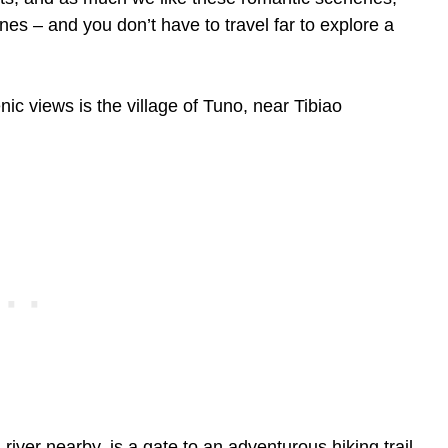
nes – and you don’t have to travel far to explore a
ic views is the village of Tuno, near Tibiao
 river nearby, is a gate to an adventurous hiking trail.