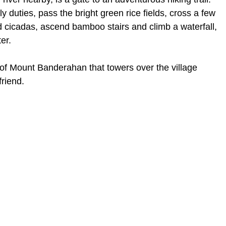
ly duties, pass the bright green rice fields, cross a few
 cicadas, ascend bamboo stairs and climb a waterfall,
er.
t of Mount Banderahan that towers over the village
riend.