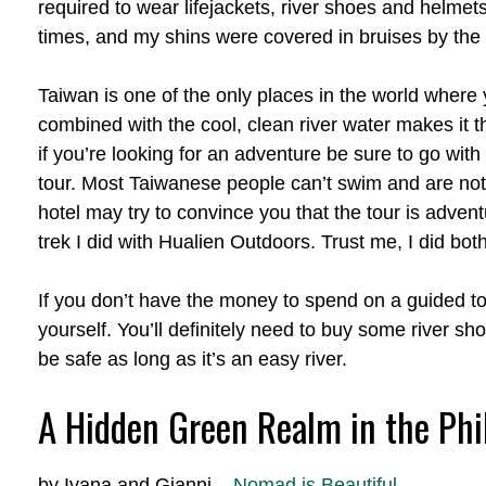
required to wear lifejackets, river shoes and helmets
times, and my shins were covered in bruises by the ti
Taiwan is one of the only places in the world where 
combined with the cool, clean river water makes it the 
if you’re looking for an adventure be sure to go wi
tour. Most Taiwanese people can’t swim and are not 
hotel may try to convince you that the tour is adven
trek I did with Hualien Outdoors. Trust me, I did both
If you don’t have the money to spend on a guided tour
yourself. You’ll definitely need to buy some river sh
be safe as long as it’s an easy river.
A Hidden Green Realm in the Phi
by Ivana and Gianni –
Nomad is Beautiful