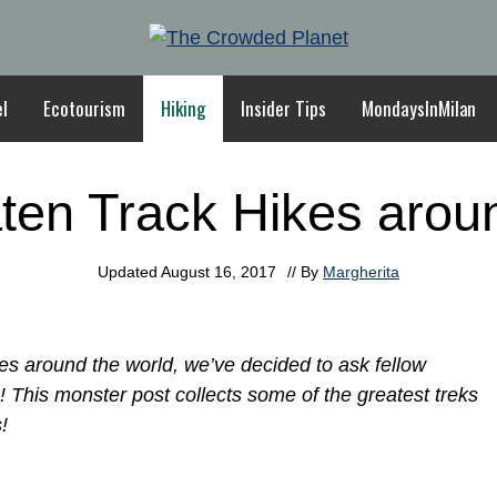
el
Ecotourism
Hiking
Insider Tips
MondaysInMilan
ten Track Hikes arou
Updated
August 16, 2017
// By
Margherita
es around the world, we’ve decided to ask fellow
s! This monster post collects some of the greatest treks
!