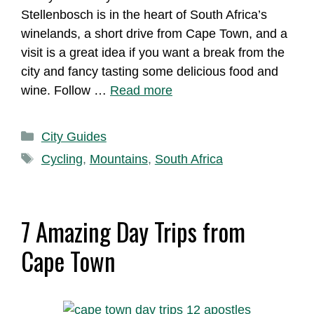
Stellenbosch is in the heart of South Africa’s
winelands, a short drive from Cape Town, and a
visit is a great idea if you want a break from the
city and fancy tasting some delicious food and
wine. Follow …
Read more
Categories
City Guides
Tags
Cycling
,
Mountains
,
South Africa
7 Amazing Day Trips from
Cape Town