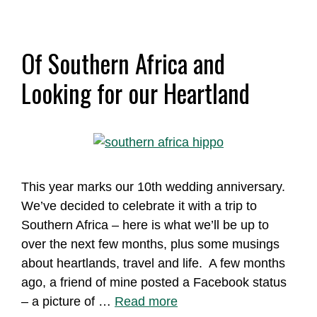
Of Southern Africa and
Looking for our Heartland
This year marks our 10th wedding anniversary.
We’ve decided to celebrate it with a trip to
Southern Africa – here is what we’ll be up to
over the next few months, plus some musings
about heartlands, travel and life. A few months
ago, a friend of mine posted a Facebook status
– a picture of …
Read more