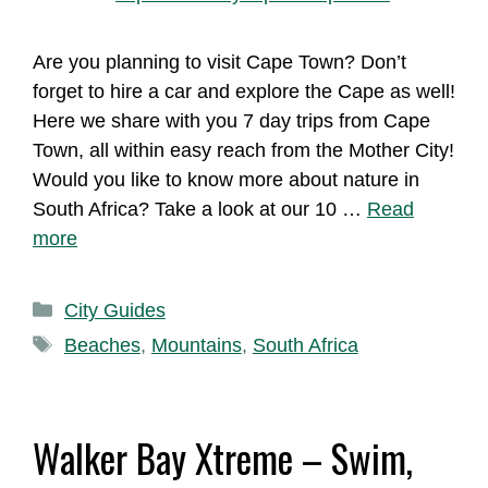
Are you planning to visit Cape Town? Don’t
forget to hire a car and explore the Cape as well!
Here we share with you 7 day trips from Cape
Town, all within easy reach from the Mother City!
Would you like to know more about nature in
South Africa? Take a look at our 10 …
Read
more
Categories
City Guides
Tags
Beaches
,
Mountains
,
South Africa
Walker Bay Xtreme – Swim,