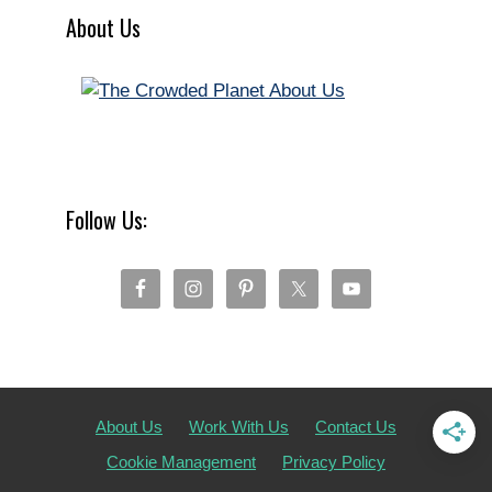
About Us
Follow Us:
About Us
Work With Us
Contact Us
Cookie Management
Privacy Policy