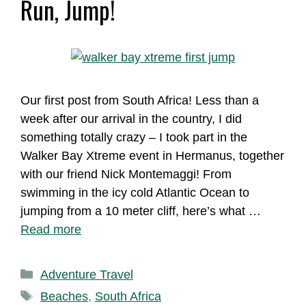
Run, Jump!
Our first post from South Africa! Less than a
week after our arrival in the country, I did
something totally crazy – I took part in the
Walker Bay Xtreme event in Hermanus, together
with our friend Nick Montemaggi! From
swimming in the icy cold Atlantic Ocean to
jumping from a 10 meter cliff, here’s what …
Read more
Categories
Adventure Travel
Tags
Beaches
,
South Africa