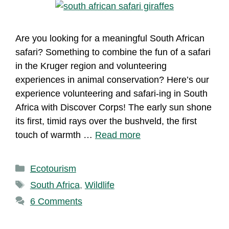
Are you looking for a meaningful South African
safari? Something to combine the fun of a safari
in the Kruger region and volunteering
experiences in animal conservation? Here’s our
experience volunteering and safari-ing in South
Africa with Discover Corps! The early sun shone
its first, timid rays over the bushveld, the first
touch of warmth …
Read more
Categories
Ecotourism
Tags
South Africa
,
Wildlife
6 Comments