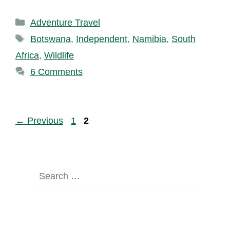
Categories
Adventure Travel
Tags
Botswana
,
Independent
,
Namibia
,
South
Africa
,
Wildlife
6 Comments
Page
Page
←
Previous
1
2
Search
for: