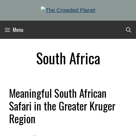
Skip
to
content
Menu
South Africa
Meaningful South African
Safari in the Greater Kruger
Region