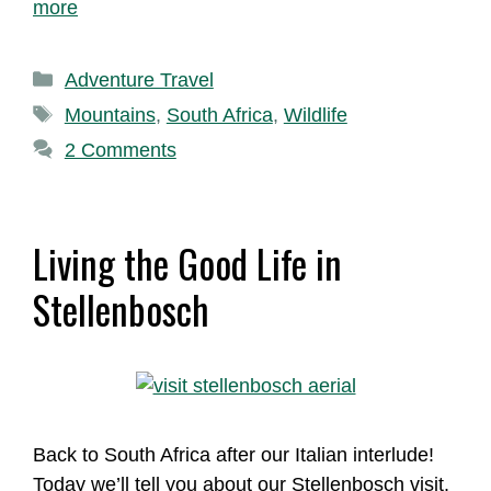
more
Categories
Adventure Travel
Tags
Mountains
,
South Africa
,
Wildlife
2 Comments
Living the Good Life in
Stellenbosch
Back to South Africa after our Italian interlude!
Today we’ll tell you about our Stellenbosch visit.