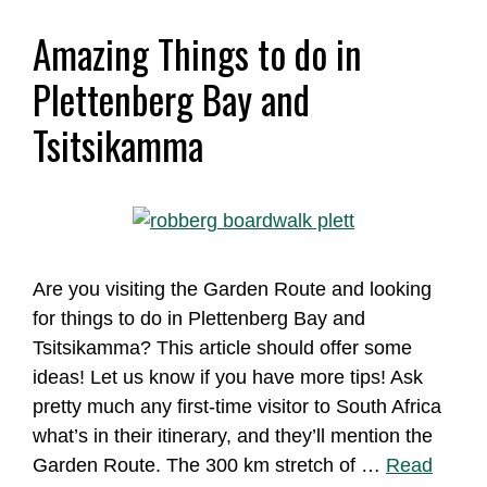
Amazing Things to do in
Plettenberg Bay and
Tsitsikamma
Are you visiting the Garden Route and looking
for things to do in Plettenberg Bay and
Tsitsikamma? This article should offer some
ideas! Let us know if you have more tips! Ask
pretty much any first-time visitor to South Africa
what’s in their itinerary, and they’ll mention the
Garden Route. The 300 km stretch of …
Read