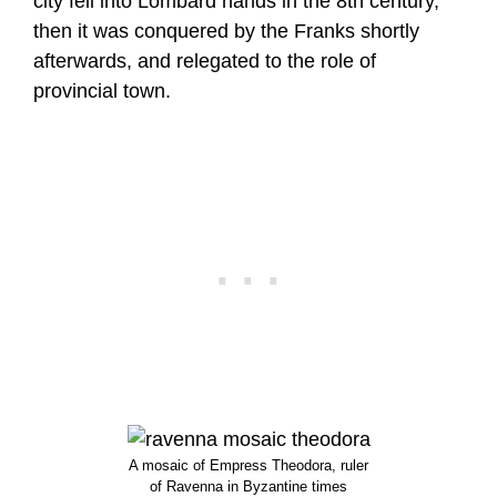
city fell into Lombard hands in the 8th century,
then it was conquered by the Franks shortly
afterwards, and relegated to the role of
provincial town.
A mosaic of Empress Theodora, ruler
of Ravenna in Byzantine times