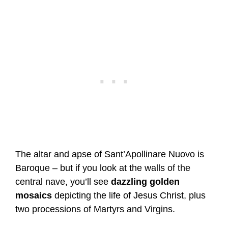
The altar and apse of Sant’Apollinare Nuovo is
Baroque – but if you look at the walls of the
central nave, you’ll see
dazzling golden
mosaics
depicting the life of Jesus Christ, plus
two processions of Martyrs and Virgins.