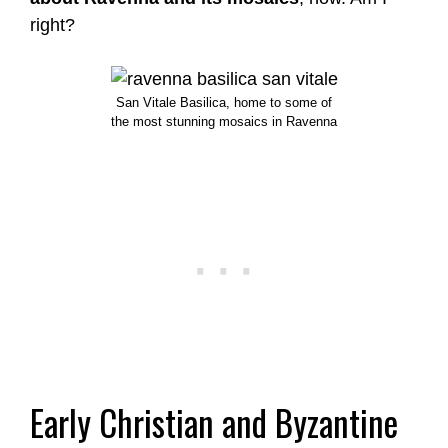
right?
San Vitale Basilica, home to some of
the most stunning mosaics in Ravenna
Early Christian and Byzantine