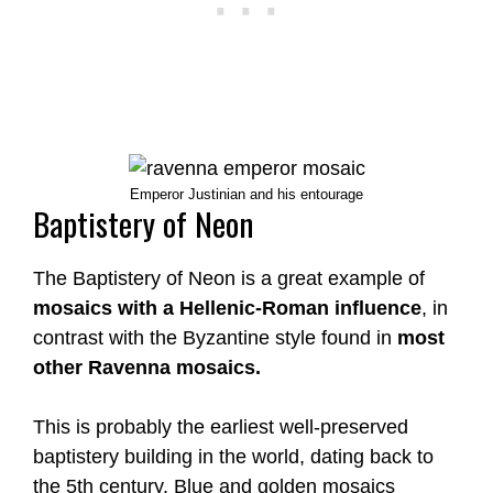
Emperor Justinian and his entourage
Baptistery of Neon
The Baptistery of Neon is a great example of
mosaics with a Hellenic-Roman influence
, in
contrast with the Byzantine style found in
most
other Ravenna mosaics.
This is probably the earliest well-preserved
baptistery building in the world, dating back to
the 5th century. Blue and golden mosaics