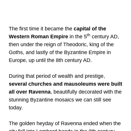
The first time it became the
capital of the
th
Western Roman Empire
in the 5
century AD,
then under the reign of Theodoric, king of the
Goths, and lastly of the Byzantine Empire in
Europe, up until the 8th century AD.
During that period of wealth and prestige,
several churches and mausoleums were built
all over Ravenna
, beautifully decorated with the
stunning Byzantine mosaics we can still see
today.
The golden heyday of Ravenna ended when the