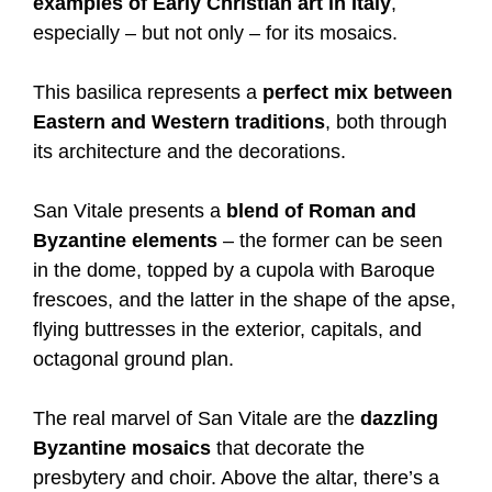
examples of Early Christian art in Italy
,
especially – but not only – for its mosaics.
This basilica represents a
perfect mix between
Eastern and Western traditions
, both through
its architecture and the decorations.
San Vitale presents a
blend of Roman and
Byzantine elements
– the former can be seen
in the dome, topped by a cupola with Baroque
frescoes, and the latter in the shape of the apse,
flying buttresses in the exterior, capitals, and
octagonal ground plan.
The real marvel of San Vitale are the
dazzling
Byzantine mosaics
that decorate the
presbytery and choir. Above the altar, there’s a