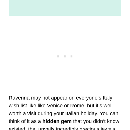
Ravenna may not appear on everyone’s Italy
wish list like like Venice or Rome, but it’s well
worth a visit during your Italian holiday. You can
think of it as a
hidden gem
that you didn’t know
existed, that unveils incredibly precious jewels