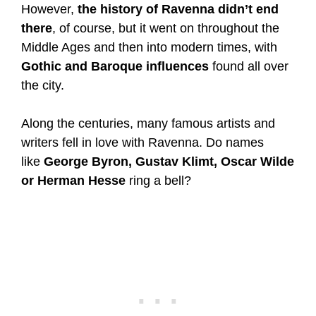
However,
the history of Ravenna didn’t end
there
, of course, but it went on throughout the
Middle Ages and then into modern times, with
Gothic and Baroque influences
found all over
the city.
Along the centuries, many famous artists and
writers fell in love with Ravenna. Do names
like
George Byron, Gustav Klimt, Oscar Wilde
or Herman Hesse
ring a bell?