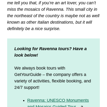
me tell you that, if you’re an art lover, you can’t
miss the mosaics of Ravenna. This small city in
the northeast of the country is maybe not as well
known as other Italian destinations, but it will
definitely be a nice surprise.
Looking for Ravenna tours? Have a
look below!
We always book tours with
GetYourGuide – the company offers a
variety of activities, flexible booking, and
24/7 support!
Ravenna: UNESCO Monuments
and Mosaics Guided Tour
– a