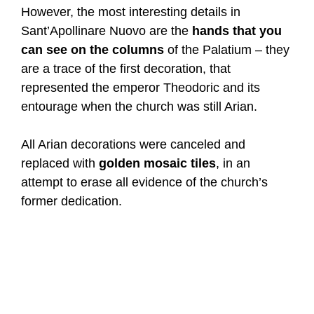
However, the most interesting details in
Sant’Apollinare Nuovo are the
hands that you
can see on the columns
of the Palatium – they
are a trace of the first decoration, that
represented the emperor Theodoric and its
entourage when the church was still Arian.
All Arian decorations were canceled and
replaced with
golden mosaic tiles
, in an
attempt to erase all evidence of the church’s
former dedication.