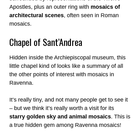
Apostles, plus an outer ring with
mosaics of
architectural scenes
, often seen in Roman
mosaics.
Chapel of Sant’Andrea
Hidden inside the Archiepiscopal museum, this
little chapel kind of looks like a summary of all
the other points of interest with mosaics in
Ravenna.
It’s really tiny, and not many people get to see it
– but we think it’s really worth a visit for its
starry golden sky and animal mosaics
. This is
a true hidden gem among Ravenna mosaics!