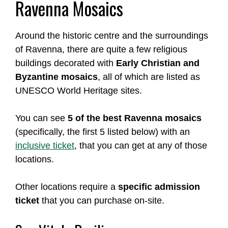
Ravenna Mosaics
Around the historic centre and the surroundings
of Ravenna, there are quite a few religious
buildings decorated with
Early Christian and
Byzantine mosaics
, all of which are listed as
UNESCO World Heritage sites.
You can see
5 of the best Ravenna mosaics
(specifically, the first 5 listed below) with an
inclusive ticket
, that you can get at any of those
locations.
Other locations require a
specific admission
ticket
that you can purchase on-site.