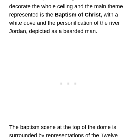
decorate the whole ceiling and the main theme
represented is the
Baptism of Christ,
with a
white dove and the personification of the river
Jordan, depicted as a bearded man.
The baptism scene at the top of the dome is
surrounded by representations of the Twelve