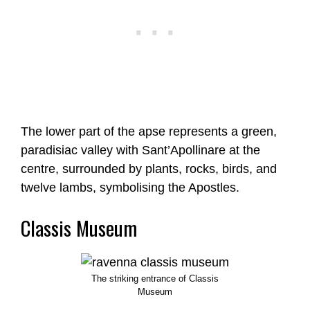
The lower part of the apse represents a green,
paradisiac valley with Sant’Apollinare at the
centre, surrounded by plants, rocks, birds, and
twelve lambs, symbolising the Apostles.
Classis Museum
The striking entrance of Classis
Museum