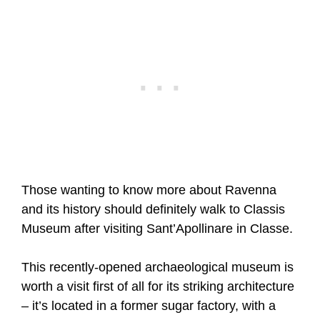
Those wanting to know more about Ravenna
and its history should definitely walk to Classis
Museum after visiting Sant’Apollinare in Classe.
This recently-opened archaeological museum is
worth a visit first of all for its striking architecture
– it’s located in a former sugar factory, with a