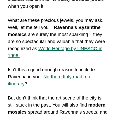
when you open it.
What are these precious jewels, you may ask.
Well, let me tell you –
Ravenna’s Byzantine
mosaics
are surely the most sparkling – they
are so spectacular and valuable that they were
recognized as
World Heritage by UNESCO in
1996.
Isn’t this a good enough reason to include
Ravenna in your
Northern Italy road trip
itinerary
?
But don’t think that the art scene of the city is
still stuck in the past. You will also find
modern
mosaics
spread around Ravenna’s streets, and