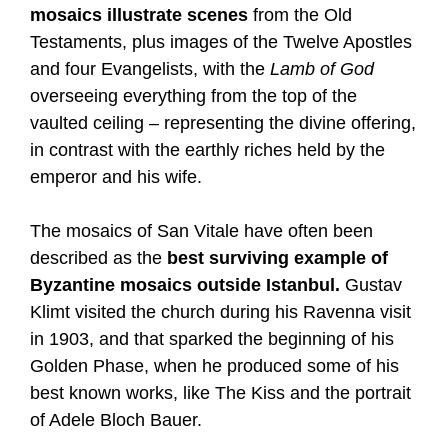
mosaics illustrate scenes
from the Old
Testaments, plus images of the Twelve Apostles
and four Evangelists, with the
Lamb of God
overseeing everything from the top of the
vaulted ceiling – representing the divine offering,
in contrast with the earthly riches held by the
emperor and his wife.
The mosaics of San Vitale have often been
described as the
best surviving example of
Byzantine mosaics outside Istanbul.
Gustav
Klimt visited the church during his Ravenna visit
in 1903, and that sparked the beginning of his
Golden Phase, when he produced some of his
best known works, like The Kiss and the portrait
of Adele Bloch Bauer.