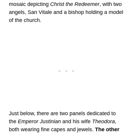
mosaic depicting
Christ the Redeemer
, with two
angels, San Vitale and a bishop holding a model
of the church.
Just below, there are two panels dedicated to
the
Emperor Justinian
and his wife
Theodora
,
both wearing fine capes and jewels.
The other