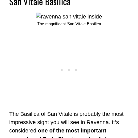
San Vitale Basilica
The magnificent San Vitale Basilica
The Basilica of San Vitale is probably the most
impressive sight you will see in Ravenna. It’s
considered
one of the most important