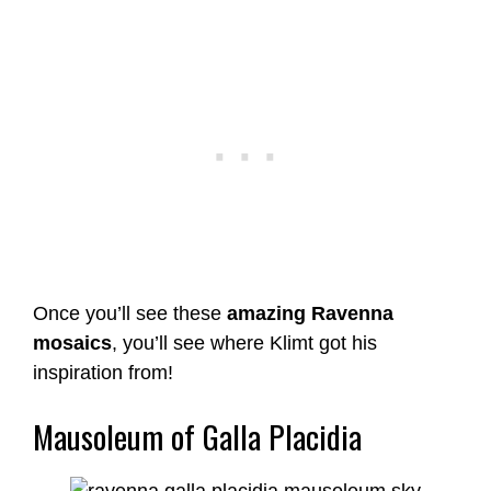
Once you’ll see these
amazing Ravenna
mosaics
, you’ll see where Klimt got his
inspiration from!
Mausoleum of Galla Placidia