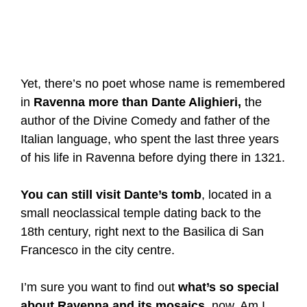
Yet, there’s no poet whose name is remembered
in
Ravenna more than Dante Alighieri,
the
author of the Divine Comedy and father of the
Italian language, who spent the last three years
of his life in Ravenna before dying there in 1321.
You can still visit Dante’s tomb
, located in a
small neoclassical temple dating back to the
18th century, right next to the Basilica di San
Francesco in the city centre.
I’m sure you want to find out
what’s so special
about Ravenna and its mosaics
, now. Am I