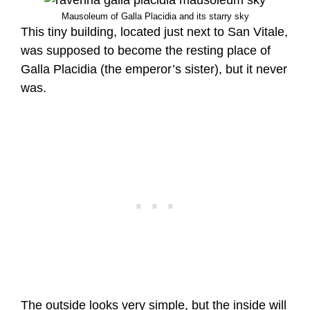
Mausoleum of Galla Placidia and its starry sky
This tiny building, located just next to San Vitale,
was supposed to become the resting place of
Galla Placidia (the emperor’s sister), but it never
was.
The outside looks very simple, but the inside will