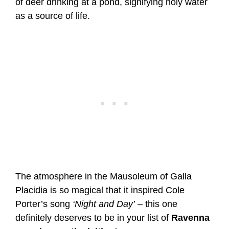
of deer drinking at a pond, signifying holy water
as a source of life.
The atmosphere in the Mausoleum of Galla
Placidia is so magical that it inspired Cole
Porter’s song
‘Night and Day’
– this one
definitely deserves to be in your list of
Ravenna