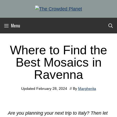
Skip
to
content
Menu
Where to Find the
Best Mosaics in
Ravenna
Updated
February 28, 2024
// By
Margherita
Are you planning your next trip to Italy? Then let