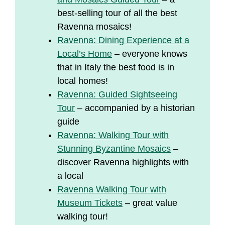
best-selling tour of all the best
Ravenna mosaics!
Ravenna: Dining Experience at a
Local’s Home
– everyone knows
that in Italy the best food is in
local homes!
Ravenna: Guided Sightseeing
Tour
– accompanied by a historian
guide
Ravenna: Walking Tour with
Stunning Byzantine Mosaics
–
discover Ravenna highlights with
a local
Ravenna Walking Tour with
Museum Tickets
– great value
walking tour!