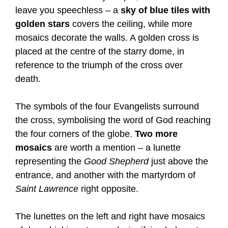
leave you speechless – a
sky of blue tiles with
golden stars
covers the ceiling, while more
mosaics decorate the walls. A golden cross is
placed at the centre of the starry dome, in
reference to the triumph of the cross over
death.
The symbols of the four Evangelists surround
the cross, symbolising the word of God reaching
the four corners of the globe.
Two more
mosaics
are worth a mention – a lunette
representing the
Good Shepherd
just above the
entrance, and another with the martyrdom of
Saint Lawrence
right opposite.
The lunettes on the left and right have mosaics