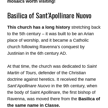
mosaics worth visiting!
Basilica of Sant’Apollinare Nuovo
This church has a long history
stretching back
to the 5th century – it was built to be an Arian
place of worship, and it became a Catholic
church following Ravenna’s conquest by
Justinian in the 6th century AD.
At that time, the church was dedicated to
Saint
Martin of Tours
, defender of the Christian
doctrine against heretics. It received the name
Sant’Apollinare Nuovo
in the 9th century, when
the body of Saint Apollinare, the first bishop of
Ravenna, was moved there from the
Basilica of
the same name in Classe.