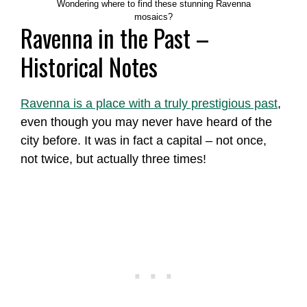
Wondering where to find these stunning Ravenna
mosaics?
Ravenna in the Past –
Historical Notes
Ravenna is a place with a truly prestigious past
,
even though you may never have heard of the
city before. It was in fact a capital – not once,
not twice, but actually three times!