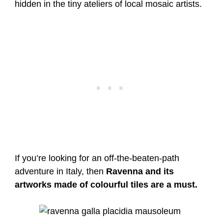
hidden in the tiny ateliers of local mosaic artists.
If you’re looking for an off-the-beaten-path
adventure in Italy, then
Ravenna and its
artworks made of colourful tiles are a must.