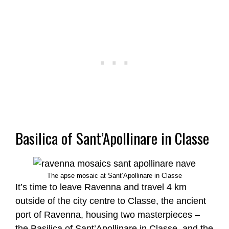
Basilica of Sant’Apollinare in Classe
The apse mosaic at Sant’Apollinare in Classe
It’s time to leave Ravenna and travel 4 km
outside of the city centre to Classe, the ancient
port of Ravenna, housing two masterpieces –
the Basilica of Sant’Apollinare in Classe, and the