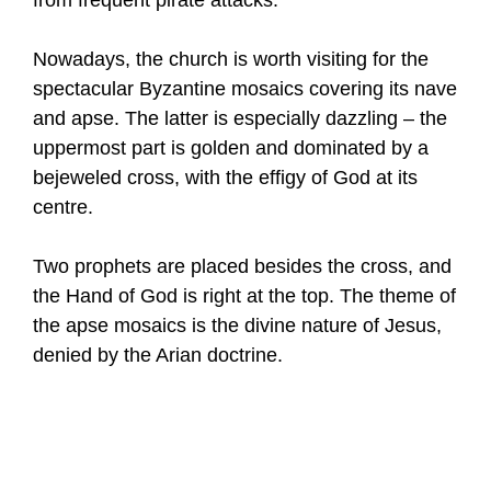
Nowadays, the church is worth visiting for the
spectacular Byzantine mosaics covering its nave
and apse. The latter is especially dazzling – the
uppermost part is golden and dominated by a
bejeweled cross, with the effigy of God at its
centre.
Two prophets are placed besides the cross, and
the Hand of God is right at the top. The theme of
the apse mosaics is the divine nature of Jesus,
denied by the Arian doctrine.