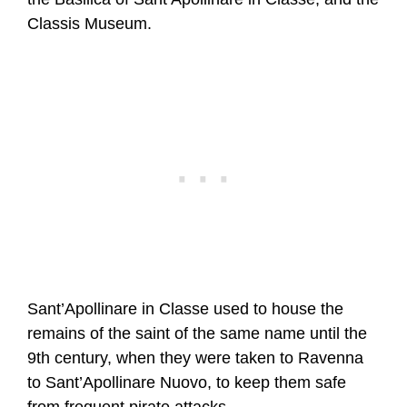
Classis Museum.
Sant’Apollinare in Classe used to house the
remains of the saint of the same name until the
9th century, when they were taken to Ravenna
to Sant’Apollinare Nuovo, to keep them safe
from frequent pirate attacks.