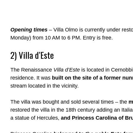
Opening times
– Villa Olmo is currently under rest
Monday) from 10 AM to 6 PM. Entry is free.
2) Villa d’Este
The Renaissance
Villa d’Este
is located in Cernobbi
residence. It was
built on the site of a former nu
stream located in the vicinity.
The villa was bought and sold several times – the
m
restored the villa in the 18th century adding an Ital
a statue of Hercules,
and Princess Carolina of B