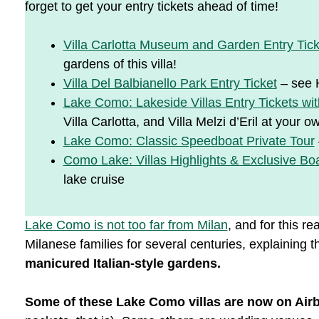
forget to get your entry tickets ahead of time!
Villa Carlotta Museum and Garden Entry Tick
gardens of this villa!
Villa Del Balbianello Park Entry Ticket
– see H
Lake Como: Lakeside Villas Entry Tickets wit
Villa Carlotta, and Villa Melzi d’Eril at your 
Lake Como: Classic Speedboat Private Tour
Como Lake: Villas Highlights & Exclusive Bo
lake cruise
Lake Como is not too far from Milan
, and for this r
Milanese families for several centuries, explaining
manicured Italian-style gardens.
Some of these Lake Como villas are now on Air