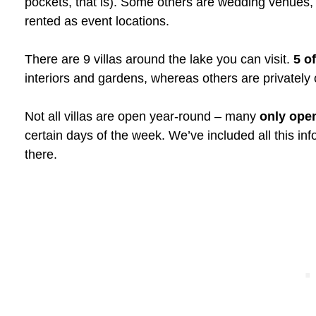
pockets, that is). Some others are wedding venues,
rented as event locations.
There are 9 villas around the lake you can visit.
5 o
interiors and gardens, whereas others are privately
Not all villas are open year-round – many
only ope
certain days of the week. We’ve included all this in
there.