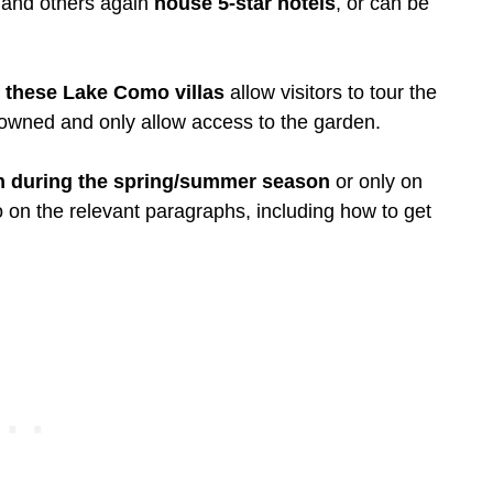
 and others again
house 5-star hotels
, or can be
f these Lake Como villas
allow visitors to tour the
 owned and only allow access to the garden.
n during the spring/summer season
or only on
fo on the relevant paragraphs, including how to get