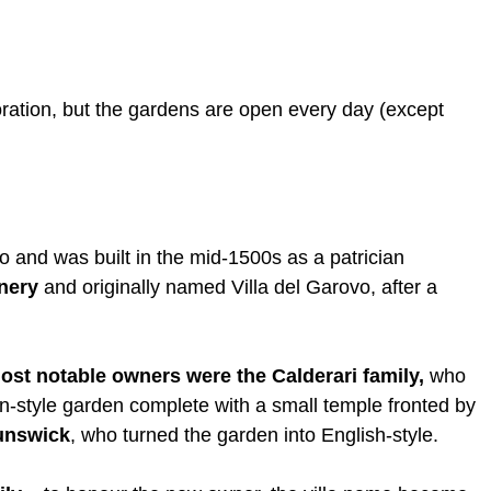
oration, but the gardens are open every day (except
o and was built in the mid-1500s as a patrician
nnery
and originally named Villa del Garovo, after a
ost notable owners were the Calderari family,
who
ian-style garden complete with a small temple fronted by
runswick
, who turned the garden into English-style.