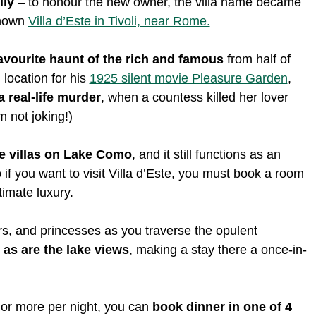
ily
– to honour the new owner, the villa name became
-known
Villa d’Este in Tivoli, near Rome.
avourite haunt of the rich and famous
from half of
 location for his
1925 silent movie Pleasure Garden
,
a real-life murder
, when a countess killed her lover
m not joking!)
e villas on Lake Como
, and it still functions as an
o if you want to visit Villa d’Este, you must book a room
timate luxury.
sars, and princesses as you traverse the opulent
as are the lake views
, making a stay there a once-in-
0 or more per night, you can
book dinner in one of 4