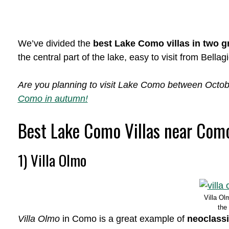
We’ve divided the
best Lake Como villas in two 
the central part of the lake, easy to visit from Bella
Are you planning to visit Lake Como between Oct
Como in autumn!
Best Lake Como Villas near Com
1) Villa Olmo
Villa Ol
the
Villa Olmo
in Como is a great example of
neoclassi