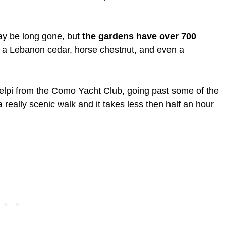
may be long gone, but
the gardens have over 700
 a Lebanon cedar, horse chestnut, and even a
lpi from the Como Yacht Club, going past some of the
 a really scenic walk and it takes less then half an hour