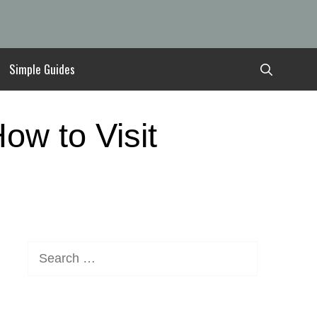
Simple Guides
ow to Visit
Search
for: