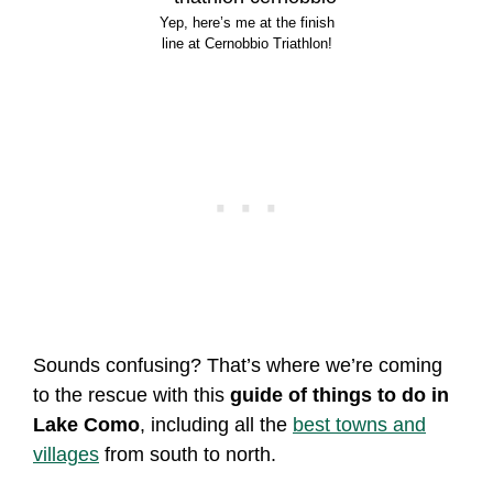
Yep, here’s me at the finish
line at Cernobbio Triathlon!
Sounds confusing? That’s where we’re coming
to the rescue with this
guide of things to do in
Lake Como
, including all the
best towns and
villages
from south to north.