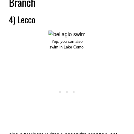
Branch
4) Lecco
Yep, you can also
swim in Lake Como!