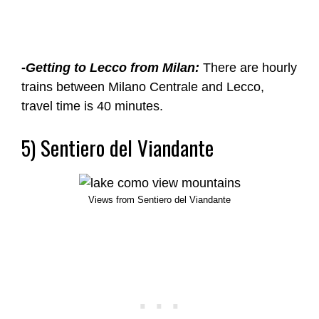
-Getting to Lecco from Milan:
There are hourly
trains between Milano Centrale and Lecco,
travel time is 40 minutes.
5) Sentiero del Viandante
Views from Sentiero del Viandante