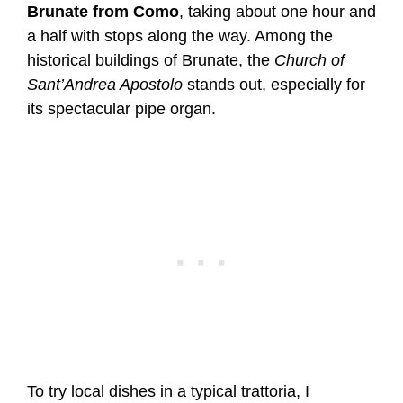
Brunate from Como
, taking about one hour and
a half with stops along the way. Among the
historical buildings of Brunate, the
Church of
Sant’Andrea Apostolo
stands out, especially for
its spectacular pipe organ.
To try local dishes in a typical trattoria, I