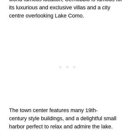
its luxurious and exclusive villas and a city
centre overlooking Lake Como.
The town center features many 19th-
century style buildings, and a delightful small
harbor perfect to relax and admire the lake.