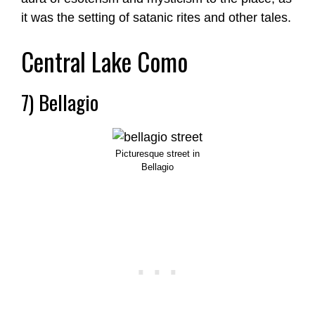
it was the setting of satanic rites and other tales.
Central Lake Como
7) Bellagio
Picturesque street in
Bellagio