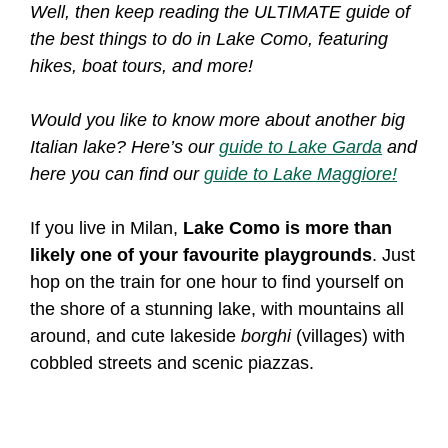
Well, then keep reading the ULTIMATE guide of
the best things to do in Lake Como, featuring
hikes, boat tours, and more!
Would you like to know more about another big
Italian lake? Here’s our
guide to Lake Garda
and
here you can find our
guide to Lake Maggiore!
If you live in Milan,
Lake Como is more than
likely one of your favourite playgrounds
. Just
hop on the train for one hour to find yourself on
the shore of a stunning lake, with mountains all
around, and cute lakeside
borghi
(villages) with
cobbled streets and scenic piazzas.