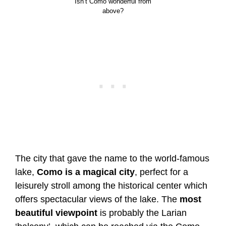
Isn’t Como wonderful from
above?
The city that gave the name to the world-famous
lake,
Como is a magical city
, perfect for a
leisurely stroll among the historical center which
offers spectacular views of the lake. The
most
beautiful viewpoint
is probably the Larian