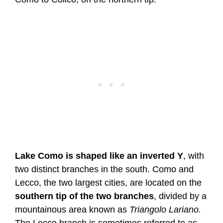
Lake Como is shaped like an inverted Y
, with
two distinct branches in the south. Como and
Lecco, the two largest cities, are located on the
southern tip of the two branches
, divided by a
mountainous area known as
Triangolo Lariano.
The Lecco branch is sometimes referred to as