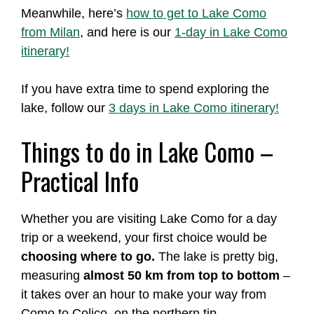
Meanwhile, here’s
how to get to Lake Como
from Milan
, and here is our
1-day in Lake Como
itinerary!
If you have extra time to spend exploring the
lake, follow our
3 days in Lake Como itinerary!
Things to do in Lake Como –
Practical Info
Whether you are visiting Lake Como for a day
trip or a weekend, your first choice would be
choosing where to go.
The lake is pretty big,
measuring
almost 50 km from top to bottom
–
it takes over an hour to make your way from
Como to Colico, on the northern tip.