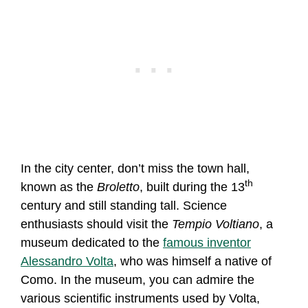
In the city center, don’t miss the town hall,
th
known as the
Broletto
, built during the 13
century and still standing tall. Science
enthusiasts should visit the
Tempio Voltiano
, a
museum dedicated to the
famous inventor
Alessandro Volta
, who was himself a native of
Como. In the museum, you can admire the
various scientific instruments used by Volta,