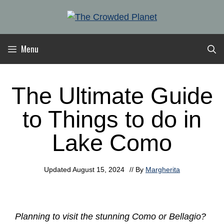
Skip
to
content
Menu
The Ultimate Guide
to Things to do in
Lake Como
Updated
August 15, 2024
// By
Margherita
Planning to visit the stunning Como or Bellagio?