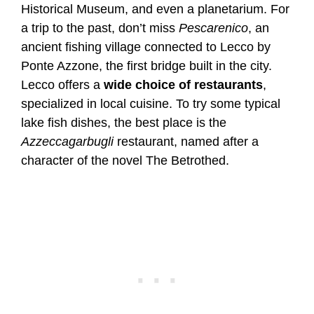
Historical Museum, and even a planetarium. For
a trip to the past, don’t miss
Pescarenico
, an
ancient fishing village connected to Lecco by
Ponte Azzone, the first bridge built in the city.
Lecco offers a
wide choice of restaurants
,
specialized in local cuisine. To try some typical
lake fish dishes, the best place is the
Azzeccagarbugli
restaurant, named after a
character of the novel The Betrothed.