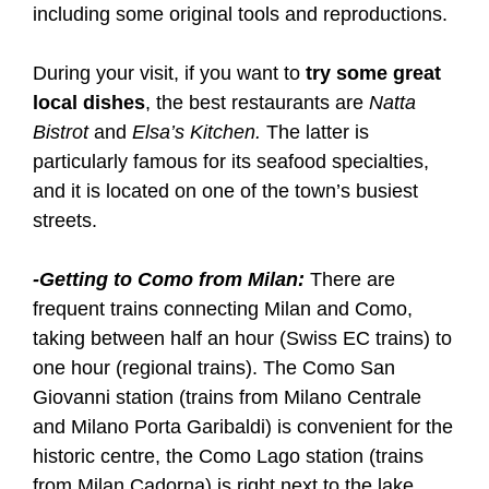
including some original tools and reproductions.
During your visit, if you want to
try some great
local dishes
, the best restaurants are
Natta
Bistrot
and
Elsa’s Kitchen.
The latter is
particularly famous for its seafood specialties,
and it is located on one of the town’s busiest
streets.
-Getting to Como from Milan:
There are
frequent trains connecting Milan and Como,
taking between half an hour (Swiss EC trains) to
one hour (regional trains). The Como San
Giovanni station (trains from Milano Centrale
and Milano Porta Garibaldi) is convenient for the
historic centre, the Como Lago station (trains
from Milan Cadorna) is right next to the lake.