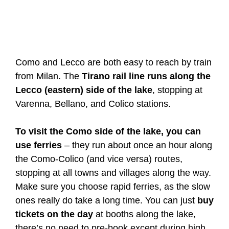
Como and Lecco are both easy to reach by train
from Milan. The
Tirano rail line runs along the
Lecco (eastern) side of the lake
, stopping at
Varenna, Bellano, and Colico stations.
To visit the Como side of the lake, you can
use ferries
– they run about once an hour along
the Como-Colico (and vice versa) routes,
stopping at all towns and villages along the way.
Make sure you choose rapid ferries, as the slow
ones really do take a long time. You can just
buy
tickets on the day
at booths along the lake,
there’s no need to pre-book except during high