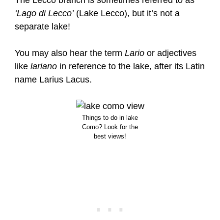
‘Lago di Lecco’
(Lake Lecco), but it’s not a
separate lake!
You may also hear the term
Lario
or adjectives
like
lariano
in reference to the lake, after its Latin
name Larius Lacus.
Things to do in lake
Como? Look for the
best views!