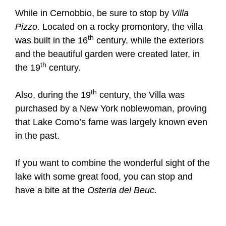
While in Cernobbio, be sure to stop by
Villa
Pizzo.
Located on a rocky promontory, the villa
th
was built in the 16
century, while the exteriors
and the beautiful garden were created later, in
th
the 19
century.
th
Also, during the 19
century, the Villa was
purchased by a New York noblewoman, proving
that Lake Como’s fame was largely known even
in the past.
If you want to combine the wonderful sight of the
lake with some great food, you can stop and
have a bite at the
Osteria del Beuc.