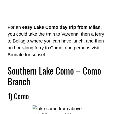
For an
easy Lake Como day trip from Milan
,
you could take the train to Varenna, then a ferry
to Bellagio where you can have lunch, and then
an hour-long ferry to Como, and perhaps visit
Brunate for sunset.
Southern Lake Como – Como
Branch
1) Como