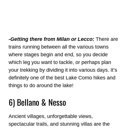
-Getting there from Milan or Lecco:
There are
trains running between all the various towns
where stages begin and end, so you decide
which leg you want to tackle, or perhaps plan
your trekking by dividing it into various days. It’s
definitely one of the best Lake Como hikes and
things to do around the lake!
6) Bellano & Nesso
Ancient villages, unforgettable views,
spectacular trails, and stunning villas are the