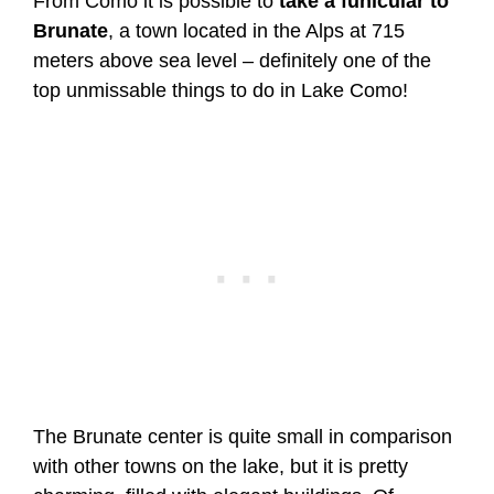
From Como it is possible to
take a funicular to
Brunate
, a town located in the Alps at 715
meters above sea level – definitely one of the
top unmissable things to do in Lake Como!
The Brunate center is quite small in comparison
with other towns on the lake, but it is pretty