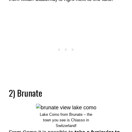
2) Brunate
Lake Como from Brunate – the
town you see is Chiasso in
Switzerland!