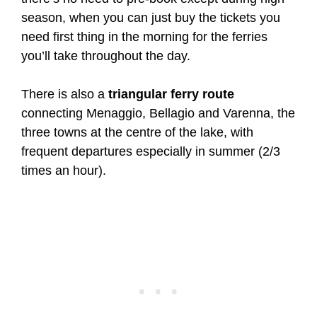
season, when you can just buy the tickets you
need first thing in the morning for the ferries
you’ll take throughout the day.
There is also a
triangular ferry route
connecting Menaggio, Bellagio and Varenna, the
three towns at the centre of the lake, with
frequent departures especially in summer (2/3
times an hour).