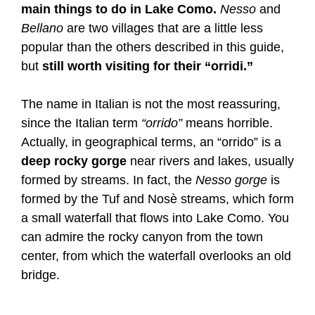
main things to do in Lake Como.
Nesso
and
Bellano
are two villages that are a little less
popular than the others described in this guide,
but
still worth visiting for their “orridi.”
The name in Italian is not the most reassuring,
since the Italian term
“orrido”
means horrible.
Actually, in geographical terms, an “orrido” is a
deep rocky gorge
near rivers and lakes, usually
formed by streams. In fact, the
Nesso gorge
is
formed by the Tuf and Nosè streams, which form
a small waterfall that flows into Lake Como. You
can admire the rocky canyon from the town
center, from which the waterfall overlooks an old
bridge.