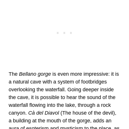
The
Bellano gorge
is even more impressive: it is
a natural cave with a system of footbridges
overlooking the waterfall. Going deeper inside
the cave, it is possible to hear the sound of the
waterfall flowing into the lake, through a rock
canyon.
Cà del Diavol
(The house of the devil),
a building at the mouth of the gorge, adds an
aura of esoterism and mysticism to the place, as