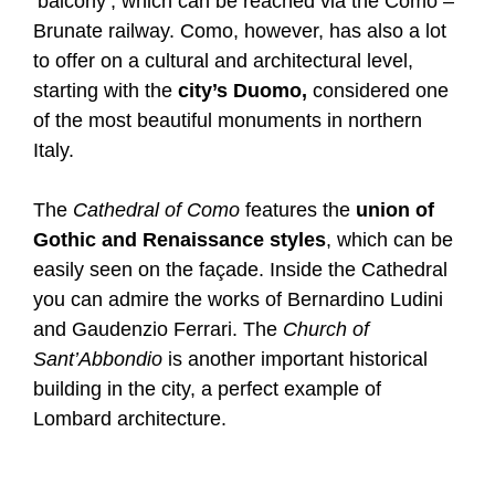
‘balcony’, which can be reached via the Como –
Brunate railway. Como, however, has also a lot
to offer on a cultural and architectural level,
starting with the
city’s Duomo,
considered one
of the most beautiful monuments in northern
Italy.
The
Cathedral of Como
features the
union of
Gothic and Renaissance styles
, which can be
easily seen on the façade. Inside the Cathedral
you can admire the works of Bernardino Ludini
and Gaudenzio Ferrari. The
Church of
Sant’Abbondio
is another important historical
building in the city, a perfect example of
Lombard architecture.