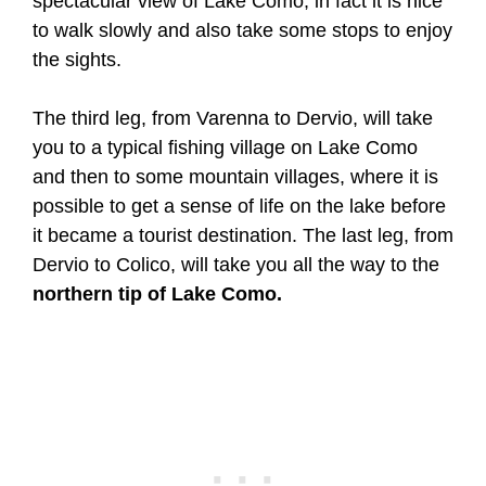
spectacular view of Lake Como, in fact it is nice
to walk slowly and also take some stops to enjoy
the sights.
The third leg, from Varenna to Dervio, will take
you to a typical fishing village on Lake Como
and then to some mountain villages, where it is
possible to get a sense of life on the lake before
it became a tourist destination. The last leg, from
Dervio to Colico, will take you all the way to the
northern tip of Lake Como.