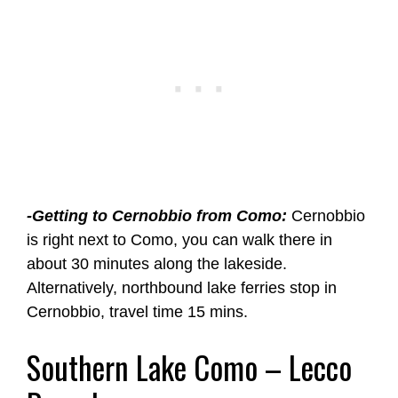
-Getting to Cernobbio from Como:
Cernobbio
is right next to Como, you can walk there in
about 30 minutes along the lakeside.
Alternatively, northbound lake ferries stop in
Cernobbio, travel time 15 mins.
Southern Lake Como – Lecco