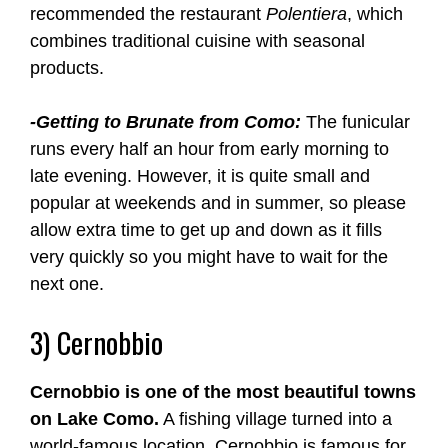
recommended the restaurant
Polentiera
, which
combines traditional cuisine with seasonal
products.
-Getting to Brunate from Como:
The funicular
runs every half an hour from early morning to
late evening. However, it is quite small and
popular at weekends and in summer, so please
allow extra time to get up and down as it fills
very quickly so you might have to wait for the
next one.
3) Cernobbio
Cernobbio is one of the most beautiful towns
on Lake Como.
A fishing village turned into a
world-famous location, Cernobbio is famous for