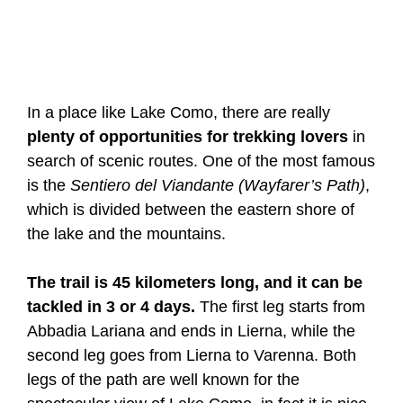
In a place like Lake Como, there are really
plenty of opportunities for trekking lovers
in
search of scenic routes. One of the most famous
is the
Sentiero del Viandante (Wayfarer’s Path)
,
which is divided between the eastern shore of
the lake and the mountains.
The trail is 45 kilometers long, and it can be
tackled in 3 or 4 days.
The first leg starts from
Abbadia Lariana and ends in Lierna, while the
second leg goes from Lierna to Varenna. Both
legs of the path are well known for the