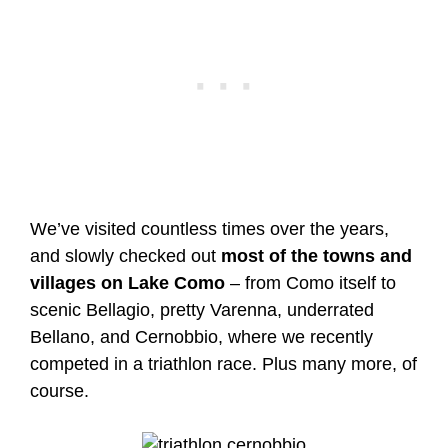
We’ve visited countless times over the years,
and slowly checked out
most of the towns and
villages on Lake Como
– from Como itself to
scenic Bellagio, pretty Varenna, underrated
Bellano, and Cernobbio, where we recently
competed in a triathlon race. Plus many more, of
course.