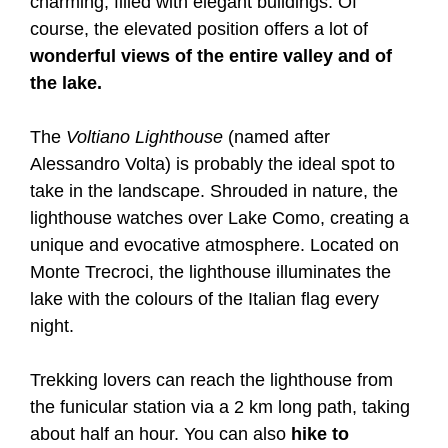
charming, filled with elegant buildings. Of
course, the elevated position offers a lot of
wonderful views of the entire valley and of
the lake.
The
Voltiano Lighthouse
(named after
Alessandro Volta) is probably the ideal spot to
take in the landscape. Shrouded in nature, the
lighthouse watches over Lake Como, creating a
unique and evocative atmosphere. Located on
Monte Trecroci, the lighthouse illuminates the
lake with the colours of the Italian flag every
night.
Trekking lovers can reach the lighthouse from
the funicular station via a 2 km long path, taking
about half an hour. You can also
hike to