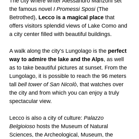
The city where writer Alessandro Manzoni set
the famous novel
I Promessi Sposi
(The
Betrothed),
Lecco is a magical place
that
offers visitors splendid views of Lake Como and
a city center filled with beautiful buildings.
A walk along the city’s Lungolago is the
perfect
way to admire the lake and the Alps
, as well
as to take beautiful pictures at sunset. From the
Lungolago, it is possible to reach the 96 meters
tall
bell tower of San Nicolò
, that watches over
the city and from which you can enjoy a truly
spectacular view.
Lecco is also a city of culture:
Palazzo
Belgioioso
hosts the Museum of Natural
Sciences, the Archeological, Museum, the