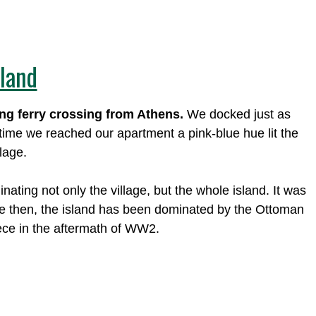
sland
ong ferry crossing from Athens.
We docked just as
 time we reached our apartment a pink-blue hue lit the
lage.
ating not only the village, but the whole island. It was
nce then, the island has been dominated by the Ottoman
ece in the aftermath of WW2.