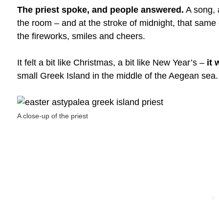
The priest spoke, and people answered.
A song, 
the room – and at the stroke of midnight, that same
the fireworks, smiles and cheers.
It felt a bit like Christmas, a bit like New Year’s –
it
small Greek Island in the middle of the Aegean sea.
A close-up of the priest