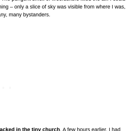
 – only a slice of sky was visible from where I was,
any, many bystanders.
acked in the tiny church
. A few hours earlier, I had