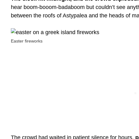
hear boom-booom-badaboom but couldn’t see anything
between the roofs of Astypalea and the heads of m
Easter fireworks
The crowd had waited in patient silence for hours,
p