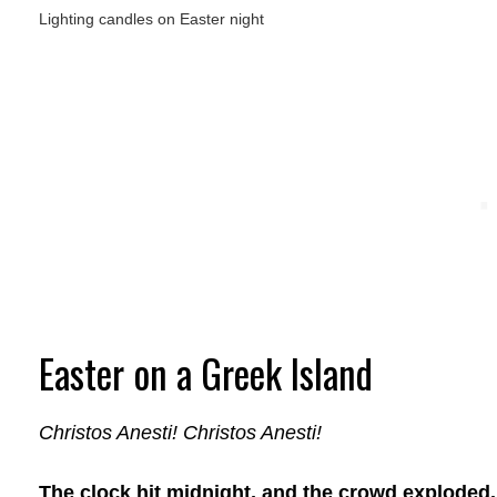
Lighting candles on Easter night
Easter on a Greek Island
Christos Anesti! Christos Anesti!
The clock hit midnight, and the crowd exploded.