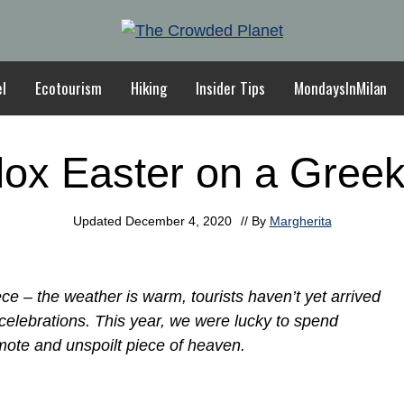
el
Ecotourism
Hiking
Insider Tips
MondaysInMilan
ox Easter on a Greek
Updated
December 4, 2020
// By
Margherita
ce – the weather is warm, tourists haven’t yet arrived
 celebrations. This year, we were lucky to spend
mote and unspoilt piece of heaven.