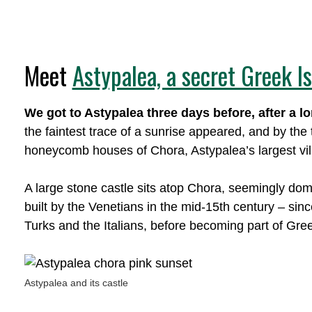
Meet
Astypalea, a secret Greek I
We got to Astypalea three days before, after a l
the faintest trace of a sunrise appeared, and by the
honeycomb houses of Chora, Astypalea’s largest vil
A large stone castle sits atop Chora, seemingly domin
built by the Venetians in the mid-15th century – si
Turks and the Italians, before becoming part of Gre
Astypalea and its castle