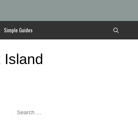
Simple Guides
 Island
Search
for: