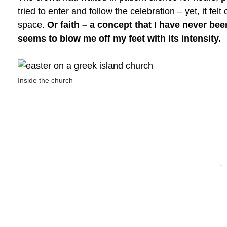
tried to enter and follow the celebration – yet, it fe
space.
Or faith – a concept that I have never bee
seems to blow me off my feet with its intensity.
Inside the church