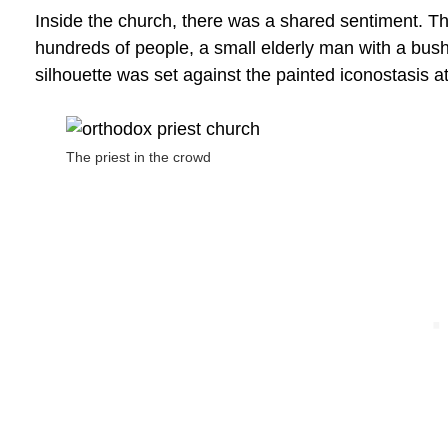
Inside the church, there was a shared sentiment. Th
hundreds of people, a small elderly man with a bus
silhouette was set against the painted iconostasis at
The priest in the crowd