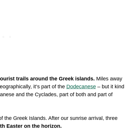
ourist trails around the Greek islands.
Miles away
ographically, it’s part of the
Dodecanese
– but it kind
anese and the Cyclades, part of both and part of
 the Greek Islands. After our sunrise arrival, three
ith Easter on the horizon.