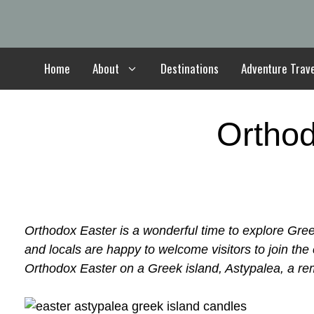
Skip
to
content
Home
About
Destinations
Adventure Trav
Orthod
Orthodox Easter is a wonderful time to explore Gree
and locals are happy to welcome visitors to join the
Orthodox Easter on a Greek island, Astypalea, a re