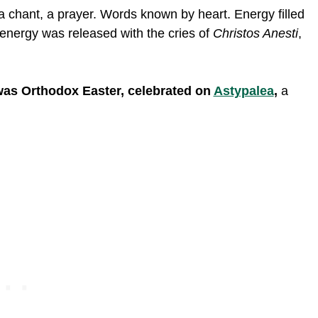
a chant, a prayer. Words known by heart. Energy filled
 energy was released with the cries of
Christos Anesti
,
 was Orthodox Easter, celebrated on
Astypalea
,
a