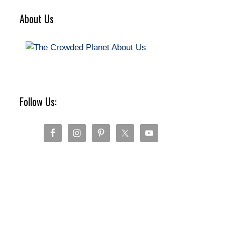
About Us
Follow Us: