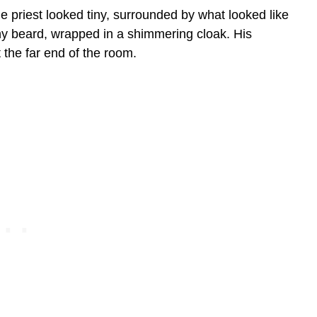
e priest looked tiny, surrounded by what looked like
hy beard, wrapped in a shimmering cloak. His
 the far end of the room.