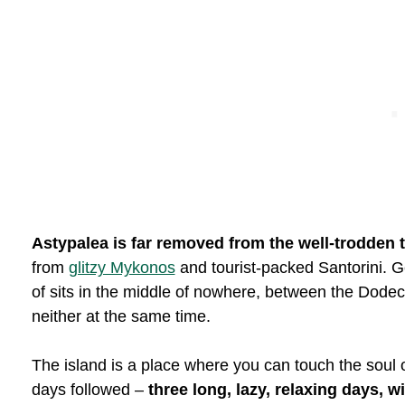
Astypalea is far removed from the well-trodden t
from
glitzy Mykonos
and tourist-packed Santorini. Ge
of sits in the middle of nowhere, between the Dodec
neither at the same time.
The island is a place where you can touch the soul of
days followed –
three long, lazy, relaxing days, w