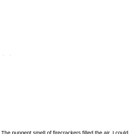
The pungent smell of firecrackers filled the air. I could