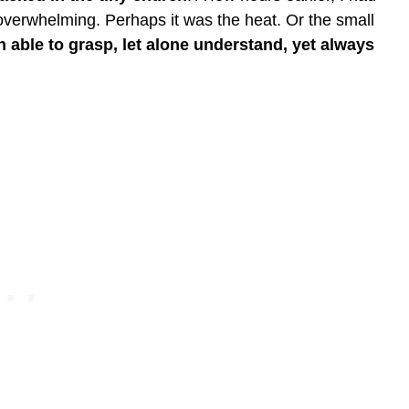
lt overwhelming. Perhaps it was the heat. Or the small
n able to grasp, let alone understand, yet always