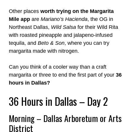
Other places
worth trying on the Margarita
Mile app
are
Mariano’s Hacienda
, the OG in
Northeast Dallas,
Wild Salsa
for their Wild Rita
with roasted pineapple and jalapeno-infused
tequila, and
Beto & Son
, where you can try
margarita made with nitrogen.
Can you think of a cooler way than a craft
margarita or three to end the first part of your
36
hours in Dallas?
36 Hours in Dallas – Day 2
Morning – Dallas Arboretum or Arts
District