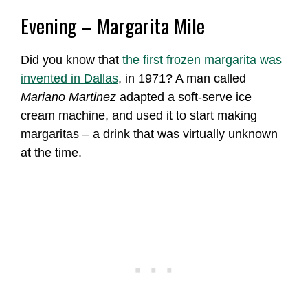
Evening – Margarita Mile
Did you know that
the first frozen margarita was
invented in Dallas
, in 1971? A man called
Mariano Martinez
adapted a soft-serve ice
cream machine, and used it to start making
margaritas – a drink that was virtually unknown
at the time.