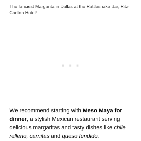
The fanciest Margarita in Dallas at the Rattlesnake Bar, Ritz-
Carlton Hotel!
We recommend starting with
Meso Maya for
dinner
, a stylish Mexican restaurant serving
delicious margaritas and tasty dishes like
chile
relleno, carnitas
and
queso fundido.