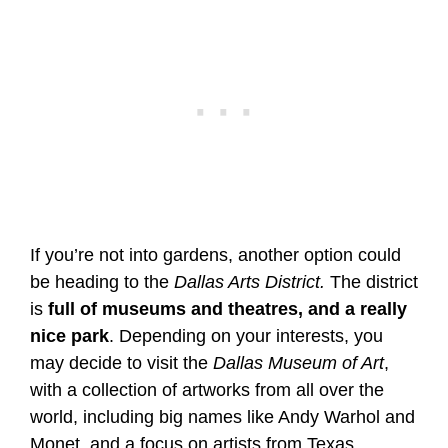
If you’re not into gardens, another option could
be heading to the
Dallas Arts District.
The district
is
full of museums and theatres, and a really
nice park
. Depending on your interests, you
may decide to visit the
Dallas Museum of Art
,
with a collection of artworks from all over the
world, including big names like Andy Warhol and
Monet, and a focus on artists from Texas.