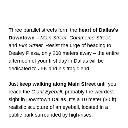
Three parallel streets form the
heart of Dallas’s
Downtown
–
Main Street, Commerce Street,
and
Elm Street.
Resist the urge of heading to
Dealey Plaza, only 200 meters away – the entire
afternoon of your first day in Dallas will be
dedicated to JFK and his tragic end.
Just
keep walking along Main Street
until you
reach the
Giant Eyeball
, probably the weirdest
sight in Downtown Dallas. It’s a 10 meter (30 ft)
realistic sculpture of an eyeball, located in a
public park surrounded by high-rises.