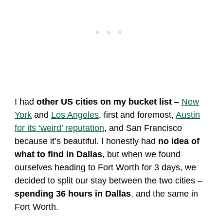
I had
other US cities on my bucket list
–
New
York
and
Los Angeles
, first and foremost,
Austin
for its ‘weird’ reputation
, and San Francisco
because it’s beautiful. I honestly had
no idea of
what to find in Dallas
, but when we found
ourselves heading to Fort Worth for 3 days, we
decided to split our stay between the two cities –
spending 36 hours in Dallas
, and the same in
Fort Worth.