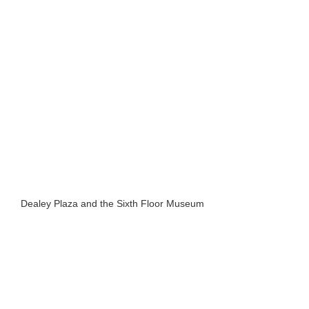
Dealey Plaza and the Sixth Floor Museum