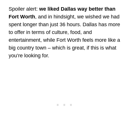
Spoiler alert:
we liked Dallas way better than
Fort Worth
, and in hindsight, we wished we had
spent longer than just 36 hours. Dallas has more
to offer in terms of culture, food, and
entertainment, while Fort Worth feels more like a
big country town – which is great, if this is what
you’re looking for.