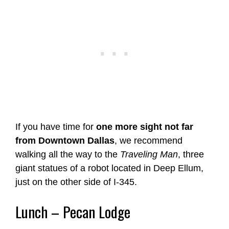
If you have time for
one more sight not far
from Downtown Dallas
, we recommend
walking all the way to the
Traveling Man
, three
giant statues of a robot located in Deep Ellum,
just on the other side of I-345.
Lunch – Pecan Lodge