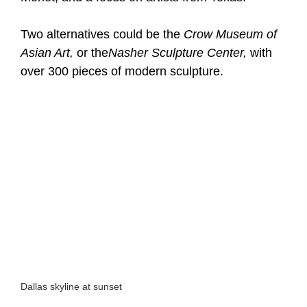
Two alternatives could be the
Crow Museum of
Asian Art,
or the
Nasher Sculpture Center,
with
over 300 pieces of modern sculpture.
Dallas skyline at sunset