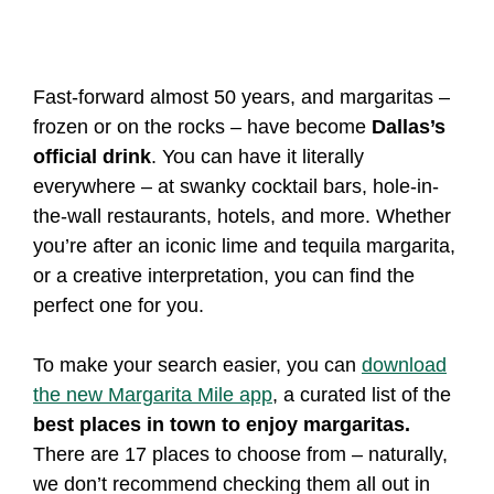
Fast-forward almost 50 years, and margaritas –
frozen or on the rocks – have become
Dallas’s
official drink
. You can have it literally
everywhere – at swanky cocktail bars, hole-in-
the-wall restaurants, hotels, and more. Whether
you’re after an iconic lime and tequila margarita,
or a creative interpretation, you can find the
perfect one for you.
To make your search easier, you can
download
the new Margarita Mile app
, a curated list of the
best places in town to enjoy margaritas.
There are 17 places to choose from – naturally,
we don’t recommend checking them all out in