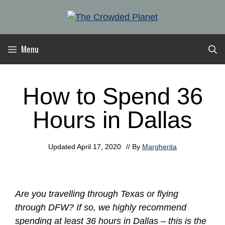
Skip
to
content
Menu
How to Spend 36
Hours in Dallas
Updated
April 17, 2020
// By
Margherita
Are you travelling through Texas or flying
through DFW? If so, we highly recommend
spending at least 36 hours in Dallas – this is the