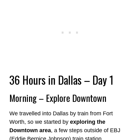
36 Hours in Dallas – Day 1
Morning – Explore Downtown
We travelled into Dallas by train from Fort
Worth, so we started by
exploring the
Downtown area
, a few steps outside of EBJ
(Eddie Bernice Johnson) train station.