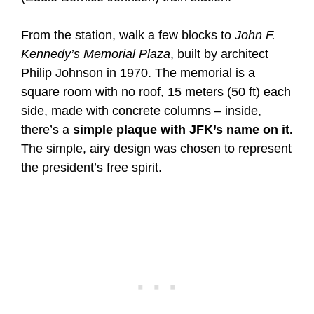
From the station, walk a few blocks to
John F.
Kennedy’s Memorial Plaza
, built by architect
Philip Johnson in 1970. The memorial is a
square room with no roof, 15 meters (50 ft) each
side, made with concrete columns – inside,
there’s a
simple plaque with JFK’s name on it.
The simple, airy design was chosen to represent
the president’s free spirit.