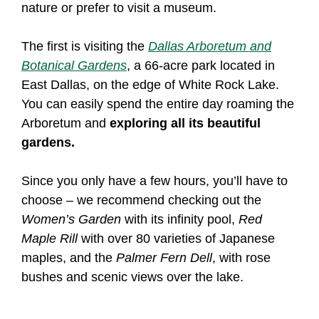
nature or prefer to visit a museum.
The first is visiting the
Dallas Arboretum and
Botanical Gardens
, a 66-acre park located in
East Dallas, on the edge of White Rock Lake.
You can easily spend the entire day roaming the
Arboretum and
exploring all its beautiful
gardens.
Since you only have a few hours, you’ll have to
choose – we recommend checking out the
Women’s Garden
with its infinity pool,
Red
Maple Rill
with over 80 varieties of Japanese
maples, and the
Palmer Fern Dell
, with rose
bushes and scenic views over the lake.