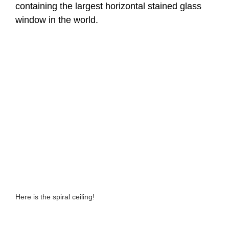
containing the largest horizontal stained glass
window in the world.
Here is the spiral ceiling!