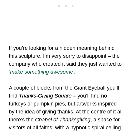
If you’re looking for a hidden meaning behind
this sculpture, I’m very sorry to disappoint – the
company who created it said they just wanted to
‘make something awesome’.
A couple of blocks from the Giant Eyeball you’ll
find
Thanks-Giving Square
– you’ll find no
turkeys or pumpkin pies, but artworks inspired
by the idea of giving thanks. At the centre of it all
there’s the
Chapel of Thanksgiving
, a space for
visitors of all faiths, with a hypnotic spiral ceiling