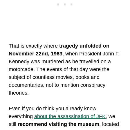
That is exactly where
tragedy unfolded on
November 22nd, 1963
, when President John F.
Kennedy was murdered as he travelled on a
motorcade. The events of that day were the
subject of countless movies, books and
documentaries, not to mention conspiracy
theories.
Even if you do think you already know
everything
about the assassination of JFK
, we
still
recommend visiting the museum
, located