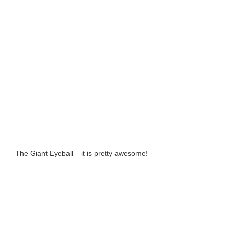
The Giant Eyeball – it is pretty awesome!