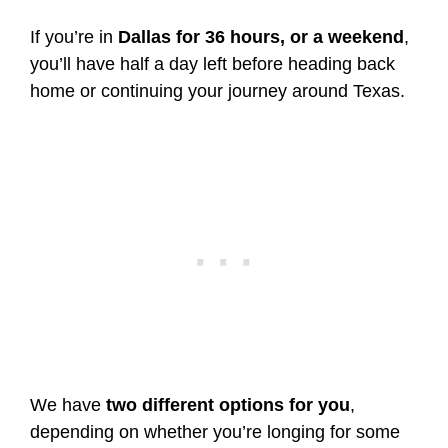
If you’re in
Dallas for 36 hours, or a weekend
,
you’ll have half a day left before heading back
home or continuing your journey around Texas.
We have
two different options for you
,
depending on whether you’re longing for some