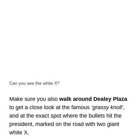
Can you see the white X?
Make sure you also
walk around Dealey Plaza
to get a close look at the famous
‘grassy knoll’
,
and at the exact spot where the bullets hit the
president, marked on the road with two giant
white X.