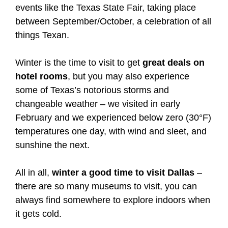
events like the Texas State Fair, taking place
between September/October, a celebration of all
things Texan.
Winter is the time to visit to get
great deals on
hotel rooms
, but you may also experience
some of Texas’s notorious storms and
changeable weather – we visited in early
February and we experienced below zero (30°F)
temperatures one day, with wind and sleet, and
sunshine the next.
All in all,
winter a good time to visit Dallas
–
there are so many museums to visit, you can
always find somewhere to explore indoors when
it gets cold.