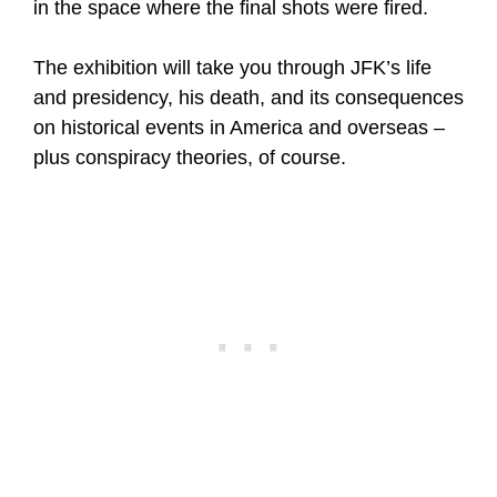
in the space where the final shots were fired.
The exhibition will take you through JFK’s life
and presidency, his death, and its consequences
on historical events in America and overseas –
plus conspiracy theories, of course.