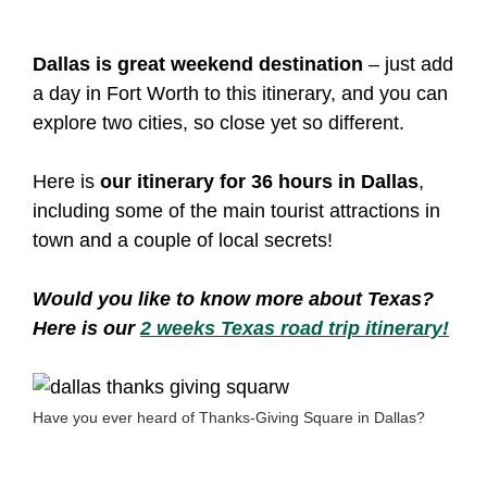
Dallas is great weekend destination
– just add
a day in Fort Worth to this itinerary, and you can
explore two cities, so close yet so different.
Here is
our itinerary for 36 hours in Dallas
,
including some of the main tourist attractions in
town and a couple of local secrets!
Would you like to know more about Texas?
Here is our
2 weeks Texas road trip itinerary!
Have you ever heard of Thanks-Giving Square in Dallas?