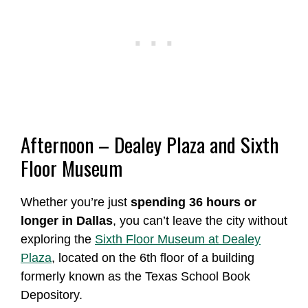
Afternoon – Dealey Plaza and Sixth
Floor Museum
Whether you’re just
spending 36 hours or
longer in Dallas
, you can’t leave the city without
exploring the
Sixth Floor Museum at Dealey
Plaza
, located on the 6th floor of a building
formerly known as the Texas School Book
Depository.