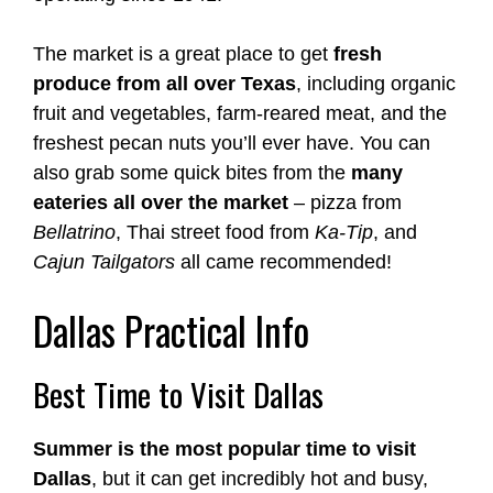
The market is a great place to get
fresh
produce from all over Texas
, including organic
fruit and vegetables, farm-reared meat, and the
freshest pecan nuts you’ll ever have. You can
also grab some quick bites from the
many
eateries all over the market
– pizza from
Bellatrino
, Thai street food from
Ka-Tip
, and
Cajun Tailgators
all came recommended!
Dallas Practical Info
Best Time to Visit Dallas
Summer is the most popular time to visit
Dallas
, but it can get incredibly hot and busy,