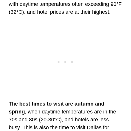
with daytime temperatures often exceeding 90°F
(32°C), and hotel prices are at their highest.
The
best times to visit are autumn and
spring
, when daytime temperatures are in the
70s and 80s (20-30°C), and hotels are less
busy. This is also the time to visit Dallas for