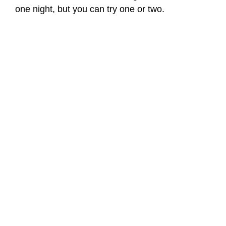
one night, but you can try one or two.