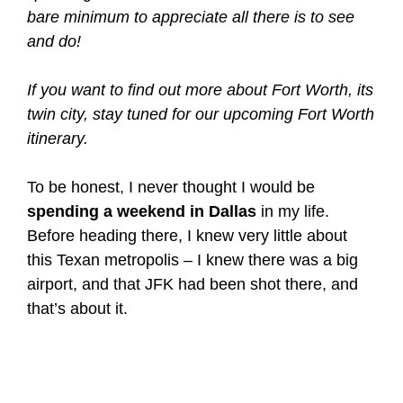
bare minimum to appreciate all there is to see
and do!
If you want to find out more about Fort Worth, its
twin city, stay tuned for our upcoming Fort Worth
itinerary.
To be honest, I never thought I would be
spending a weekend in Dallas
in my life.
Before heading there, I knew very little about
this Texan metropolis – I knew there was a big
airport, and that JFK had been shot there, and
that’s about it.