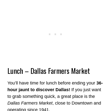
Lunch – Dallas Farmers Market
You’ll have time for lunch before ending your
36-
hour jaunt to discover Dallas!
If you just want
to grab something quick, a great place is the
Dallas Farmers Market
, close to Downtown and
operating since 1941.