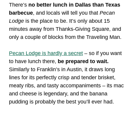
There’s
no better lunch in Dallas than Texas
barbecue
, and locals will tell you that
Pecan
Lodge
is the place to be. It’s only about 15
minutes away from Thanks-Giving Square, and
only a couple of blocks from the Traveling Man.
Pecan Lodge is hardly a secret
– so if you want
to have lunch there,
be prepared to wait.
Similarly to Franklin’s in Austin, it draws long
lines for its perfectly crisp and tender brisket,
meaty ribs, and tasty accompaniments – its mac
and cheese is legendary, and the banana
pudding is probably the best you’ll ever had.